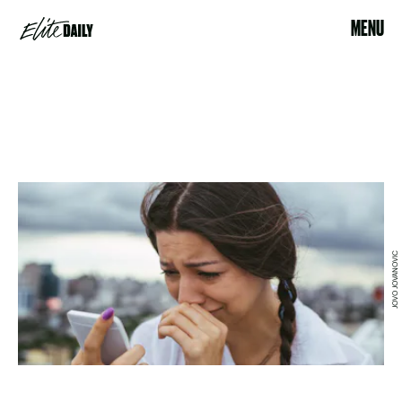
MENU
JOVO JOVANOVIC