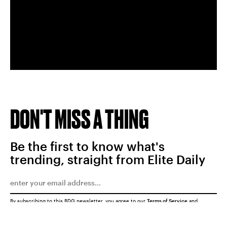
DON'T MISS A THING
Be the first to know what's
trending, straight from Elite Daily
By subscribing to this BDG newsletter, you agree to our
Terms of Service
and
Privacy Policy