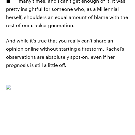
many times, and I can't get enough of it. It was
pretty insightful for someone who, as a Millennial
herself, shoulders an equal amount of blame with the
rest of our slacker generation.
And while it's true that you really can't share an
opinion online without starting a firestorm, Rachel's
observations are absolutely spot-on, even if her
prognosis is still a little off.