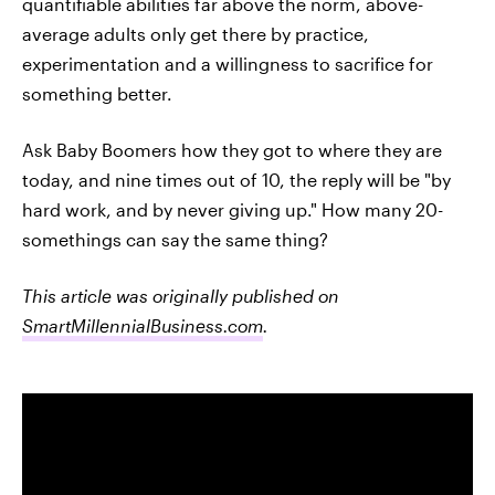
quantifiable abilities far above the norm, above-
average adults only get there by practice,
experimentation and a willingness to sacrifice for
something better.
Ask Baby Boomers how they got to where they are
today, and nine times out of 10, the reply will be "by
hard work, and by never giving up." How many 20-
somethings can say the same thing?
This article was originally published on
SmartMillennialBusiness.com
.