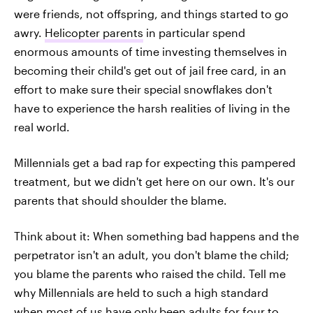
were friends, not offspring, and things started to go
awry.
Helicopter parents
in particular spend
enormous amounts of time investing themselves in
becoming their child's get out of jail free card, in an
effort to make sure their special snowflakes don't
have to experience the harsh realities of living in the
real world.
Millennials get a bad rap for expecting this pampered
treatment, but we didn't get here on our own. It's our
parents that should shoulder the blame.
Think about it: When something bad happens and the
perpetrator isn't an adult, you don't blame the child;
you blame the parents who raised the child. Tell me
why Millennials are held to such a high standard
when most of us have only been adults for four to