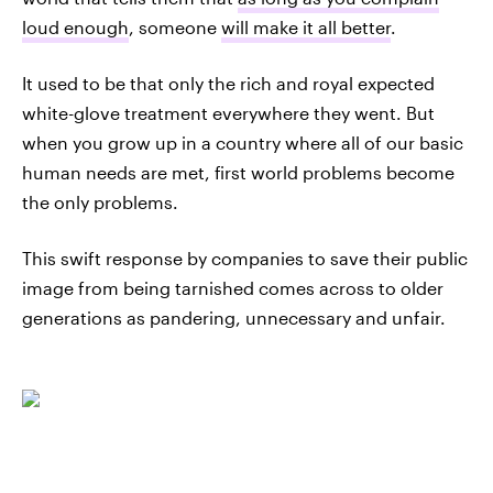
loud enough
, someone
will make it all better
.
It used to be that only the rich and royal expected
white-glove treatment everywhere they went. But
when you grow up in a country where all of our basic
human needs are met, first world problems become
the only problems.
This swift response by companies to save their public
image from being tarnished comes across to older
generations as pandering, unnecessary and unfair.