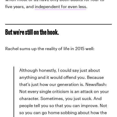
five years, and
independent for even less
.
But we're still on the hook.
Rachel sums up the reality of life in 2015 well:
Although honestly, I could say just about
anything and it would offend you. Because
that's just how our generation is. Newsflash:
Not every single criticism is an attack on your
character. Sometimes, you just suck. And
people tell you so that you can improve. Not
so you can go home sobbing about how the