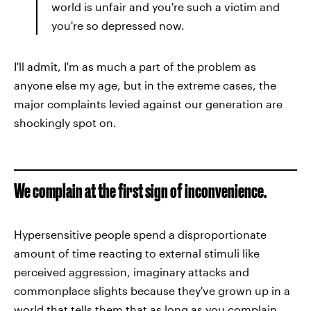
world is unfair and you're such a victim and
you're so depressed now.
I'll admit, I'm as much a part of the problem as
anyone else my age, but in the extreme cases, the
major complaints levied against our generation are
shockingly spot on.
We complain at the first sign of inconvenience.
Hypersensitive people spend a disproportionate
amount of time reacting to external stimuli like
perceived aggression, imaginary attacks and
commonplace slights because they've grown up in a
world that tells them that
as long as you complain