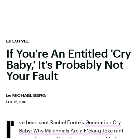
LIFESTYLE
If You're An Entitled 'Cry
Baby,' It's Probably Not
Your Fault
by
MICHAEL BERG
FEB. 12, 2016
I'
ve been sent Rachel Foote's
Generation Cry
Baby: Why Millennials Are a F*cking Joke
rant