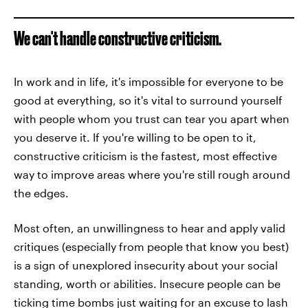
We can't handle constructive criticism.
In work and in life, it's impossible for everyone to be
good at everything, so it's vital to surround yourself
with people whom you trust can tear you apart when
you deserve it. If you're willing to be open to it,
constructive criticism is the fastest, most effective
way to improve areas where you're still rough around
the edges.
Most often, an unwillingness to hear and apply valid
critiques (especially from people that know you best)
is a sign of unexplored insecurity about your social
standing, worth or abilities. Insecure people can be
ticking time bombs just waiting for an excuse to lash