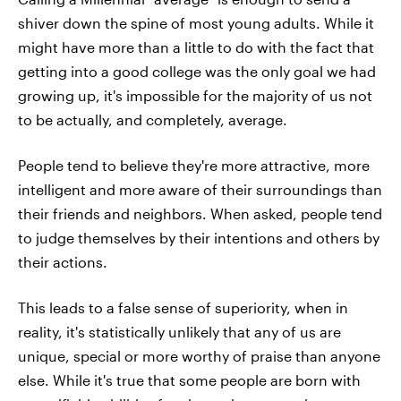
shiver down the spine of most young adults. While it
might have more than a little to do with the fact that
getting into a good college was the only goal we had
growing up, it's impossible for the majority of us not
to be actually, and completely, average.
People tend to believe they're more attractive, more
intelligent and more aware of their surroundings than
their friends and neighbors. When asked, people tend
to judge themselves by their intentions and others by
their actions.
This leads to a false sense of superiority, when in
reality, it's statistically unlikely that any of us are
unique, special or more worthy of praise than anyone
else. While it's true that some people are born with