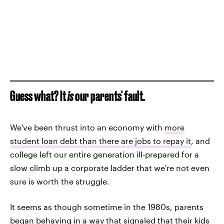
Guess what? It
is
our parents' fault.
We've been thrust into an economy with
more
student loan debt than there are jobs to repay it
, and
college left our entire generation ill-prepared for a
slow climb up a corporate ladder that we're not even
sure is worth the struggle.
It seems as though sometime in the 1980s, parents
began behaving in a way that signaled that their kids