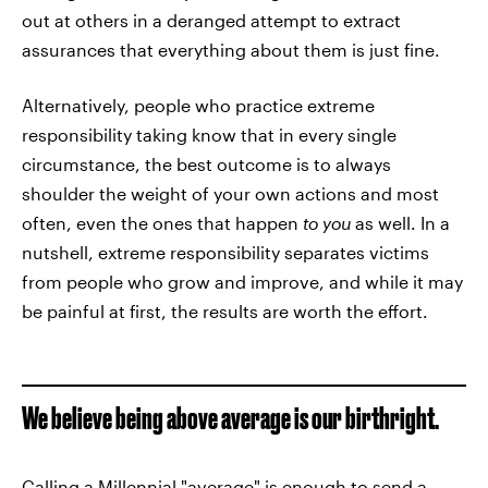
out at others in a deranged attempt to extract
assurances that everything about them is just fine.
Alternatively, people who practice extreme
responsibility taking know that in every single
circumstance, the best outcome is to always
shoulder the weight of your own actions and most
often, even the ones that happen
to you
as well. In a
nutshell, extreme responsibility separates victims
from people who grow and improve, and while it may
be painful at first, the results are worth the effort.
We believe being above average is our birthright.
Calling a Millennial "average" is enough to send a