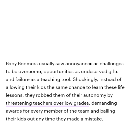
Baby Boomers usually saw annoyances as challenges
to be overcome, opportunities as undeserved gifts
and failure as a teaching tool. Shockingly, instead of
allowing their kids the same chance to learn these life
lessons, they robbed them of their autonomy by
threatening teachers over low grades
, demanding
awards for every member of the team and bailing
their kids out any time they made a mistake.