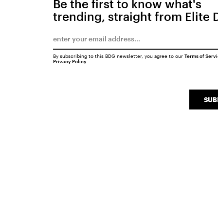
Be the first to know what's
trending, straight from Elite 
By subscribing to this BDG newsletter, you agree to our
Terms of Serv
Privacy Policy
SUB