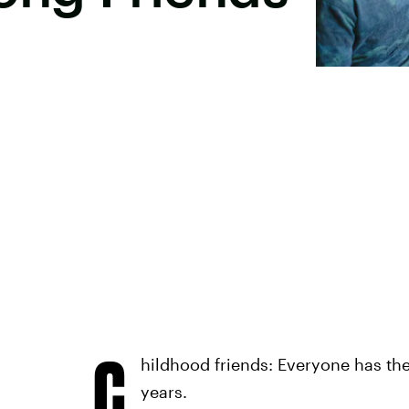
C
hildhood friends: Everyone has th
years.