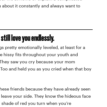
u about it constantly and always want to
till love you endlessly.
s pretty emotionally leveled, at least for a
e hissy fits throughout your youth and
 They saw you cry because your mom
d Too and held you as you cried when that boy
these friends because they have already seen
r leave your side. They know the hideous face
 shade of red you turn when you’re