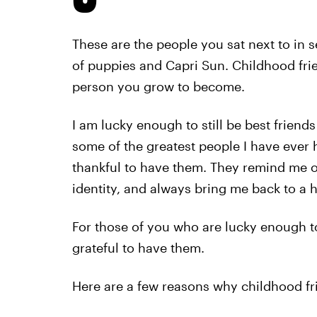
These are the people you sat next to in
of puppies and Capri Sun. Childhood fri
person you grow to become.
I am lucky enough to still be best friends
some of the greatest people I have ever 
thankful to have them. They remind me o
identity, and always bring me back to a 
For those of you who are lucky enough to
grateful to have them.
Here are a few reasons why childhood fr