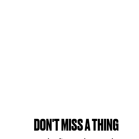
DON'T MISS A THING