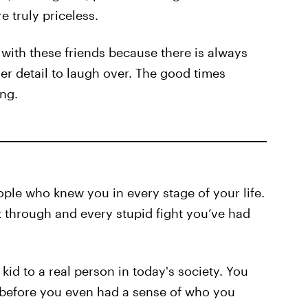
 truly priceless.
 with these friends because there is always
er detail to laugh over. The good times
ng.
ple who knew you in every stage of your life.
 through and every stupid fight you’ve had
kid to a real person in today's society. You
 before you even had a sense of who you