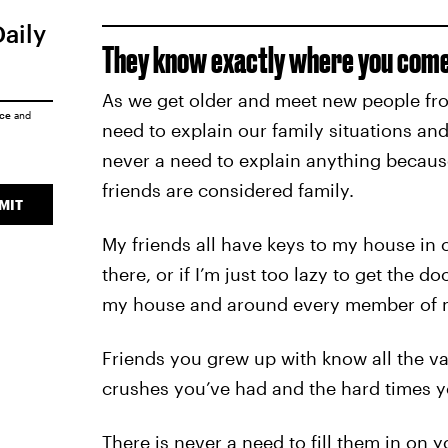
Daily
They know exactly where you come
As we get older and meet new people from
ice
and
need to explain our family situations and
never a need to explain anything because
friends are considered family.
MIT
My friends all have keys to my house in 
there, or if I’m just too lazy to get the 
my house and around every member of m
Friends you grew up with know all the v
crushes you’ve had and the hard times y
There is never a need to fill them in on 