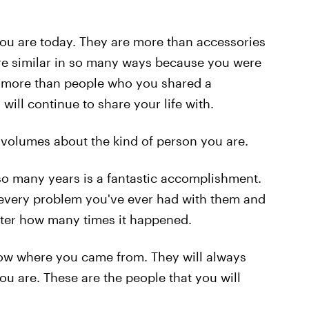
ou are today. They are more than accessories
 are similar in so many ways because you were
re more than people who you shared a
ill continue to share your life with.
 volumes about the kind of person you are.
 so many years is a fantastic accomplishment.
 every problem you've ever had with them and
tter how many times it happened.
now where you came from. They will always
 are. These are the people that you will