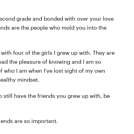
 second grade and bonded with over your love
ends are the people who mold you into the
 with four of the girls I grew up with. They are
had the pleasure of knowing and I am so
f who I am when I’ve lost sight of my own
healthy mindset.
 still have the friends you grew up with, be
iends are so important.