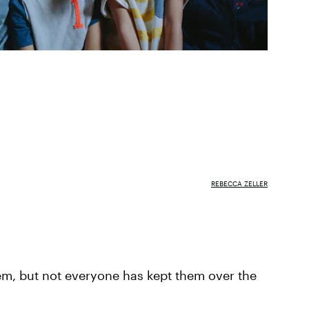
REBECCA ZELLER
em, but not everyone has kept them over the