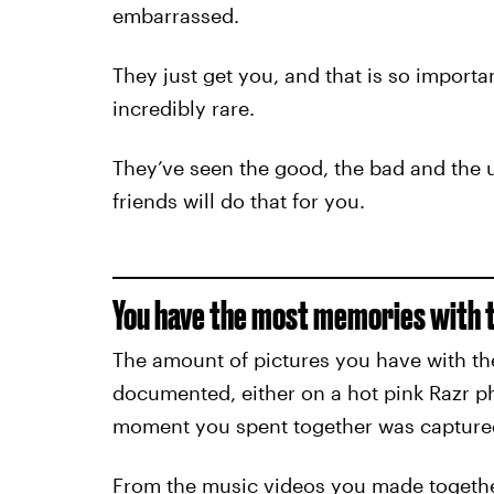
embarrassed.
They just get you, and that is so importan
incredibly rare.
They’ve seen the good, the bad and the u
friends will do that for you.
You have the most memories with 
The amount of pictures you have with th
documented, either on a hot pink Razr 
moment you spent together was capture
From the music videos you made togethe