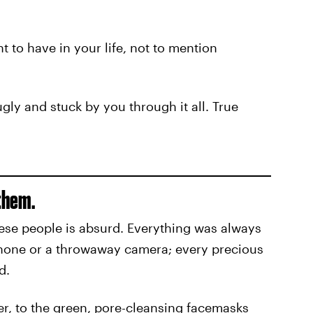
t to have in your life, not to mention
gly and stuck by you through it all. True
them.
ese people is absurd. Everything was always
phone or a throwaway camera; every precious
d.
r, to the green, pore-cleansing facemasks