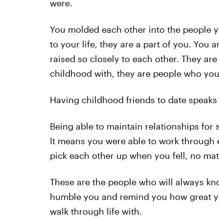
were.
You molded each other into the people y
to your life, they are a part of you. You
raised so closely to each other. They a
childhood with, they are people who you w
Having childhood friends to date speaks
Being able to maintain relationships for
It means you were able to work through
pick each other up when you fell, no ma
These are the people who will always k
humble you and remind you how great you
walk through life with.