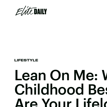
LIFESTYLE
Lean On Me: 
Childhood Bes
Are Your Life