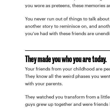
you wore as preteens, these memories are
You never run out of things to talk about
another story to reminisce on, and anoth
you’ve had with these friends are unendi
They made you who you are today.
Your friends from your childhood are peo
They know all the weird phases you went
with your parents.
They watched you transform from a little 
guys grew up together and were friends