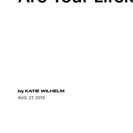
by
KATIE WILHELM
AUG. 27, 2015