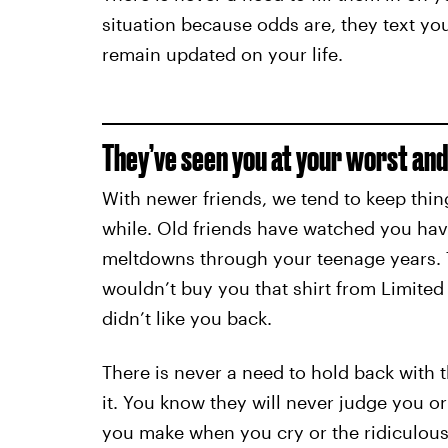
situation because odds are, they text yo
remain updated on your life.
They’ve seen you at your worst and s
With newer friends, we tend to keep thing
while. Old friends have watched you hav
meltdowns through your teenage years.
wouldn’t buy you that shirt from Limite
didn’t like you back.
There is never a need to hold back with 
it. You know they will never judge you o
you make when you cry or the ridiculous