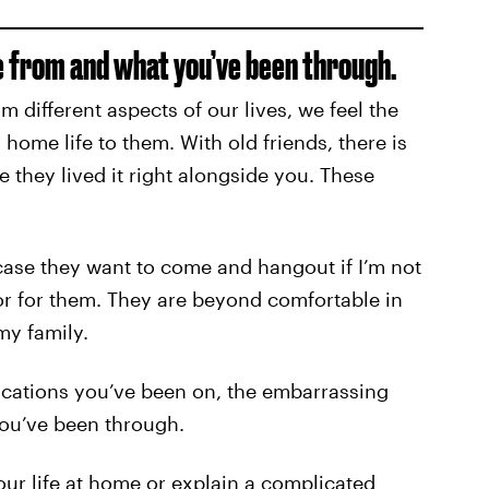
 from and what you’ve been through.
 different aspects of our lives, we feel the
 home life to them. With old friends, there is
 they lived it right alongside you. These
case they want to come and hangout if I’m not
door for them. They are beyond comfortable in
y family.
acations you’ve been on, the embarrassing
ou’ve been through.
your life at home or explain a complicated