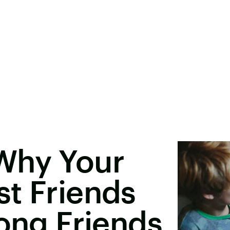
Why Your
t Friends
long Friends