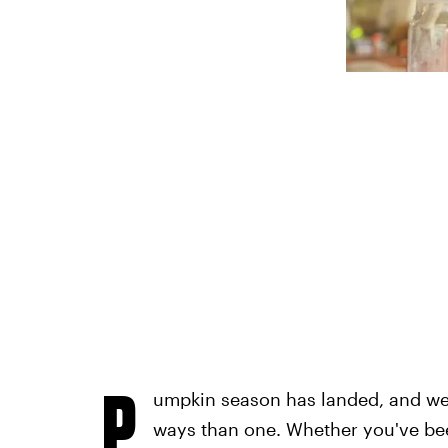
P
umpkin season has landed, and we 
ways than one. Whether you've bee