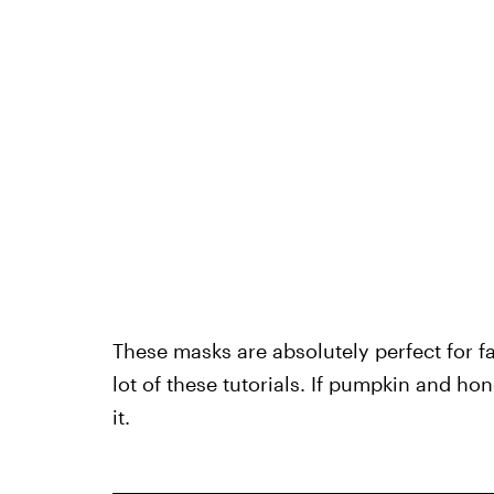
These masks are absolutely perfect for fa
lot of these tutorials. If pumpkin and ho
it.