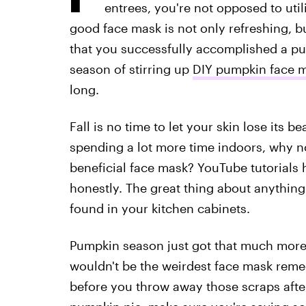
entrees, you're not opposed to utili
good face mask is not only refreshing, bu
that you successfully accomplished a pu
season of stirring up
DIY pumpkin face 
long.
Fall is no time to let your skin lose its be
spending a lot more time indoors, why n
beneficial face mask? YouTube tutorials
honestly. The great thing about anything 
found in your kitchen cabinets.
Pumpkin season just got that much more fu
wouldn't be the weirdest face mask reme
before you throw away those scraps afte