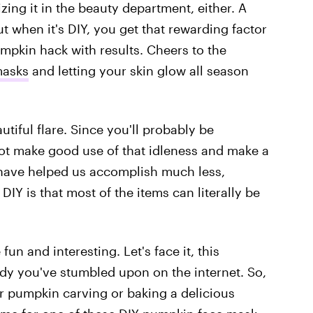
zing it in the beauty department, either. A
t when it's DIY, you get that rewarding factor
mpkin hack with results. Cheers to the
masks
and letting your skin glow all season
autiful flare. Since you'll probably be
ot make good use of that idleness and make a
 have helped us accomplish much less,
DIY is that most of the items can literally be
n and interesting. Let's face it, this
dy you've stumbled upon on the internet. So,
r pumpkin carving or baking a delicious