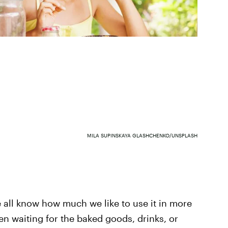
MILA SUPINSKAYA GLASHCHENKO/UNSPLASH
all know how much we like to use it in more
n waiting for the baked goods, drinks, or