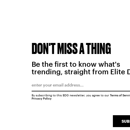
DON'T MISS A THING
Be the first to know what's
trending, straight from Elite 
By subscribing to this BDG newsletter, you agree to our
Terms of Serv
Privacy Policy
SUB