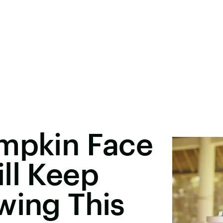
umpkin Face
ll Keep
wing This