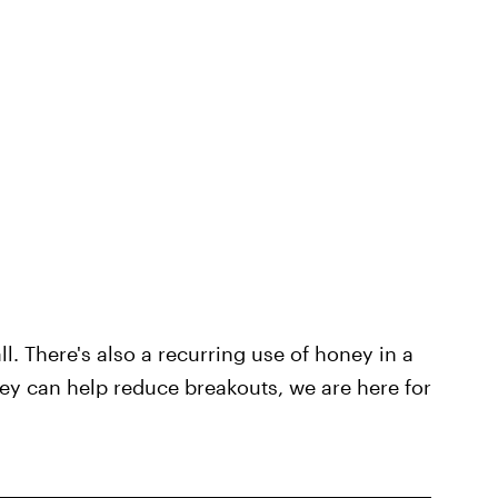
ll. There's also a recurring use of honey in a
ney can help reduce breakouts, we are here for