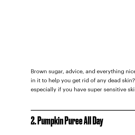
Brown sugar, advice, and everything ni
in it to help you get rid of any dead skin
especially if you have super sensitive ski
2. Pumpkin Puree All Day