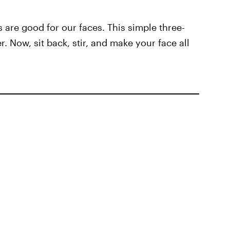
 are good for our faces. This simple three-
. Now, sit back, stir, and make your face all