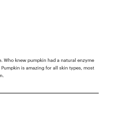
ce. Who knew pumpkin had a natural enzyme
? Pumpkin is amazing for all skin types, most
n.