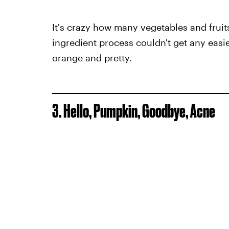
It's crazy how many vegetables and fruits
ingredient process couldn't get any easier
orange and pretty.
3. Hello, Pumpkin, Goodbye, Acne