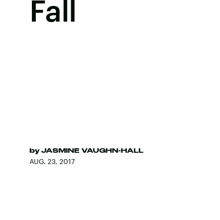
Fall
by
JASMINE VAUGHN-HALL
AUG. 23, 2017