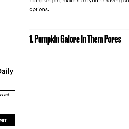
pumpkin pie, make sure you're saving s
options.
1. Pumpkin Galore In Them Pores
Daily
ice
and
MIT