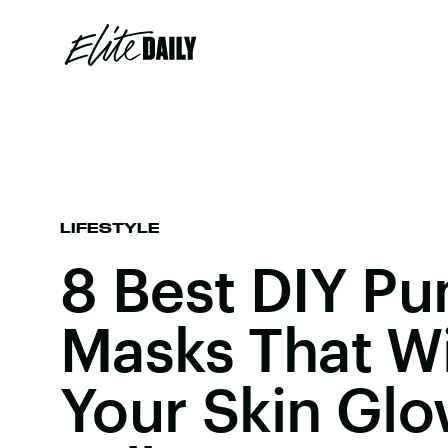
LIFESTYLE
8 Best DIY P
Masks That Wi
Your Skin Glo