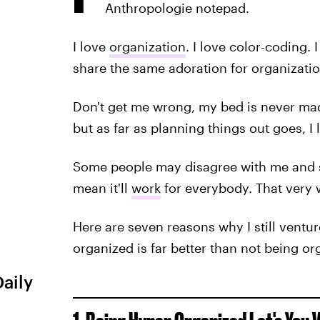
Anthropologie notepad.
I love
organization
. I love color-coding. 
share the same adoration for organizatio
Don't get me wrong, my bed is never ma
but as far as planning things out goes, I
Some people may disagree with me and sa
mean it'll
work
for everybody. That very 
Here are seven reasons why I still ventur
organized is far better than not being org
Daily