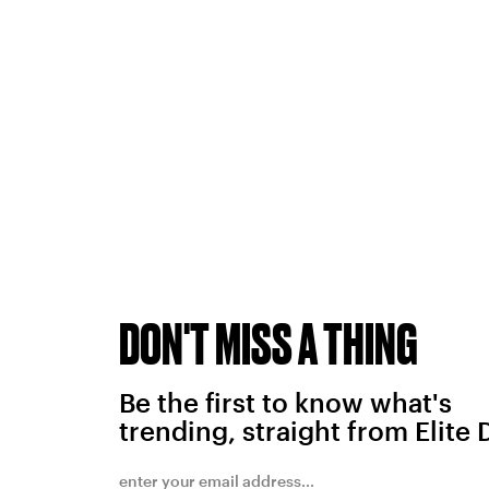
DON'T MISS A THING
Be the first to know what's
trending, straight from Elite 