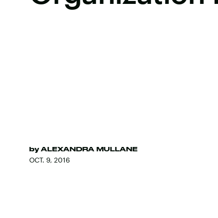
by
ALEXANDRA MULLANE
OCT. 9, 2016