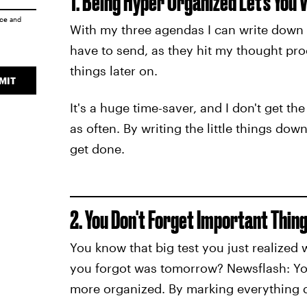
1. Being Hyper Organized Let's You
ice
and
With my three agendas I can write down all
have to send, as they hit my thought proce
things later on.
MIT
It's a huge time-saver, and I don't get t
as often. By writing the little things do
get done.
2. You Don't Forget Important Thin
You know that big test you just realized
you forgot was tomorrow? Newsflash: Yo
more organized. By marking everything