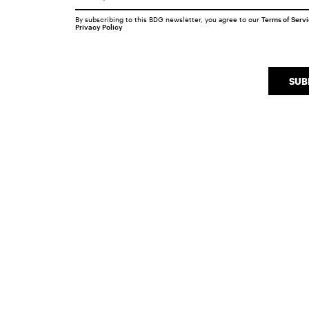
By subscribing to this BDG newsletter, you agree to our
Terms of Serv
Privacy Policy
SUB