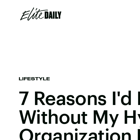
LIFESTYLE
7 Reasons I'd
Without My H
Organization 