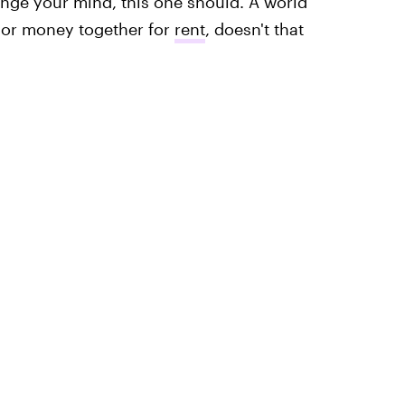
hange your mind, this one should. A world
t or money together for
rent
, doesn't that