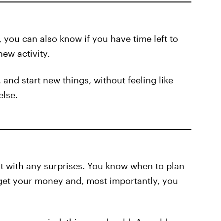
 you can also know if you have time left to
ew activity.
 and start new things, without feeling like
else.
t with any surprises. You know when to plan
get your money and, most importantly, you