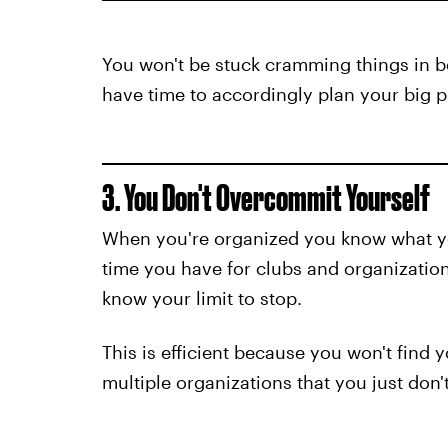
You won't be stuck cramming things in b
have time to accordingly plan your big pr
3. You Don't Overcommit Yourself
When you're organized you know what 
time you have for clubs and organizatio
know your limit to stop.
This is efficient because you won't find
multiple organizations that you just don't