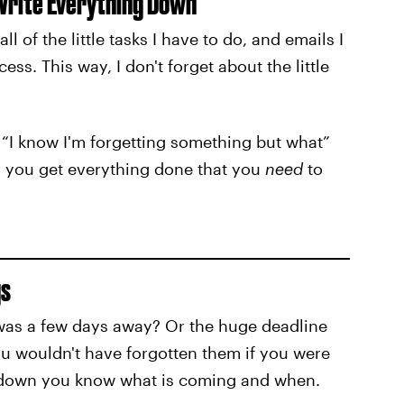
 Write Everything Down
 of the little tasks I have to do, and emails I
ss. This way, I don't forget about the little
he “I know I'm forgetting something but what”
wn you get everything done that you
need
to
gs
 was a few days away? Or the huge deadline
u wouldn't have forgotten them if you were
 down you know what is coming and when.