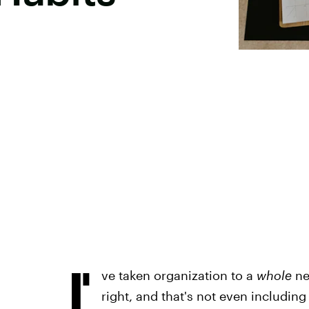
I'
ve taken organization to a
whole
ne
right, and that's not even includi