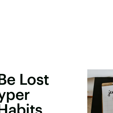
 Be Lost
yper
Habits