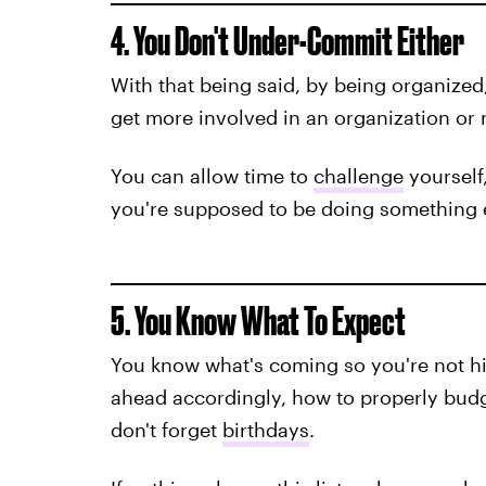
4. You Don't Under-Commit Either
With that being said, by being organized,
get more involved in an organization or n
You can allow time to
challenge
yourself,
you're supposed to be doing something 
5. You Know What To Expect
You know what's coming so you're not hi
ahead accordingly, how to properly bud
don't forget
birthdays
.