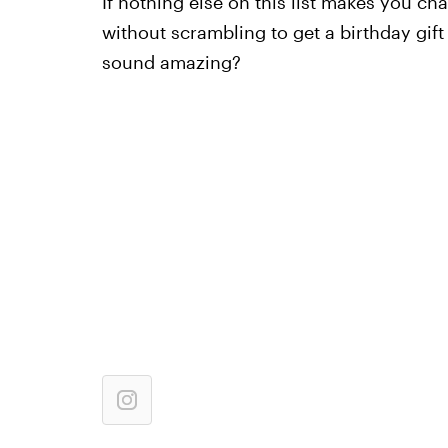
If nothing else on this list makes you c
without scrambling to get a birthday gif
sound amazing?