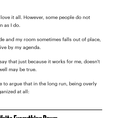
I love it all. However, some people do not
n as I do.
de and my room sometimes falls out of place,
 live by my agenda.
y that just because it works for me, doesn't
well may be true.
e to argue that in the long run, being overly
anized at all: