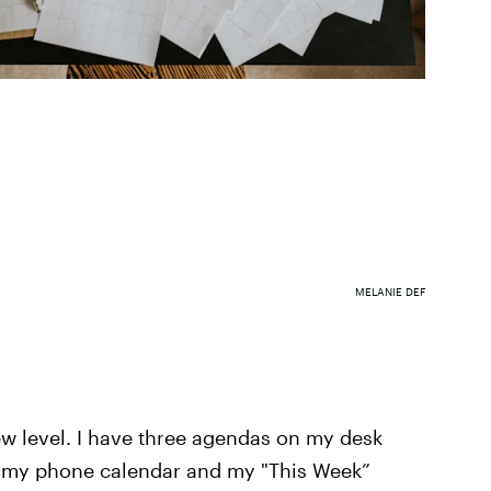
MELANIE DEF
w level. I have three agendas on my desk
ng my phone calendar and my "This Week”