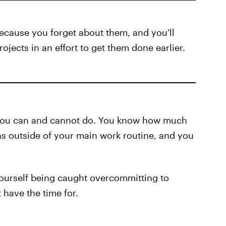
ecause you forget about them, and you'll
ojects in an effort to get them done earlier.
you can and cannot do. You know how much
ns outside of your main work routine, and you
 yourself being caught overcommitting to
 have the time for.