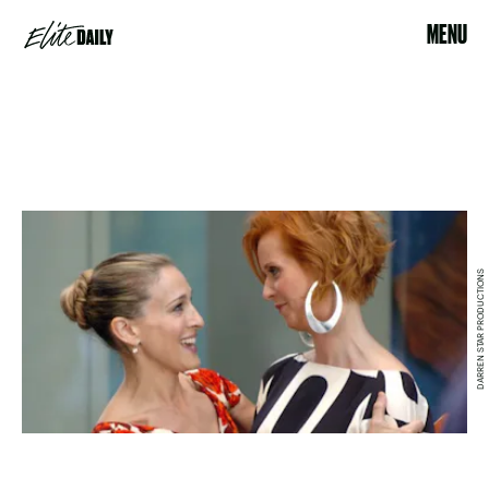
MENU
DARREN STAR PRODUCTIONS