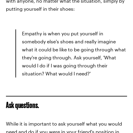
with anyone, no matter what the situation, simply by
putting yourself in their shoes:
Empathy is when you put yourself in
somebody else's shoes and really imagine
what it could be like to be going through what
they're going through. Ask yourself, 'What
would I do if I was going through their
situation? What would I need?'
Ask questions.
While it is important to ask yourself what you would
need and do if you were in your friend's position in