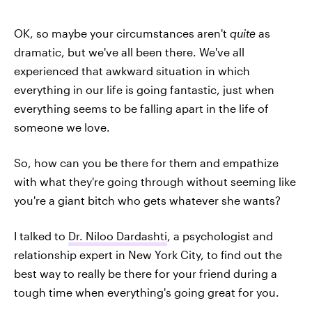
OK, so maybe your circumstances aren't
quite
as
dramatic, but we've all been there. We've all
experienced that awkward situation in which
everything in our life is going fantastic, just when
everything seems to be falling apart in the life of
someone we love.
So, how can you be there for them and empathize
with what they're going through without seeming like
you're a giant bitch who gets whatever she wants?
I talked to
Dr. Niloo Dardashti
, a psychologist and
relationship expert in New York City, to find out the
best way to really be there for your friend during a
tough time when everything's going great for you.