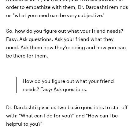
order to empathize with them, Dr. Dardashti reminds
us "what you need can be very subjective."
So, how do you figure out what your friend needs?
Easy: Ask questions. Ask your friend what they
need. Ask them how they're doing and how you can
be there for them.
How do you figure out what your friend
needs? Easy: Ask questions.
Dr. Dardashti gives us two basic questions to stat off
with: "What can I do for you?" and "How can I be
helpful to you?"