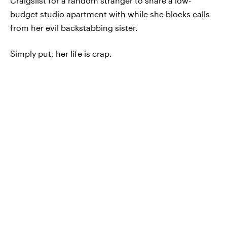
Craigslist for a random stranger to share a low-
budget studio apartment with while she blocks calls
from her evil backstabbing sister.
Simply put, her life is crap.