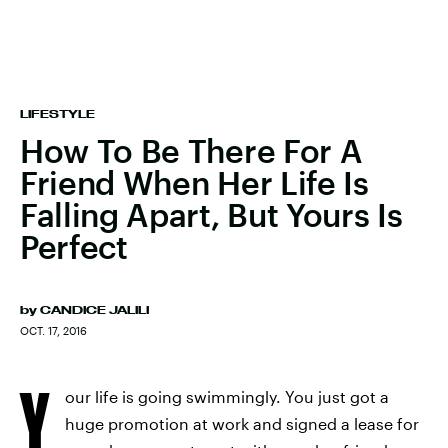
LIFESTYLE
How To Be There For A
Friend When Her Life Is
Falling Apart, But Yours Is
Perfect
by
CANDICE JALILI
OCT. 17, 2016
Y
our life is going swimmingly. You just got a
huge promotion at work and signed a lease for