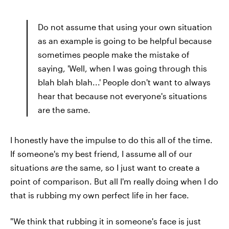
Do not assume that using your own situation
as an example is going to be helpful because
sometimes people make the mistake of
saying, 'Well, when I was going through this
blah blah blah...' People don't want to always
hear that because not everyone's situations
are the same.
I honestly have the impulse to do this all of the time.
If someone's my best friend, I assume all of our
situations
are
the same, so I just want to create a
point of comparison. But all I'm really doing when I do
that is rubbing my own perfect life in her face.
"We think that rubbing it in someone's face is just