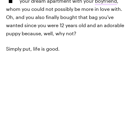
your dream apartment with your
boyfriend
,
whom you could not possibly be more in love with.
Oh, and you also finally bought that bag you've
wanted since you were 12 years old and an adorable
puppy because, well, why not?
Simply put, life is good.