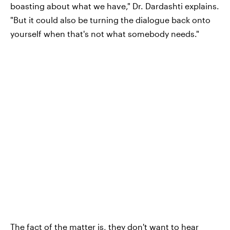
boasting about what we have," Dr. Dardashti explains.
"But it could also be turning the dialogue back onto
yourself when that's not what somebody needs."
The fact of the matter is, they don't want to hear