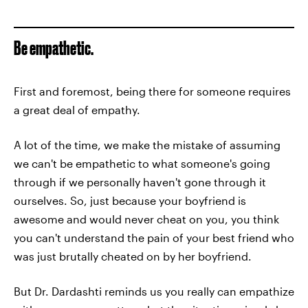
Be empathetic.
First and foremost, being there for someone requires
a great deal of empathy.
A lot of the time, we make the mistake of assuming
we can't be empathetic to what someone's going
through if we personally haven't gone through it
ourselves. So, just because your boyfriend is
awesome and would never cheat on you, you think
you can't understand the pain of your best friend who
was just brutally cheated on by her boyfriend.
But Dr. Dardashti reminds us you really can empathize