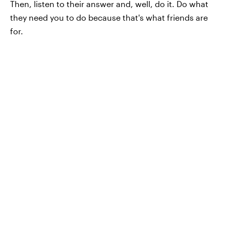
Then, listen to their answer and, well, do it. Do what
they need you to do because that's what friends are
for.