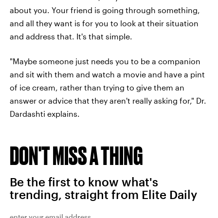
about you. Your friend is going through something,
and all they want is for you to look at their situation
and address that. It's that simple.
"Maybe someone just needs you to be a companion
and sit with them and watch a movie and have a pint
of ice cream, rather than trying to give them an
answer or advice that they aren't really asking for," Dr.
Dardashti explains.
DON'T MISS A THING
Be the first to know what's
trending, straight from Elite Daily