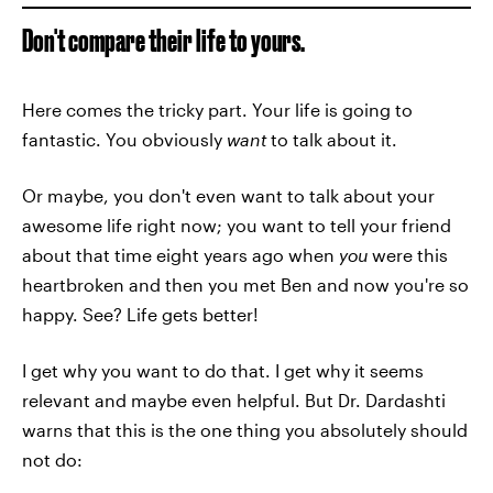
Don't compare their life to yours.
Here comes the tricky part. Your life is going to
fantastic. You obviously
want
to talk about it.
Or maybe, you don't even want to talk about your
awesome life right now; you want to tell your friend
about that time eight years ago when
you
were this
heartbroken and then you met Ben and now you're so
happy. See? Life gets better!
I get why you want to do that. I get why it seems
relevant and maybe even helpful. But Dr. Dardashti
warns that this is the one thing you absolutely should
not do: