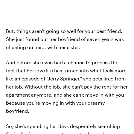
But, things aren't going so well for your best friend.
She just found out her boyfriend of seven years was
cheating on her... with her sister.
And before she even had a chance to process the
fact that her love life has turned into what feels more
like an episode of "Jerry Springer," she gets fired from
her job. Without the job, she can't pay the rent for her
apartment anymore, and she can't move in with you
because you're moving in with your dreamy
boyfriend.
So, she's spending her days desperately searching