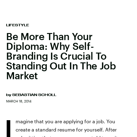
LIFESTYLE
Be More Than Your
Diploma: Why Self-
Branding Is Crucial To
Standing Out In The Job
Market
by
SEBASTIAN SCHOLL
MARCH 18, 2014
I
magine that you are applying for a job. You
create a standard resume for yourself. After