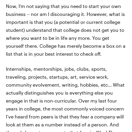
Now, I’m not saying that you need to start your own
business -- nor am I discouraging it. However, what is
important is that you (a potential or current college
student) understand that college does not get you to
where you want to be in life any more. You get
yourself there. College has merely become a box on a
list that is in your best interest to check off.
Internships, mentorships, jobs, clubs, sports,
traveling, projects, startups, art, service work,
community evolvement, writing, hobbies, etc… What
actually distinguishes you is everything else you
engage in that is non-curricular. Over my last four
years in college, the most commonly voiced concern
I’ve heard from peers is that they fear a company will
look at them as a number instead of a person. And