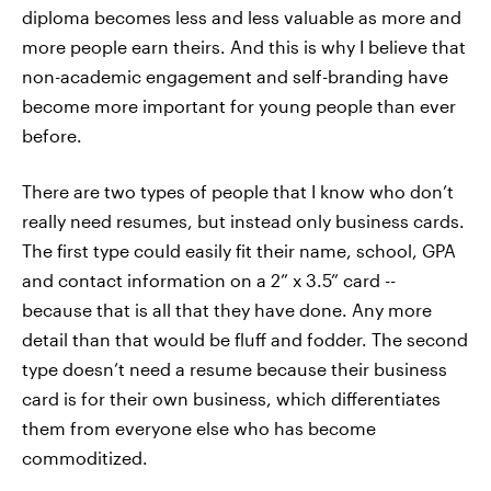
diploma becomes less and less valuable as more and
more people earn theirs. And this is why I believe that
non-academic engagement and self-branding have
become more important for young people than ever
before.
There are two types of people that I know who don’t
really need resumes, but instead only business cards.
The first type could easily fit their name, school, GPA
and contact information on a 2” x 3.5” card --
because that is all that they have done. Any more
detail than that would be fluff and fodder. The second
type doesn’t need a resume because their business
card is for their own business, which differentiates
them from everyone else who has become
commoditized.