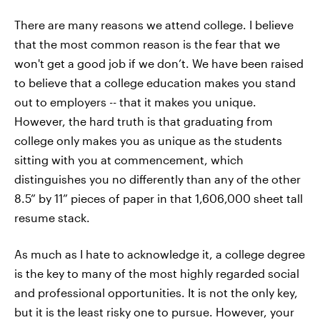
There are many reasons we attend college. I believe
that the most common reason is the fear that we
won't get a good job if we don’t. We have been raised
to believe that a college education makes you stand
out to employers -- that it makes you unique.
However, the hard truth is that graduating from
college only makes you as unique as the students
sitting with you at commencement, which
distinguishes you no differently than any of the other
8.5” by 11” pieces of paper in that 1,606,000 sheet tall
resume stack.
As much as I hate to acknowledge it, a college degree
is the key to many of the most highly regarded social
and professional opportunities. It is not the only key,
but it is the least risky one to pursue. However, your