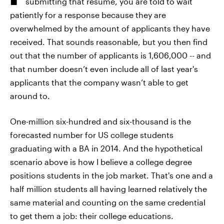
submitting that resume, you are told to wait
patiently for a response because they are
overwhelmed by the amount of applicants they have
received. That sounds reasonable, but you then find
out that the number of applicants is 1,606,000 -- and
that number doesn’t even include all of last year's
applicants that the company wasn’t able to get
around to.
One-million six-hundred and six-thousand is the
forecasted number for US college students
graduating with a BA in 2014. And the hypothetical
scenario above is how I believe a college degree
positions students in the job market. That's one and a
half million students all having learned relatively the
same material and counting on the same credential
to get them a job: their college educations.