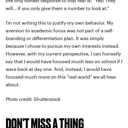
the only honest response to that fear is: “Yes! They
will… if you only give them a number to look at.”
I’m not writing this to justify my own behavior. My
aversion to academic focus was not part of a self-
branding or differentiation plan. It was simply
because I chose to pursue my own interests instead.
However, with my current perspective, I can honestly
say that I would have focused much less on school if I
were back at day one. And, instead, I would have
focused much more on this “real world” we all hear
about.
Photo credit: Shutterstock
DON'T MISS A THING