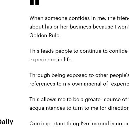
When someone confides in me, the frien
about his or her business because I won't
Golden Rule.
This leads people to continue to confide
experience in life.
Through being exposed to other people's
references to my own arsenal of “experie
This allows me to be a greater source o
acquaintances to turn to me for directio
Daily
One important thing I’ve learned is no o