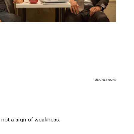
USA NETWORK
s not a sign of weakness.