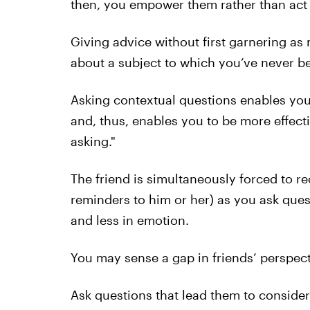
then, you empower them rather than act a
Giving advice without first garnering as 
about a subject to which you’ve never b
Asking contextual questions enables you t
and, thus, enables you to be more effecti
asking."
The friend is simultaneously forced to rec
reminders to him or her) as you ask ques
and less in emotion.
You may sense a gap in friends’ perspecti
Ask questions that lead them to consider