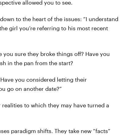
spective allowed you to see.
own to the heart of the issues: “I understand
he girl you’re referring to his most recent
re you sure they broke things off? Have you
sh in the pan from the start?
r? Have you considered letting their
you go on another date?”
r realities to which they may have turned a
ses paradigm shifts. They take new “facts”