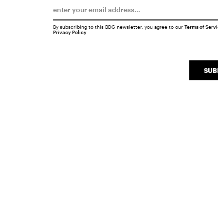
By subscribing to this BDG newsletter, you agree to our
Terms of Serv
Privacy Policy
SUB