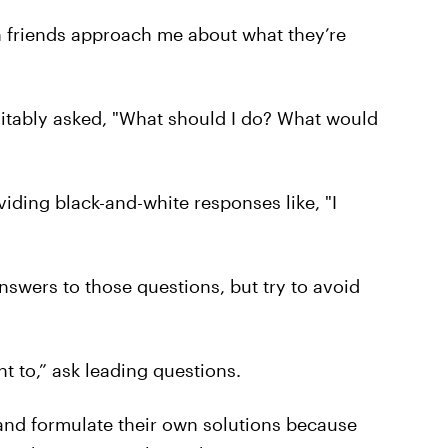
 friends approach me about what they’re
evitably asked, "What should I do? What would
ding black-and-white responses like, "I
answers to those questions, but try to avoid
ht to,” ask leading questions.
and formulate their own solutions because