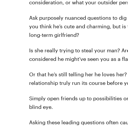
consideration, or what your outsider per
Ask purposely nuanced questions to dig d
you think he’s cute and charming, but is t
long-term girlfriend?
Is she really trying to steal your man? A
considered he might’ve seen you as a fla
Or that he’s still telling her he loves he
relationship truly run its course before 
Simply open friends up to possibilities o
blind eye.
Asking these leading questions often cau