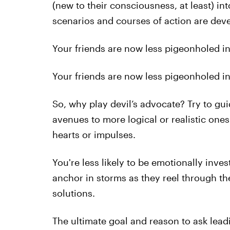
(new to their consciousness, at least) i
scenarios and courses of action are deve
Your friends are now less pigeonholed into
Your friends are now less pigeonholed into
So, why play devil’s advocate? Try to gu
avenues to more logical or realistic ones
hearts or impulses.
You're less likely to be emotionally inves
anchor in storms as they reel through th
solutions.
The ultimate goal and reason to ask lead