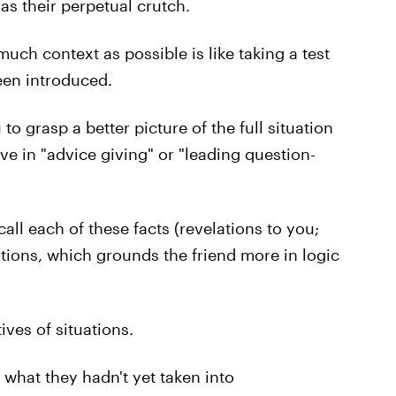
s their perpetual crutch.
much context as possible is like taking a test
een introduced.
o grasp a better picture of the full situation
ve in "advice giving" or "leading question-
all each of these facts (revelations to you;
tions, which grounds the friend more in logic
ves of situations.
 what they hadn't yet taken into