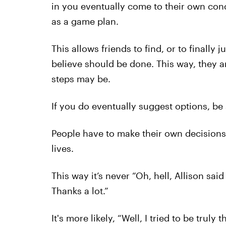
in you eventually come to their own con
as a game plan.
This allows friends to find, or to finally 
believe should be done. This way, they a
steps may be.
If you do eventually suggest options, be 
People have to make their own decisions i
lives.
This way it’s never “Oh, hell, Allison sai
Thanks a lot.”
It's more likely, “Well, I tried to be trul