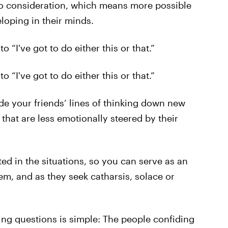
nto consideration, which means more possible
loping in their minds.
 “I've got to do either this or that.”
 “I've got to do either this or that.”
ide your friends’ lines of thinking down new
 that are less emotionally steered by their
ted in the situations, so you can serve as an
em, and as they seek catharsis, solace or
ing questions is simple: The people confiding