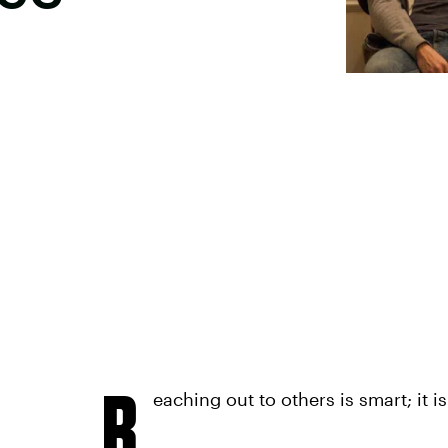
R
eaching out to others is smart; it i