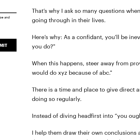
That’s why I ask so many questions when
ice
and
going through in their lives.
Here’s why: As a confidant, you'll be in
MIT
you do?"
When this happens, steer away from provi
would do xyz because of abc."
There is a time and place to give direct 
doing so regularly.
Instead of diving headfirst into “you oug
I help them draw their own conclusions 