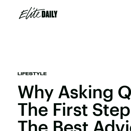
LIFESTYLE
Why Asking Q
The First Step
The Best Adv