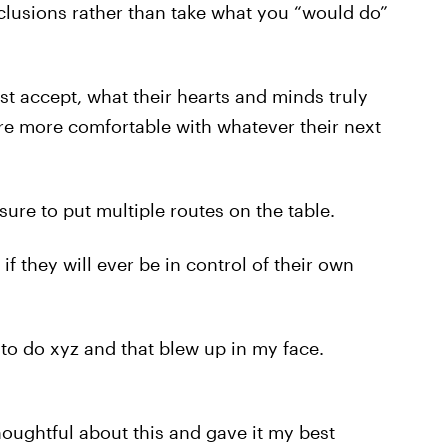
clusions rather than take what you “would do”
just accept, what their hearts and minds truly
re more comfortable with whatever their next
sure to put multiple routes on the table.
f they will ever be in control of their own
d to do xyz and that blew up in my face.
y thoughtful about this and gave it my best