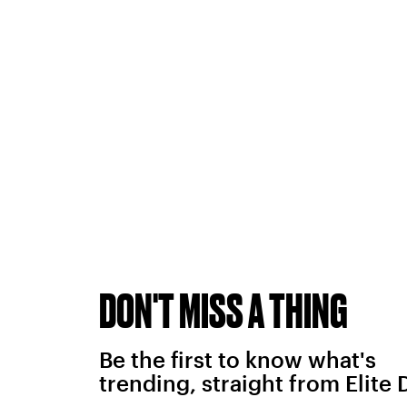
DON'T MISS A THING
Be the first to know what's
trending, straight from Elite 