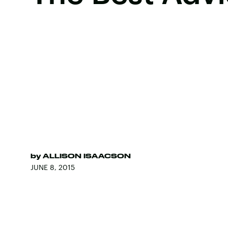
by
ALLISON ISAACSON
JUNE 8, 2015