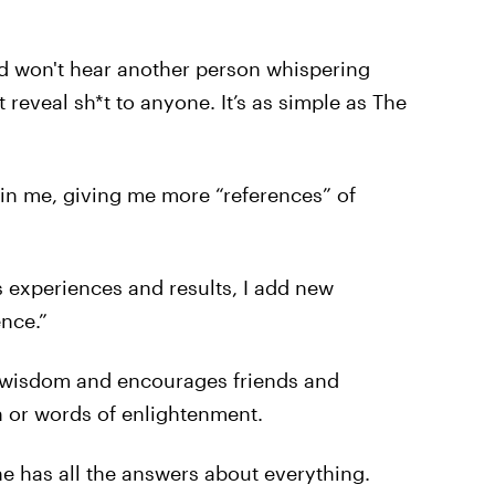
d won't hear another person whispering
 reveal sh*t to anyone. It’s as simple as The
 in me, giving me more “references” of
 experiences and results, I add new
nce.”
f wisdom and encourages friends and
n or words of enlightenment.
ne has all the answers about everything.