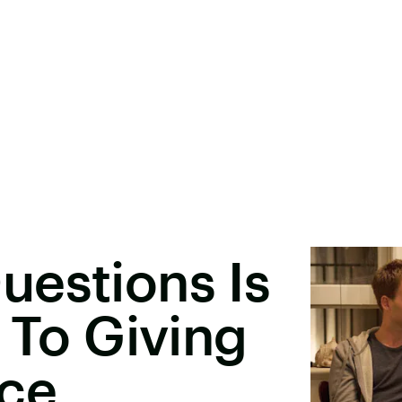
uestions Is
 To Giving
ice