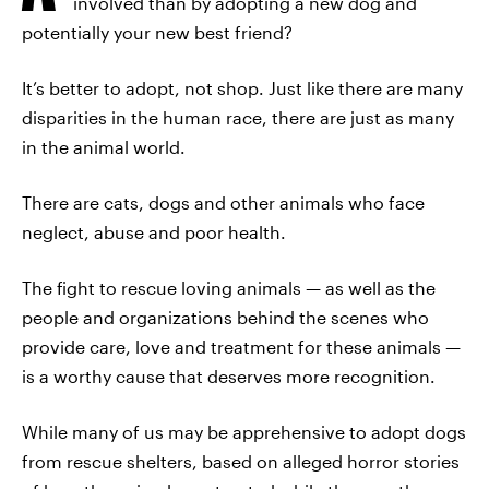
involved than by adopting a new dog and
potentially your new best friend?
It’s better to adopt, not shop. Just like there are many
disparities in the human race, there are just as many
in the animal world.
There are cats, dogs and other animals who face
neglect, abuse and poor health.
The fight to rescue loving animals — as well as the
people and organizations behind the scenes who
provide care, love and treatment for these animals —
is a worthy cause that deserves more recognition.
While many of us may be apprehensive to adopt dogs
from rescue shelters, based on alleged horror stories