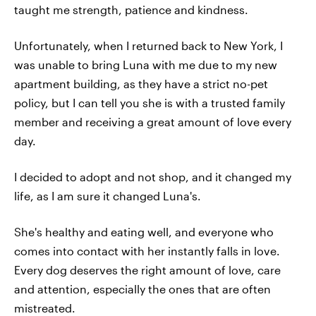
taught me strength, patience and kindness.
Unfortunately, when I returned back to New York, I
was unable to bring Luna with me due to my new
apartment building, as they have a strict no-pet
policy, but I can tell you she is with a trusted family
member and receiving a great amount of love every
day.
I decided to adopt and not shop, and it changed my
life, as I am sure it changed Luna's.
She's healthy and eating well, and everyone who
comes into contact with her instantly falls in love.
Every dog deserves the right amount of love, care
and attention, especially the ones that are often
mistreated.