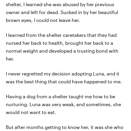
shelter, I learned she was abused by her previous
owner and left for dead. Sucked in by her beautiful
brown eyes, I could not leave her.
I learned from the shelter caretakers that they had
nursed her back to health, brought her back to a
normal weight and developed a trusting bond with
her.
I never regretted my decision adopting Luna, and it
was the best thing that could have happened to me.
Having a dog from a shelter taught me how to be
nurturing. Luna was very weak, and sometimes, she
would not want to eat.
But after months getting to know her, it was she who