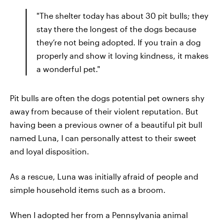
"The shelter today has about 30 pit bulls; they
stay there the longest of the dogs because
they’re not being adopted. If you train a dog
properly and show it loving kindness, it makes
a wonderful pet."
Pit bulls are often the dogs potential pet owners shy
away from because of their violent reputation. But
having been a previous owner of a beautiful pit bull
named Luna, I can personally attest to their sweet
and loyal disposition.
As a rescue, Luna was initially afraid of people and
simple household items such as a broom.
When I adopted her from a Pennsylvania animal