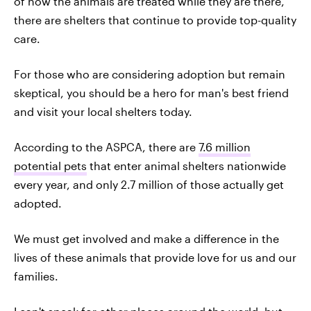
of how the animals are treated while they are there,
there are shelters that continue to provide top-quality
care.
For those who are considering adoption but remain
skeptical, you should be a hero for man's best friend
and visit your local shelters today.
According to the ASPCA, there are
7.6 million
potential pets
that enter animal shelters nationwide
every year, and only 2.7 million of those actually get
adopted.
We must get involved and make a difference in the
lives of these animals that provide love for us and our
families.