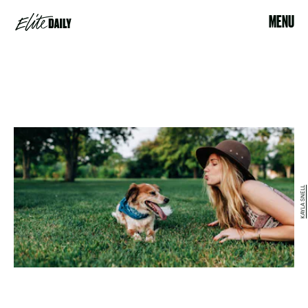
MENU
KAYLA SNELL