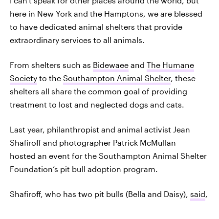
I can't speak for other places around the world, but
here in New York and the Hamptons, we are blessed
to have dedicated animal shelters that provide
extraordinary services to all animals.
From shelters such as
Bidewaee
and
The Humane
Society
to the
Southampton Animal Shelter
, these
shelters all share the common goal of providing
treatment to lost and neglected dogs and cats.
Last year, philanthropist and animal activist Jean
Shafiroff and photographer Patrick McMullan
hosted an event for the Southampton Animal Shelter
Foundation’s pit bull adoption program.
Shafiroff, who has two pit bulls (Bella and Daisy),
said
,