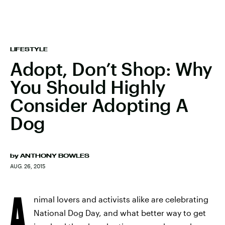
LIFESTYLE
Adopt, Don’t Shop: Why
You Should Highly
Consider Adopting A
Dog
by
ANTHONY BOWLES
AUG. 26, 2015
A
nimal lovers and activists alike are celebrating
National Dog Day, and what better way to get