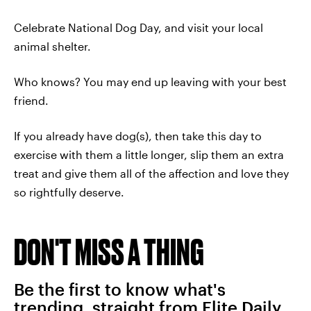
Celebrate National Dog Day, and visit your local
animal shelter.
Who knows? You may end up leaving with your best
friend.
If you already have dog(s), then take this day to
exercise with them a little longer, slip them an extra
treat and give them all of the affection and love they
so rightfully deserve.
DON'T MISS A THING
Be the first to know what's
trending, straight from Elite Daily