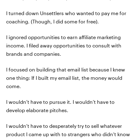
I turned down Unsettlers who wanted to pay me for
coaching. (Though, I did some for free).
I ignored opportunities to earn affiliate marketing
income. I filed away opportunities to consult with
brands and companies.
I focused on building that email list because I knew
one thing: If I built my email list, the money would
come.
I wouldn’t have to pursue it. I wouldn’t have to
develop elaborate pitches.
I wouldn’t have to desperately try to sell whatever
product I came up with to strangers who didn’t know