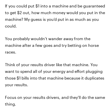
If you could put $1 into a machine and be guaranteed
to get $2 out, how much money would you put in the
machine? My guess is you’d put in as much as you
could.
You probably wouldn’t wander away from the
machine after a few goes and try betting on horse
races.
Think of your results driver like that machine. You
want to spend all of your energy and effort plugging
those $1 bills into that machine because it duplicates
your results.
Focus on your results drivers, and they’ll do the same
thing.