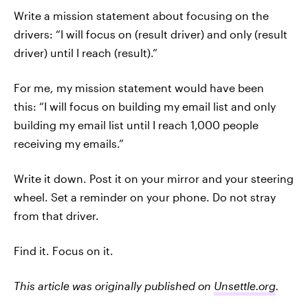
Write a mission statement about focusing on the
drivers: “I will focus on (result driver) and only (result
driver) until I reach (result).”
For me, my mission statement would have been
this: “I will focus on building my email list and only
building my email list until I reach 1,000 people
receiving my emails.”
Write it down. Post it on your mirror and your steering
wheel. Set a reminder on your phone. Do not stray
from that driver.
Find it. Focus on it.
This article was originally published on
Unsettle.org
.