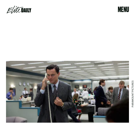
MENU
PARAMOUNT PICTURES