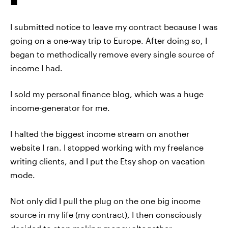
I submitted notice to leave my contract because I was
going on a one-way trip to Europe. After doing so, I
began to methodically remove every single source of
income I had.
I sold my personal finance blog, which was a huge
income-generator for me.
I halted the biggest income stream on another
website I ran. I stopped working with my freelance
writing clients, and I put the Etsy shop on vacation
mode.
Not only did I pull the plug on the one big income
source in my life (my contract), I then consciously