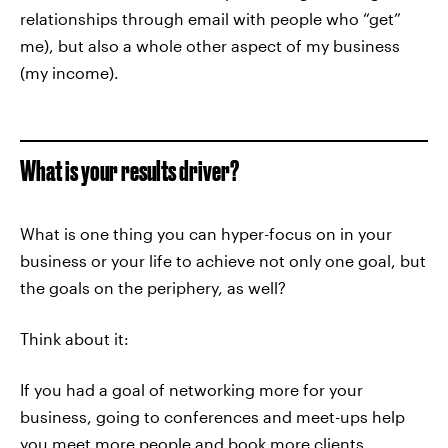
relationships through email with people who “get”
me), but also a whole other aspect of my business
(my income).
What is your results driver?
What is one thing you can hyper-focus on in your
business or your life to achieve not only one goal, but
the goals on the periphery, as well?
Think about it:
If you had a goal of networking more for your
business, going to conferences and meet-ups help
you meet more people and book more clients