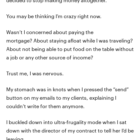
decided to stop making money altogether.
You may be thinking I’m crazy right now.
Wasn’t I concerned about paying the
mortgage? About staying afloat while I was traveling?
About not being able to put food on the table without
a job or any other source of income?
Trust me, I was nervous.
My stomach was in knots when I pressed the “send”
button on my emails to my clients, explaining I
couldn’t write for them anymore.
I buckled down into ultra-frugality mode when I sat
down with the director of my contract to tell her I’d be
leaving.