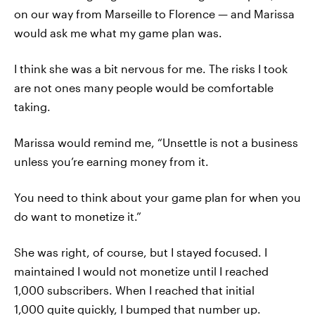
on our way from Marseille to Florence — and Marissa
would ask me what my game plan was.
I think she was a bit nervous for me. The risks I took
are not ones many people would be comfortable
taking.
Marissa would remind me, “Unsettle is not a business
unless you’re earning money from it.
You need to think about your game plan for when you
do want to monetize it.”
She was right, of course, but I stayed focused. I
maintained I would not monetize until I reached
1,000 subscribers. When I reached that initial
1,000 quite quickly, I bumped that number up.