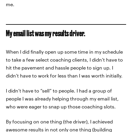
me.
My email list was my results driver.
When I did finally open up some time in my schedule
to take a few select coaching clients, I didn’t have to
hit the pavement and hassle people to sign up. I
didn’t have to work for less than I was worth initially.
I didn’t have to “sell” to people. I had a group of
people I was already helping through my email list,
who were eager to snap up those coaching slots.
By focusing on one thing (the driver), I achieved
awesome results in not only one thing (building