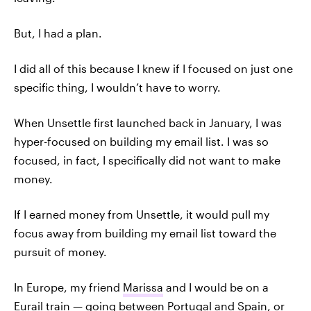
But, I had a plan.
I did all of this because I knew if I focused on just one
specific thing, I wouldn’t have to worry.
When Unsettle first launched back in January, I was
hyper-focused on building my email list. I was so
focused, in fact, I specifically did not want to make
money.
If I earned money from Unsettle, it would pull my
focus away from building my email list toward the
pursuit of money.
In Europe, my friend
Marissa
and I would be on a
Eurail train — going between Portugal and Spain, or