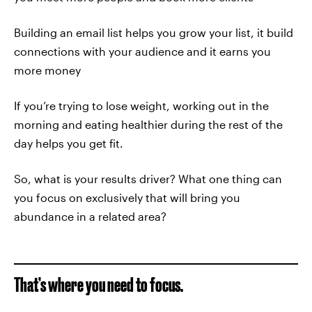
Building an email list helps you grow your list, it build
connections with your audience and it earns you
more money
If you’re trying to lose weight, working out in the
morning and eating healthier during the rest of the
day helps you get fit.
So, what is your results driver? What one thing can
you focus on exclusively that will bring you
abundance in a related area?
That’s where you need to focus.