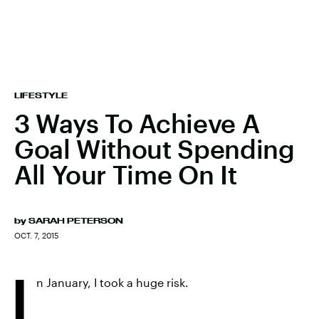
LIFESTYLE
3 Ways To Achieve A
Goal Without Spending
All Your Time On It
by
SARAH PETERSON
OCT. 7, 2015
I
n January, I took a huge risk.