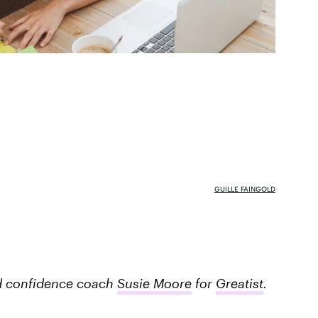
GUILLE FAINGOLD
and confidence coach
Susie Moore
for
Greatist
.