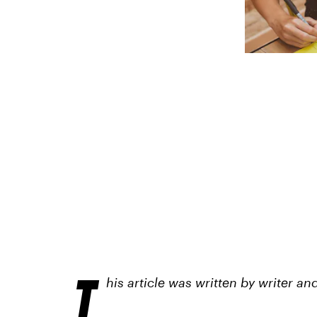
T
his article was written by writer 