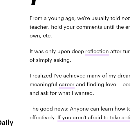
From a young age, we're usually told
not
teacher; hold your comments until the en
own, etc.
It was only upon deep
reflection
after tu
of simply asking.
I realized I've achieved many of my dream
meaningful
career
and finding love -- be
and ask for what I wanted.
The good news: Anyone can learn how to
effectively.
If you aren't afraid to take ac
Daily