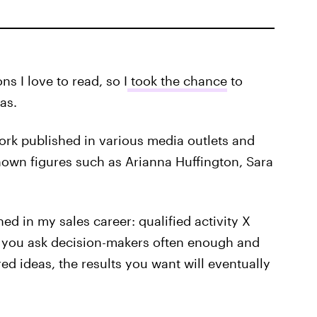
ns I love to read, so I
took the chance
to
as.
work published in various media outlets and
nown figures such as Arianna Huffington, Sara
ed in my sales career: qualified activity X
if you ask decision-makers often enough and
d ideas, the results you want will eventually