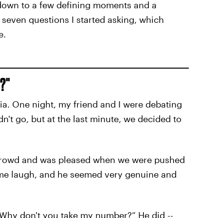
e down to a few defining moments and a
 seven questions I started asking, which
e.
?"
lia. One night, my friend and I were debating
n't go, but at the last minute, we decided to
e crowd and was pleased when we were pushed
 me laugh, and he seemed very genuine and
, “Why don't you take my number?” He did --