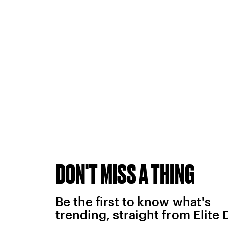
DON'T MISS A THING
Be the first to know what's
trending, straight from Elite 