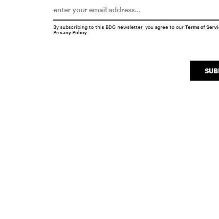
By subscribing to this BDG newsletter, you agree to our
Terms of Serv
Privacy Policy
SUB