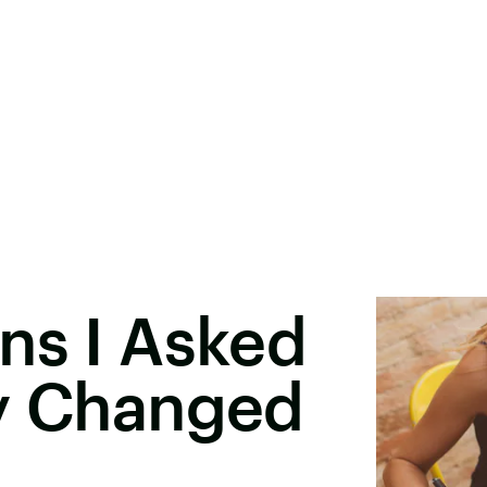
ns I Asked
ly Changed