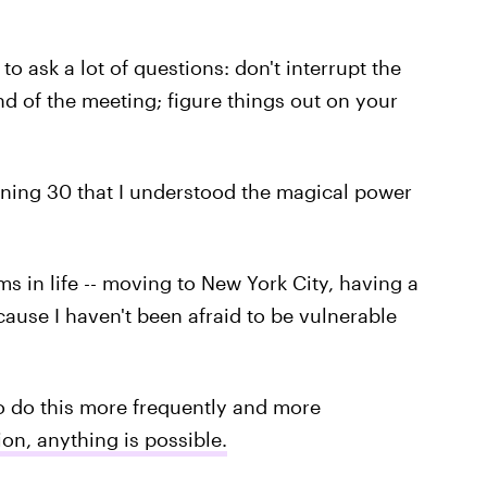
to ask a lot of questions: don't interrupt the
d of the meeting; figure things out on your
rning 30 that I understood the magical power
s in life -- moving to New York City, having a
cause I haven't been afraid to be vulnerable
 do this more frequently and more
tion, anything is possible.