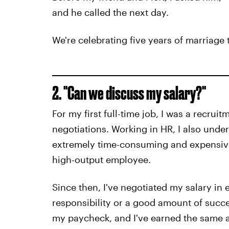
and he called the next day.
We're celebrating five years of marriage t
2. "Can we discuss my salary?"
For my first full-time job, I was a recrui
negotiations. Working in HR, I also und
extremely time-consuming and expensive
high-output employee.
Since then, I've negotiated my salary in
responsibility or a good amount of succe
my paycheck, and I've earned the same a