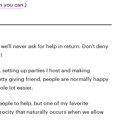
n you can
.)
we'll never ask for help in return. Don't deny
!
g, setting up parties I host and making
tty giving friend, people are normally happy
le lot easier.
eople to help, but one of my favorite
procity that naturally occurs when we allow