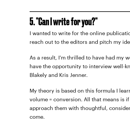
5. "Can I write for you?"
I wanted to write for the online publicatio
reach out to the editors and pitch my ide
As a result, I'm thrilled to have had my 
have the opportunity to interview well-k
Blakely and Kris Jenner.
My theory is based on this formula I learn
volume = conversion. All that means is 
approach them with thoughtful, considere
come.