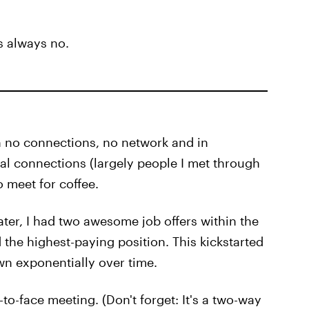
s always no.
h no connections, no network and in
ral connections (largely people I met through
o meet for coffee.
ater, I had two awesome job offers within the
 the highest-paying position. This kickstarted
n exponentially over time.
o-face meeting. (Don't forget: It's a two-way