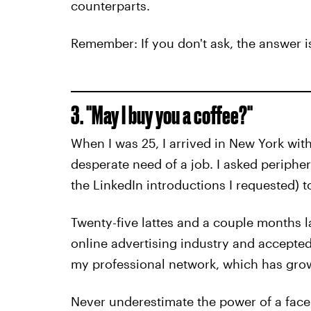
counterparts.
Remember: If you don't ask, the answer i
3. "May I buy you a coffee?"
When I was 25, I arrived in New York wit
desperate need of a job. I asked periphe
the LinkedIn introductions I requested) t
Twenty-five lattes and a couple months l
online advertising industry and accepted
my professional network, which has grow
Never underestimate the power of a face-t