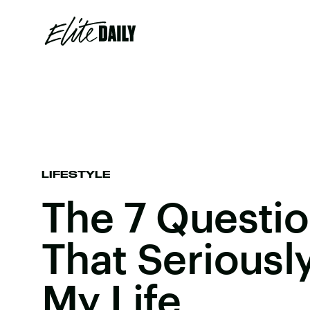
LIFESTYLE
The 7 Questio
That Serious
My Life