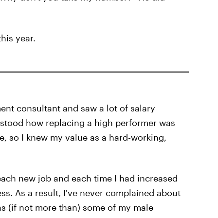
his year.
tment consultant and saw a lot of salary
erstood how replacing a high performer was
, so I knew my value as a hard-working,
 each new job and each time I had increased
ss. As a result, I've never complained about
s (if not more than) some of my male