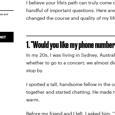
I believe your life's path can truly com
handful of important questions. Here are
ice
and
changed the course and quality of my lif
MIT
1. "Would you like my phone number
In my 20s, I was living in Sydney, Austra
whether to go to a concert; we almost did
stop by.
I spotted a tall, handsome fellow in th
together and started chatting. He made
warm.
Before my friend and I left, I asked him