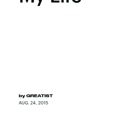
by
GREATIST
AUG. 24, 2015