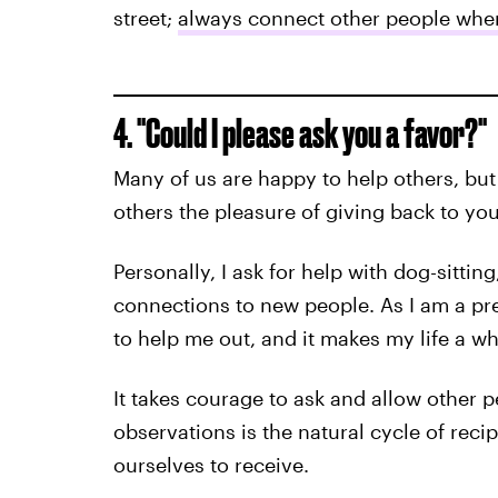
street;
always connect other people whe
4. "Could I please ask you a favor?"
Many of us are happy to help others, but 
others the pleasure of giving back to you
Personally, I ask for help with dog-sittin
connections to new people. As I am a pre
to help me out, and it makes my life a who
It takes courage to ask and allow other p
observations is the natural cycle of reci
ourselves to receive.