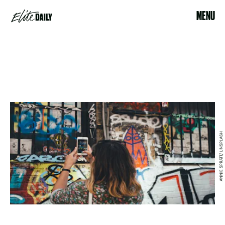
MENU
ANNIE SPRATT/ UNSPLASH