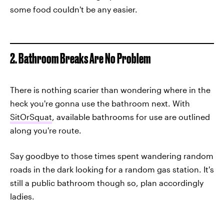
some food couldn't be any easier.
2. Bathroom Breaks Are No Problem
There is nothing scarier than wondering where in the
heck you're gonna use the bathroom next. With
SitOrSquat
, available bathrooms for use are outlined
along you're route.
Say goodbye to those times spent wandering random
roads in the dark looking for a random gas station. It's
still a public bathroom though so, plan accordingly
ladies.