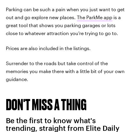
Parking can be such a pain when you just want to get
out and go explore new places.
The ParkMe app
is a
great tool that shows you parking garages or lots
close to whatever attraction you're trying to go to.
Prices are also included in the listings.
Surrender to the roads but take control of the
memories you make there with a little bit of your own
guidance.
DON'T MISS A THING
Be the first to know what's
trending, straight from Elite Daily