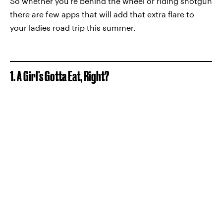
So whether you're behind the wheel or riding shotgun
there are few apps that will add that extra flare to
your ladies road trip this summer.
1. A Girl's Gotta Eat, Right?