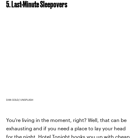
5. Last-Minute Sleepovers
DAN GOLD/ UNSPLASH
You're living in the moment, right? Well, that can be
exhausting and if you need a place to lay your head
for the night,
Hotel Tonight
hooks you up with cheap,