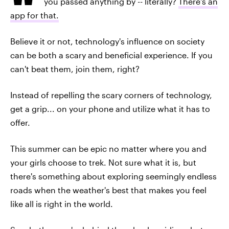
you passed anything by -- literally?
There's an
app for that.
Believe it or not, technology's influence on society
can be both a scary and beneficial experience. If you
can't beat them, join them, right?
Instead of repelling the scary corners of technology,
get a grip... on your phone and utilize what it has to
offer.
This summer can be epic no matter where you and
your girls choose to trek. Not sure what it is, but
there's something about exploring seemingly endless
roads when the weather's best that makes you feel
like all is right in the world.