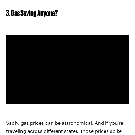
3. Gas Saving Anyone?
Sadly, gas prices can be astronomical. And if you're
traveling across different states, those prices spike