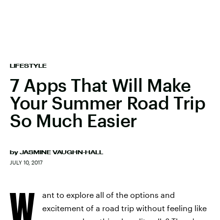
LIFESTYLE
7 Apps That Will Make
Your Summer Road Trip
So Much Easier
by
JASMINE VAUGHN-HALL
JULY 10, 2017
W
ant to explore all of the options and
excitement of a road trip without feeling like