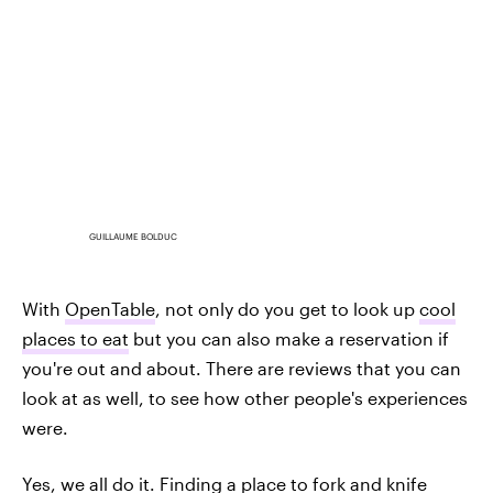
GUILLAUME BOLDUC
With
OpenTable
, not only do you get to look up
cool
places to eat
but you can also make a reservation if
you're out and about. There are reviews that you can
look at as well, to see how other people's experiences
were.
Yes, we all do it. Finding a place to fork and knife