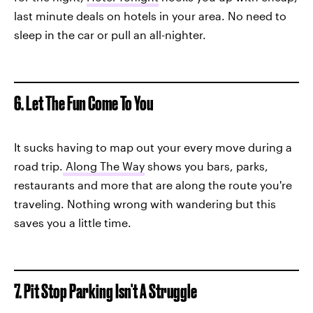
last minute deals on hotels in your area. No need to
sleep in the car or pull an all-nighter.
6. Let The Fun Come To You
It sucks having to map out your every move during a
road trip.
Along The Way
shows you bars, parks,
restaurants and more that are along the route you're
traveling. Nothing wrong with wandering but this
saves you a little time.
7. Pit Stop Parking Isn't A Struggle