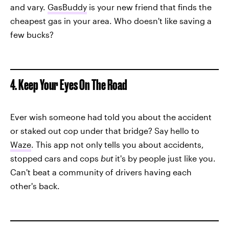
and vary.
GasBuddy
is your new friend that finds the
cheapest gas in your area. Who doesn't like saving a
few bucks?
4. Keep Your Eyes On The Road
Ever wish someone had told you about the accident
or staked out cop under that bridge? Say hello to
Waze
. This app not only tells you about accidents,
stopped cars and cops
but
it's by people just like you.
Can't beat a community of drivers having each
other's back.