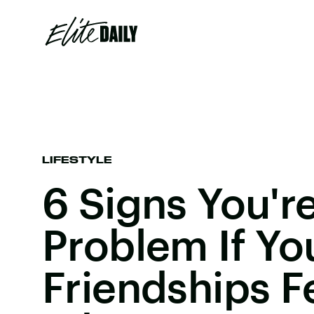
LIFESTYLE
6 Signs You'r
Problem If Yo
Friendships Fe