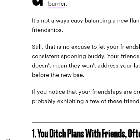
burner
.
It's not always easy balancing a new fl
friendships.
Still, that is no excuse to let your frien
consistent spooning buddy. Your friends 
doesn't mean they won't address your lac
before the new bae.
If you notice that your friendships are c
probably exhibiting a few of these friend
1. You Ditch Plans With Friends, Oft