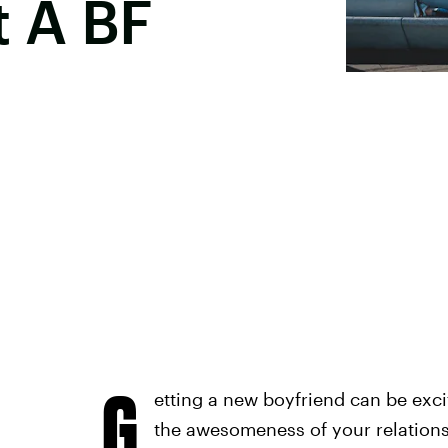
 A BF
G
etting a new boyfriend can be excit
the awesomeness of your relation