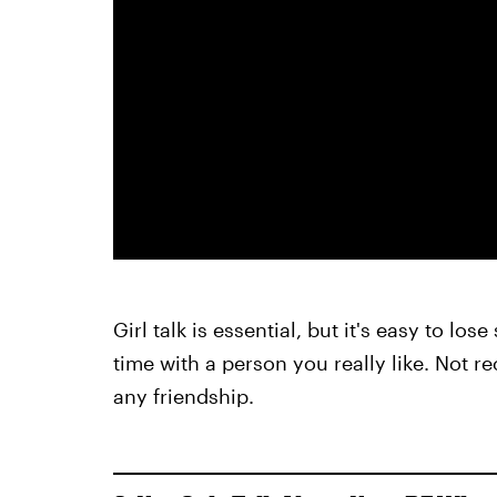
Girl talk is essential, but it's easy to l
time with a person you really like. Not re
any friendship.