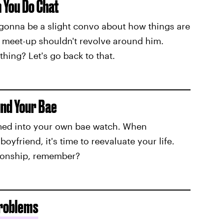
n You Do Chat
s gonna be a slight convo about how things are
e meet-up shouldn't revolve around him.
ing? Let's go back to that.
und Your Bae
med into your own bae watch. When
yfriend, it's time to reevaluate your life.
tionship, remember?
Problems