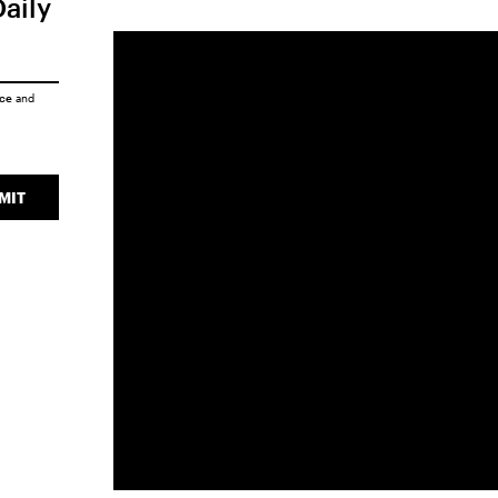
Daily
ice
and
MIT