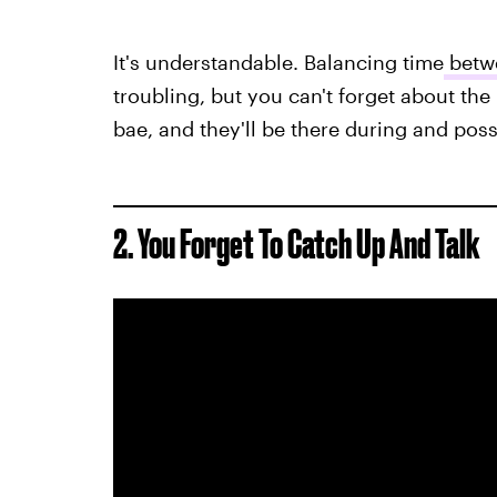
It's understandable. Balancing time
betwe
troubling, but you can't forget about the 
bae, and they'll be there during and poss
2. You Forget To Catch Up And Talk