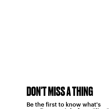
DON'T MISS A THING
Be the first to know what's