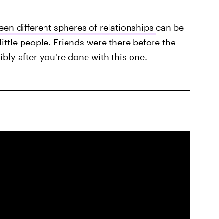
en different spheres of relationships
can be
little people. Friends were there before the
ibly after you're done with this one.