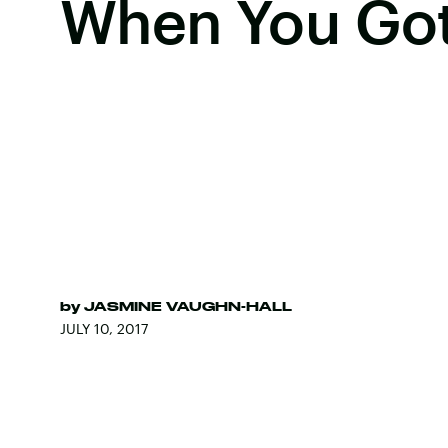
When You Got
by
JASMINE VAUGHN-HALL
JULY 10, 2017