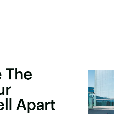
e The
ur
ll Apart