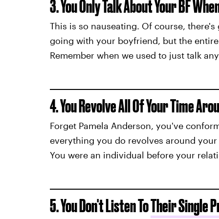
3. You Only Talk About Your BF Whe
This is so nauseating. Of course, there'
going with your boyfriend, but the entir
Remember when we used to just talk anyth
4. You Revolve All Of Your Time Aro
Forget Pamela Anderson, you've confor
everything you do revolves around your bo
You were an individual before your rela
5. You Don't Listen To
Their Single 