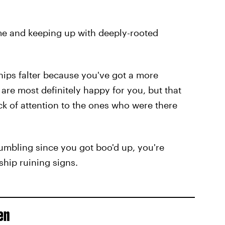
ame and keeping up with deeply-rooted
dships falter because you've got a more
are most definitely happy for you, but that
k of attention to the ones who were there
rumbling since you got boo'd up, you're
ship ruining signs.
en