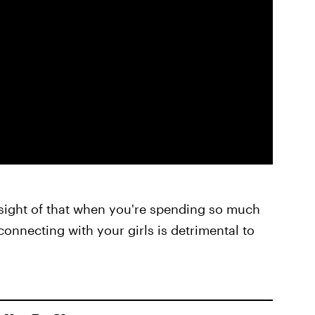
ose sight of that when you're spending so much
connecting with your girls is detrimental to