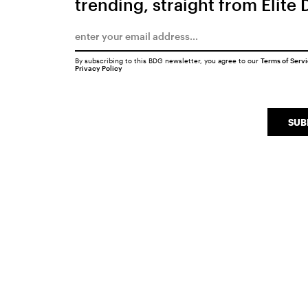
trending, straight from Elite 
By subscribing to this BDG newsletter, you agree to our
Terms of Serv
Privacy Policy
SUB