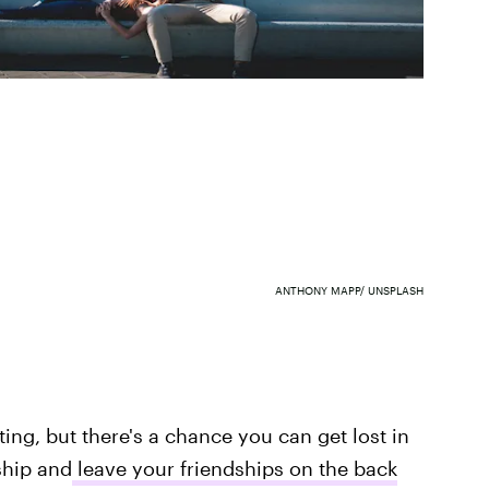
ANTHONY MAPP/ UNSPLASH
ing, but there's a chance you can get lost in
ship and
leave your friendships on the back