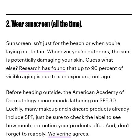
2. Wear sunscreen (all the time).
Sunscreen isn't just for the beach or when you're
laying out to tan. Whenever you're outdoors, the sun
is potentially damaging your skin. Guess what
else?
Research has found
that up to 90 percent of
visible aging is due to sun exposure, not age.
Before heading outside, the American Academy of
Dermatology recommends lathering on SPF 30.
Luckily, many makeup and skincare products already
include SPF; just be sure to check the label to see
how much protection your products offer. And, don't
forget to reapply!
Wolverine
agrees.