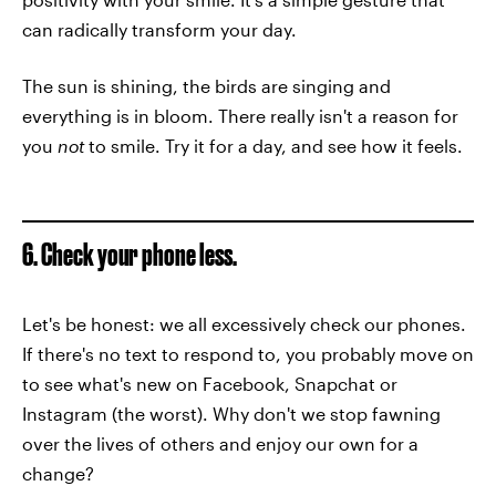
can radically transform your day.
The sun is shining, the birds are singing and
everything is in bloom. There really isn't a reason for
you
not
to smile. Try it for a day, and see how it feels.
6. Check your phone less.
Let's be honest: we all excessively check our phones.
If there's no text to respond to, you probably move on
to see what's new on Facebook, Snapchat or
Instagram (the worst). Why don't we stop fawning
over the lives of others and enjoy our own for a
change?