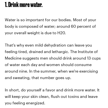
1. Drink more water.
Water is so important for our bodies. Most of your
body is composed of water; around 60 percent of
your overall weight is due to H20.
That's why even mild dehydration can leave you
feeling tired, drained and lethargic. The Institute of
Medicine suggests men should drink around 13 cups
of water each day and women should consume
around nine. In the summer, when we're exercising
and sweating, that number goes up.
In short, do yourself a favor and drink more water. It
will keep your skin clean, flush out toxins and leave
you feeling energized.