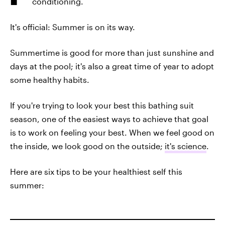
conditioning.
It's official: Summer is on its way.
Summertime is good for more than just sunshine and
days at the pool; it's also a great time of year to adopt
some healthy habits.
If you're trying to look your best this bathing suit
season, one of the easiest ways to achieve that goal
is to work on feeling your best. When we feel good on
the inside, we look good on the outside;
it's science
.
Here are six tips to be your healthiest self this
summer: