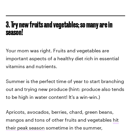
3. Try new fruits and vegetables; so many are in
season!
Your mom was right. Fruits and vegetables are
important aspects of a healthy diet rich in essential
vitamins and nutrients.
Summer is the perfect time of year to start branching
out and trying new produce (hint: produce also tends
to be high in water content! It's a win-win.)
Apricots, avocados, berries, chard, green beans,
mangos and tons of other fruits and vegetables
hit
their peak season
sometime in the summer,