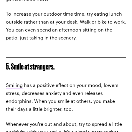
To increase your outdoor time time, try eating lunch
outside rather than at your desk. Walk or bike to work.
You can even spend an afternoon sitting on the
patio, just taking in the scenery.
5. Smile at strangers.
Smiling
has a positive effect on your mood, lowers
stress, decreases anxiety and even releases
endorphins. When you smile at others, you make
their days a little brighter, too.
Whenever you're out and about, try to spread a little
positivity with your smile. It's a simple gesture that