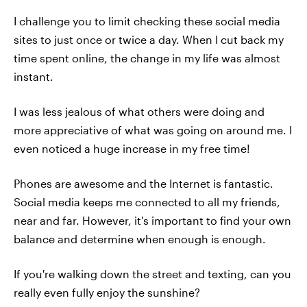
I challenge you to limit checking these social media
sites to just once or twice a day. When I cut back my
time spent online, the change in my life was almost
instant.
I was less jealous of what others were doing and
more appreciative of what was going on around me. I
even noticed a huge increase in my free time!
Phones are awesome and the Internet is fantastic.
Social media keeps me connected to all my friends,
near and far. However, it's important to find your own
balance and determine when enough is enough.
If you're walking down the street and texting, can you
really even fully enjoy the sunshine?