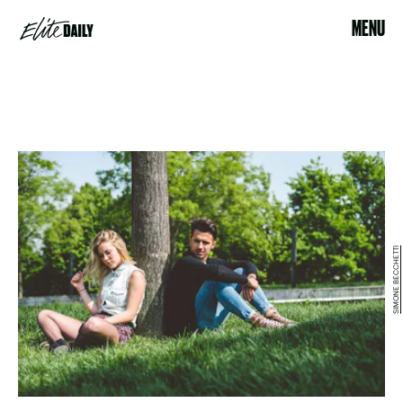
MENU
SIMONE BECCHETTI