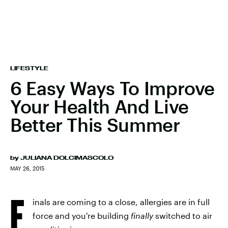
LIFESTYLE
6 Easy Ways To Improve
Your Health And Live
Better This Summer
by
JULIANA DOLCIMASCOLO
MAY 26, 2015
F
inals are coming to a close, allergies are in full
force and you're building
finally
switched to air