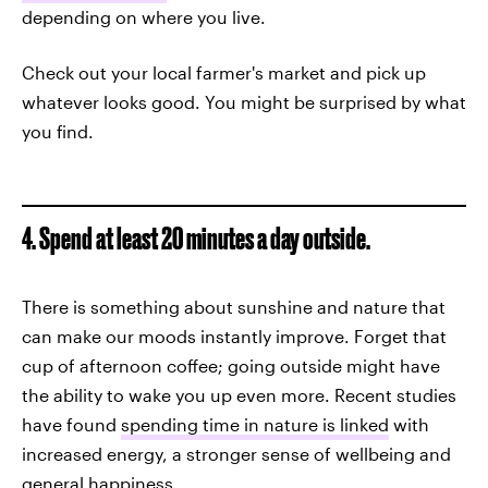
depending on where you live.
Check out your local farmer's market and pick up
whatever looks good. You might be surprised by what
you find.
4. Spend at least 20 minutes a day outside.
There is something about sunshine and nature that
can make our moods instantly improve. Forget that
cup of afternoon coffee; going outside might have
the ability to wake you up even more. Recent studies
have found
spending time in nature is linked
with
increased energy, a stronger sense of wellbeing and
general happiness.