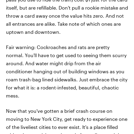
itself, but are refillable. Don't pull a rookie mistake and
throw a card away once the value hits zero. And not
all entrances are alike. Take note of which ones are
uptown and downtown.
Fair warning: Cockroaches and rats are pretty
normal. You'll have to get used to seeing them scurry
around. And water might drip from the air
conditioner hanging out of building windows as you
roam trash-bag lined sidewalks. Just embrace the city
for what it is: a rodent-infested, beautiful, chaotic
mess.
Now that you've gotten a brief crash course on
moving to New York City, get ready to experience one
of the liveliest cities to ever exist. It's a place filled