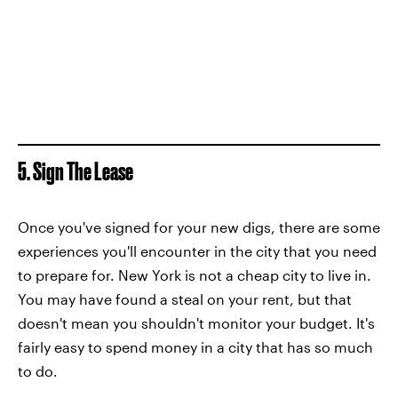
5. Sign The Lease
Once you've signed for your new digs, there are some
experiences you'll encounter in the city that you need
to prepare for. New York is not a cheap city to live in.
You may have found a steal on your rent, but that
doesn't mean you shouldn't monitor your budget. It's
fairly easy to spend money in a city that has so much
to do.