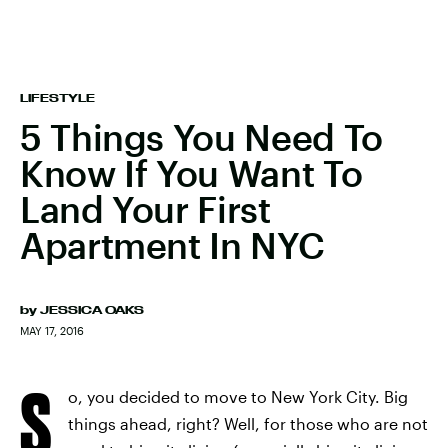
LIFESTYLE
5 Things You Need To
Know If You Want To
Land Your First
Apartment In NYC
by
JESSICA OAKS
MAY 17, 2016
S
o, you decided to move to New York City. Big
things ahead, right? Well, for those who are not