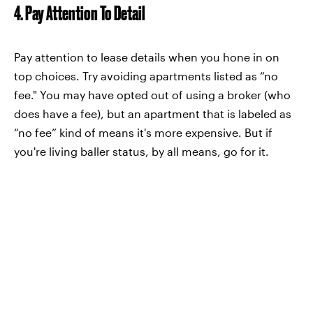
4. Pay Attention To Detail
Pay attention to lease details when you hone in on
top choices. Try avoiding apartments listed as “no
fee." You may have opted out of using a broker (who
does have a fee), but an apartment that is labeled as
“no fee” kind of means it's more expensive. But if
you're living baller status, by all means, go for it.