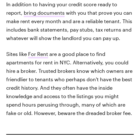
In addition to having your credit score ready to
report,
bring documents
with you that prove you can
make rent every month and are a reliable tenant. This
includes bank statements, pay stubs, tax returns and
whatever will show the landlord you can pay up.
Sites like
For Rent
are a good place to find
apartments for rent in NYC. Alternatively, you could
hire a broker. Trusted brokers know which owners are
friendlier to tenants who perhaps don't have the best
credit history. And they often have the inside
knowledge and access to the listings you might
spend hours perusing through, many of which are
fake or old. However, beware the dreaded broker fee.