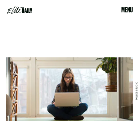
MENU
MILLES STUDIO