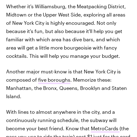
Whether it's Williamsburg, the Meatpacking District,
Midtown or the Upper West Side, exploring all areas
of New York City is highly encouraged. Not only
because it's fun, but also because it'll help you get
familiar with which area has dive bars, and which
area will get a little more bourgeoisie with fancy
cocktails. This will help you manage your budget.
Another major must-know is that New York City is
composed of
five boroughs
. Memorize these:
Manhattan, the Bronx, Queens, Brooklyn and Staten
Island.
With lines to almost anywhere in the city, and a
continuously running schedule, the subway will
become your best friend. Know that
MetroCards
(the
pass you use to ride the train) cost $1 just for the card