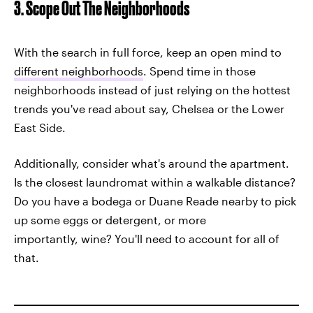
3. Scope Out The Neighborhoods
With the search in full force, keep an open mind to
different neighborhoods
. Spend time in those
neighborhoods instead of just relying on the hottest
trends you've read about say, Chelsea or the Lower
East Side.
Additionally, consider what's around the apartment.
Is the closest laundromat within a walkable distance?
Do you have a bodega or Duane Reade nearby to pick
up some eggs or detergent, or more
importantly, wine? You'll need to account for all of
that.