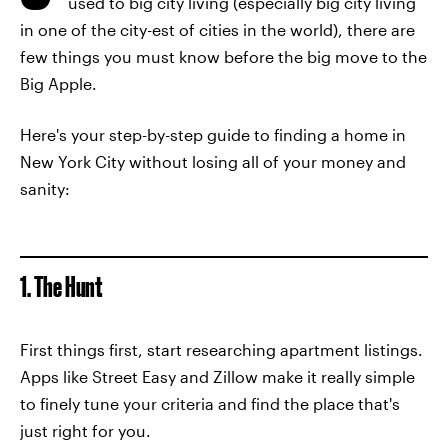
used to big city living (especially big city living
in one of the city-est of cities in the world), there are
few things you must know before the big move to the
Big Apple.
Here's your step-by-step guide to finding a home in
New York City without losing all of your money and
sanity:
1. The Hunt
First things first, start researching apartment listings.
Apps like Street Easy and Zillow make it really simple
to finely tune your criteria and find the place that's
just right for you.