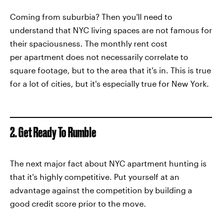
Coming from suburbia? Then you'll need to
understand that NYC living spaces are not famous for
their spaciousness. The monthly rent cost
per apartment does not necessarily correlate to
square footage, but to the area that it's in. This is true
for a lot of cities, but it's especially true for New York.
2. Get Ready To Rumble
The next major fact about NYC apartment hunting is
that it's highly competitive. Put yourself at an
advantage against the competition by building a
good credit score prior to the move.