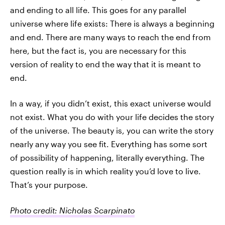
and ending to all life. This goes for any parallel
universe where life exists: There is always a beginning
and end. There are many ways to reach the end from
here, but the fact is, you are necessary for this
version of reality to end the way that it is meant to
end.
In a way, if you didn’t exist, this exact universe would
not exist. What you do with your life decides the story
of the universe. The beauty is, you can write the story
nearly any way you see fit. Everything has some sort
of possibility of happening, literally everything. The
question really is in which reality you’d love to live.
That’s your purpose.
Photo credit: Nicholas Scarpinato