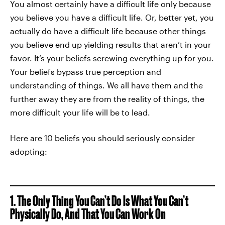
You almost certainly have a difficult life only because
you believe you have a difficult life. Or, better yet, you
actually do have a difficult life because other things
you believe end up yielding results that aren’t in your
favor. It’s your beliefs screwing everything up for you.
Your beliefs bypass true perception and
understanding of things. We all have them and the
further away they are from the reality of things, the
more difficult your life will be to lead.
Here are 10 beliefs you should seriously consider
adopting:
1. The Only Thing You Can’t Do Is What You Can’t
Physically Do, And That You Can Work On