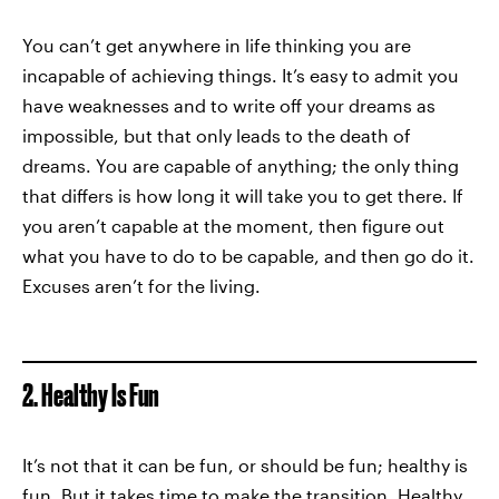
You can’t get anywhere in life thinking you are
incapable of achieving things. It’s easy to admit you
have weaknesses and to write off your dreams as
impossible, but that only leads to the death of
dreams. You are capable of anything; the only thing
that differs is how long it will take you to get there. If
you aren’t capable at the moment, then figure out
what you have to do to be capable, and then go do it.
Excuses aren’t for the living.
2. Healthy Is Fun
It’s not that it can be fun, or should be fun; healthy is
fun. But it takes time to make the transition. Healthy