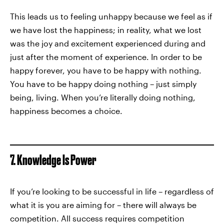
This leads us to feeling unhappy because we feel as if
we have lost the happiness; in reality, what we lost
was the joy and excitement experienced during and
just after the moment of experience. In order to be
happy forever, you have to be happy with nothing.
You have to be happy doing nothing – just simply
being, living. When you’re literally doing nothing,
happiness becomes a choice.
7. Knowledge Is Power
If you’re looking to be successful in life – regardless of
what it is you are aiming for – there will always be
competition. All success requires competition