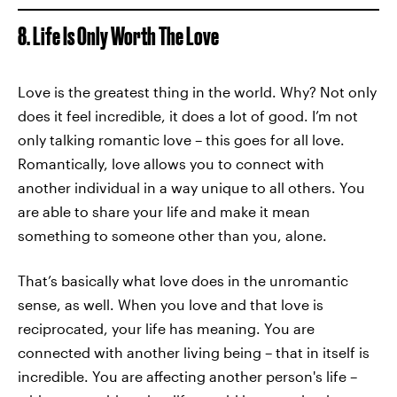
8. Life Is Only Worth The Love
Love is the greatest thing in the world. Why? Not only
does it feel incredible, it does a lot of good. I’m not
only talking romantic love – this goes for all love.
Romantically, love allows you to connect with
another individual in a way unique to all others. You
are able to share your life and make it mean
something to someone other than you, alone.
That’s basically what love does in the unromantic
sense, as well. When you love and that love is
reciprocated, your life has meaning. You are
connected with another living being – that in itself is
incredible. You are affecting another person's life –