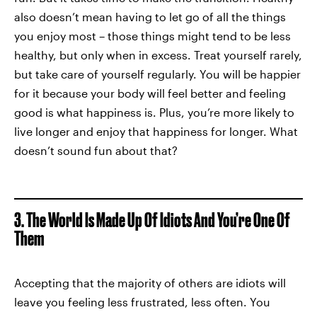
also doesn’t mean having to let go of all the things
you enjoy most – those things might tend to be less
healthy, but only when in excess. Treat yourself rarely,
but take care of yourself regularly. You will be happier
for it because your body will feel better and feeling
good is what happiness is. Plus, you’re more likely to
live longer and enjoy that happiness for longer. What
doesn’t sound fun about that?
3. The World Is Made Up Of Idiots And You’re One Of
Them
Accepting that the majority of others are idiots will
leave you feeling less frustrated, less often. You