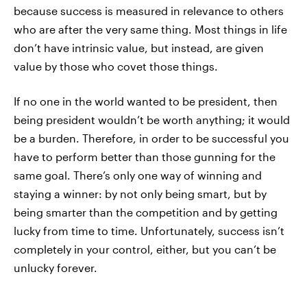
because success is measured in relevance to others
who are after the very same thing. Most things in life
don’t have intrinsic value, but instead, are given
value by those who covet those things.
If no one in the world wanted to be president, then
being president wouldn’t be worth anything; it would
be a burden. Therefore, in order to be successful you
have to perform better than those gunning for the
same goal. There’s only one way of winning and
staying a winner: by not only being smart, but by
being smarter than the competition and by getting
lucky from time to time. Unfortunately, success isn’t
completely in your control, either, but you can’t be
unlucky forever.