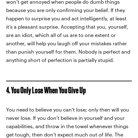
won’t get annoyed when people do dumb things
because you are only confirming your belief. If they
happen to surprise you and act intelligently, at least
it’s a pleasant surprise. Accepting that you, yourself,
are an idiot, which all of us are to one extent or
another, will help you laugh off your mistakes rather
than punish yourself for them. Nobody is perfect and
anything short of perfection is partially stupid.
4. You Only Lose When You Give Up
You need to believe you can’t lose; only then will you
never lose. If you don’t believe in yourself and your
capabilities, and throw in the towel whenever things
get tough, then don’t expect much out of life. The