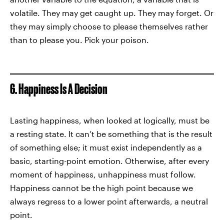
volatile. They may get caught up. They may forget. Or
they may simply choose to please themselves rather
than to please you. Pick your poison.
6. Happiness Is A Decision
Lasting happiness, when looked at logically, must be
a resting state. It can’t be something that is the result
of something else; it must exist independently as a
basic, starting-point emotion. Otherwise, after every
moment of happiness, unhappiness must follow.
Happiness cannot be the high point because we
always regress to a lower point afterwards, a neutral
point.