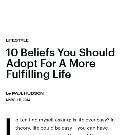
LIFESTYLE
10 Beliefs You Should
Adopt For A More
Fulfilling Life
by
PAUL HUDSON
MARCH 11, 2014
I
often find myself asking: Is life ever easy? In
theory, life could be easy -- you can have