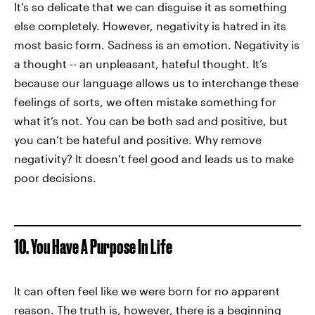
It’s so delicate that we can disguise it as something
else completely. However, negativity is hatred in its
most basic form. Sadness is an emotion. Negativity is
a thought -- an unpleasant, hateful thought. It’s
because our language allows us to interchange these
feelings of sorts, we often mistake something for
what it’s not. You can be both sad and positive, but
you can’t be hateful and positive. Why remove
negativity? It doesn’t feel good and leads us to make
poor decisions.
10. You Have A Purpose In Life
It can often feel like we were born for no apparent
reason. The truth is, however, there is a beginning