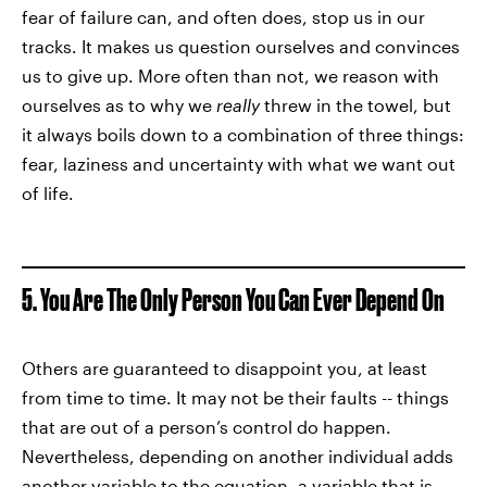
fear of failure can, and often does, stop us in our
tracks. It makes us question ourselves and convinces
us to give up. More often than not, we reason with
ourselves as to why we
really
threw in the towel, but
it always boils down to a combination of three things:
fear, laziness and uncertainty with what we want out
of life.
5. You Are The Only Person You Can Ever Depend On
Others are guaranteed to disappoint you, at least
from time to time. It may not be their faults -- things
that are out of a person’s control do happen.
Nevertheless, depending on another individual adds
another variable to the equation, a variable that is