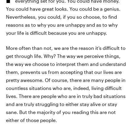
everything set for you. You could have money.
You could have great looks. You could be a genius.
Nevertheless, you could, if you so choose, to find
reasons as to why you are unhappy and as to why
your life is difficult because you are unhappy.
More often than not, we are the reason it’s difficult to
get through life. Why? The way we perceive things,
the way we choose to interpret them and understand
them, prevents us from accepting that our lives are
pretty awesome. Of course, there are many people in
countless situations who are, indeed, living difficult
lives. There are people who are in truly bad situations
and are truly struggling to either stay alive or stay
sane. But the majority of you reading this are not
either of those people.