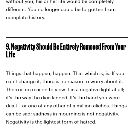
without you, his or her life would be completely
different. You no longer could be forgotten from
complete history.
9. Negativity Should Be Entirely Removed From Your
Life
Things that happen, happen. That which is, is. If you
can’t change it, there is no reason to worry about it.
There is no reason to view it in a negative light at all;
it’s the way the dice landed. It’s the hand you were
dealt – or one of any other of a million clichés. Things
can be sad; sadness in mourning is not negativity.
Negativity is the lightest form of hatred.