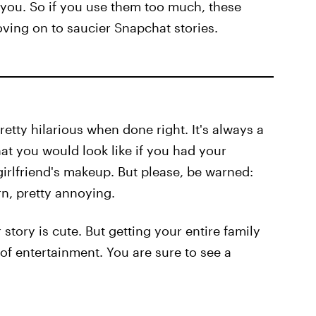
 you. So if you use them too much, these
oving on to saucier Snapchat stories.
 pretty hilarious when done right. It's always a
t you would look like if you had your
irlfriend's makeup. But please, be warned:
rn, pretty annoying.
story is cute. But getting your entire family
of entertainment. You are sure to see a