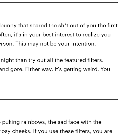
 bunny that scared the sh*t out of you the first
ften, it's in your best interest to realize you
rson. This may not be your intention.
ght than try out all the featured filters.
d gore. Either way, it's getting weird. You
ce puking rainbows, the sad face with the
osy cheeks. If you use these filters, you are