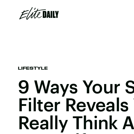
LIFESTYLE
9 Ways Your 
Filter Reveal
Really Think 