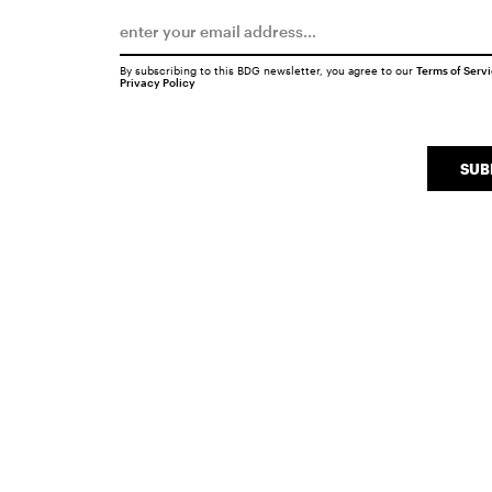
By subscribing to this BDG newsletter, you agree to our
Terms of Serv
Privacy Policy
SUB