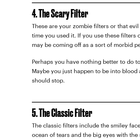
4. The Scary Filter
These are your zombie filters or that evil
time you used it. If you use these filters o
may be coming off as a sort of morbid pe
Perhaps you have nothing better to do toni
Maybe you just happen to be into blood an
should stop.
5. The Classic Filter
The classic filters include the smiley fa
ocean of tears and the big eyes with the r