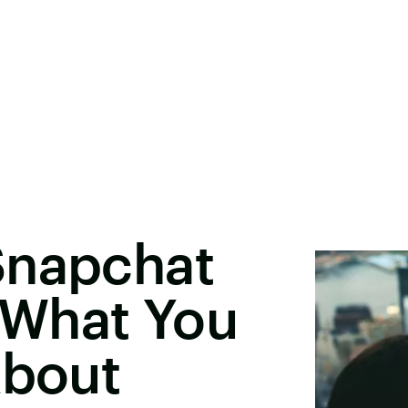
Snapchat
s What You
About