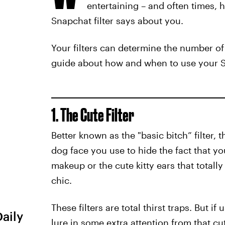
entertaining – and often times, h
Snapchat filter says about you.
Your filters can determine the number of
guide about how and when to use your Sna
1. The Cute Filter
Better known as the "basic bitch” filter,
dog face you use to hide the fact that yo
makeup or the cute kitty ears that totally
chic.
These filters are total thirst traps. But i
Daily
lure in some extra attention from that c