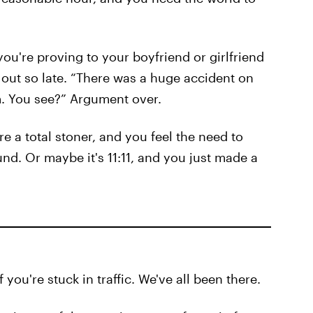
you're proving to your boyfriend or girlfriend
ut so late. “There was a huge accident on
am. You see?” Argument over.
re a total stoner, and you feel the need to
und. Or maybe it's 11:11, and you just made a
you're stuck in traffic. We've all been there.