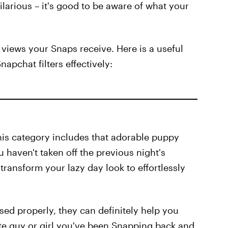
ilarious – it's good to be aware of what your
 views your Snaps receive. Here is a useful
pchat filters effectively:
 this category includes that adorable puppy
u haven't taken off the previous night's
 transform your lazy day look to effortlessly
f used properly, they can definitely help you
ute guy or girl you've been Snapping back and