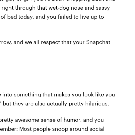
e right through that wet-dog nose and sassy
 of bed today, and you failed to live up to
rrow, and we all respect that your Snapchat
e into something that makes you look like you
but they are also actually pretty hilarious.
 pretty awesome sense of humor, and you
remember: Most people snoop around social