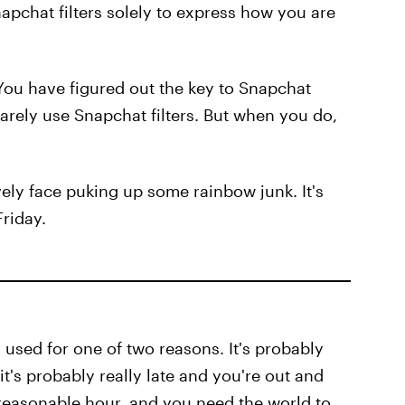
pchat filters solely to express how you are
You have figured out the key to Snapchat
arely use Snapchat filters. But when you do,
ovely face puking up some rainbow junk. It's
Friday.
lly used for one of two reasons. It's probably
it's probably really late and you're out and
nreasonable hour, and you need the world to