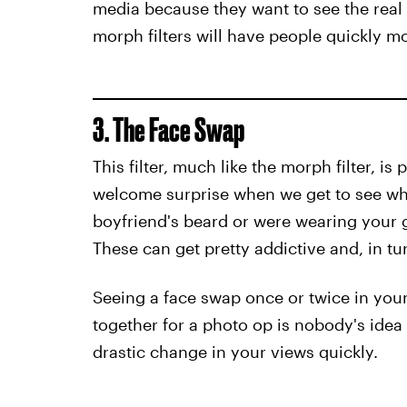
media because they want to see the real
morph filters will have people quickly m
3. The Face Swap
This filter, much like the morph filter, is
welcome surprise when we get to see wha
boyfriend's beard or were wearing your g
These can get pretty addictive and, in tu
Seeing a face swap once or twice in your 
together for a photo op is nobody's idea 
drastic change in your views quickly.