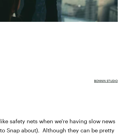
BONNIN STUDIO
f like safety nets when we're having slow news
 to Snap about). Although they can be pretty