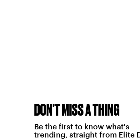
DON'T MISS A THING
Be the first to know what's
trending, straight from Elite 