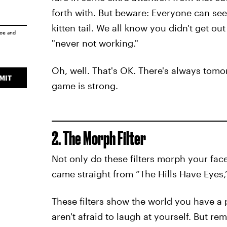
forth with. But beware: Everyone can se
kitten tail. We all know you didn't get out
ice
and
"never not working."
Oh, well. That's OK. There's always tomo
MIT
game is strong.
2. The Morph Filter
Not only do these filters morph your fac
came straight from “The Hills Have Eyes,” 
These filters show the world you have a
aren't afraid to laugh at yourself. But 