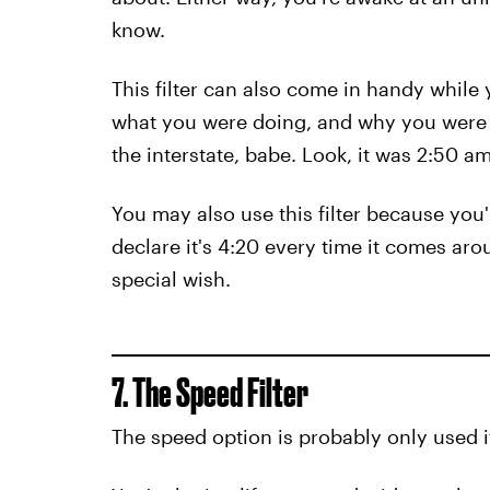
know.
This filter can also come in handy while 
what you were doing, and why you were o
the interstate, babe. Look, it was 2:50 
You may also use this filter because you'
declare it's 4:20 every time it comes aro
special wish.
7. The Speed Filter
The speed option is probably only used if 