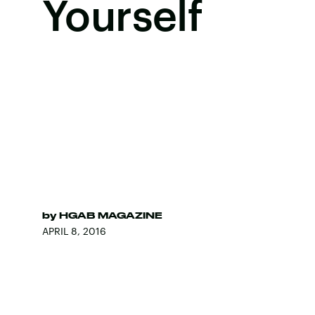
Yourself
by
HGAB MAGAZINE
APRIL 8, 2016