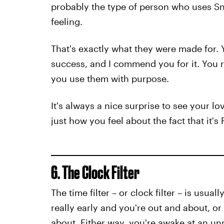
probably the type of person who uses Sna
feeling.
That's exactly what they were made for. 
success, and I commend you for it. You r
you use them with purpose.
It's always a nice surprise to see your l
just how you feel about the fact that it's 
6. The Clock Filter
The time filter – or clock filter – is usua
really early and you're out and about, or 
about. Either way, you're awake at an u