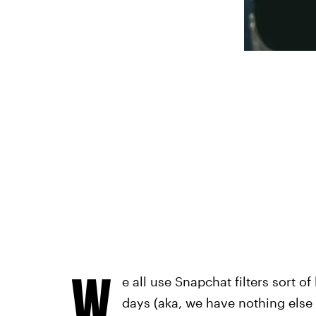
W
e all use Snapchat filters sort o
days (aka, we have nothing else