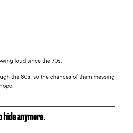
wing loud since the 70s.
ough the 80s, so the chances of them messing
 hope.
to hide anymore.