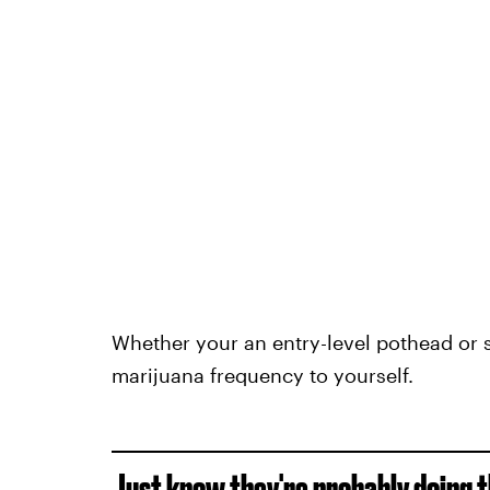
Whether your an entry-level pothead or s
marijuana frequency to yourself.
Just know they're probably doing t