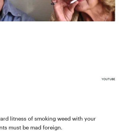
YOUTUBE
ard litness of smoking weed with your
ents must be mad foreign.