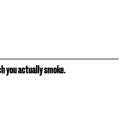
ch you actually smoke.