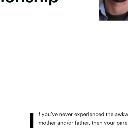
I
f you've never experienced the awkw
mother and/or father, then your par