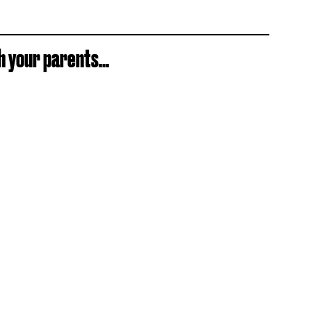
 your parents...