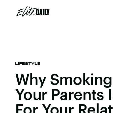
LIFESTYLE
Why Smoking
Your Parents I
For Your Rela