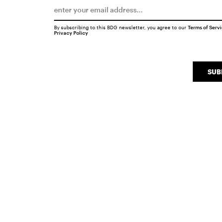
By subscribing to this BDG newsletter, you agree to our
Terms of Serv
Privacy Policy
SUB