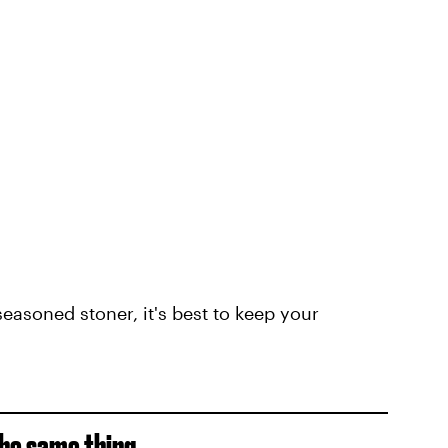
easoned stoner, it's best to keep your
he same thing...