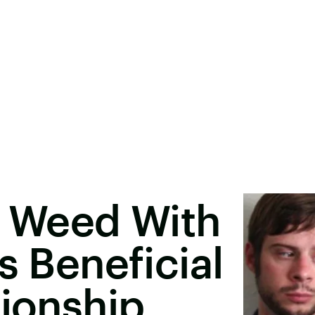
 Weed With
s Beneficial
tionship