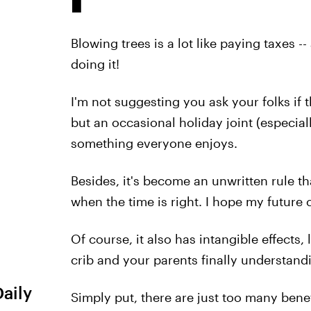
Blowing trees is a lot like paying taxes -
doing it!
I'm not suggesting you ask your folks if
but an occasional holiday joint (especial
something everyone enjoys.
Besides, it's become an unwritten rule th
when the time is right. I hope my future 
Of course, it also has intangible effects,
crib and your parents finally understan
Daily
Simply put, there are just too many benef