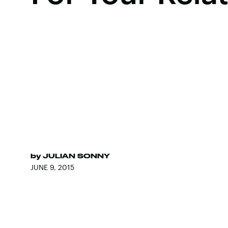
by
JULIAN SONNY
JUNE 9, 2015