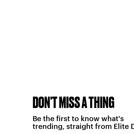
DON'T MISS A THING
Be the first to know what's
trending, straight from Elite 