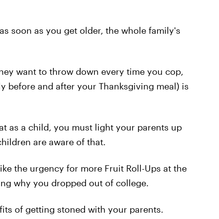
- as soon as you get older, the whole family's
 they want to throw down every time you cop,
ly before and after your Thanksgiving meal) is
at as a child, you must light your parents up
children are aware of that.
 like the urgency for more Fruit Roll-Ups at the
ding why you dropped out of college.
its of getting stoned with your parents.