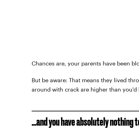
Chances are, your parents have been blo
But be aware: That means they lived thr
around with crack are higher than you'd
...and you have absolutely nothing 