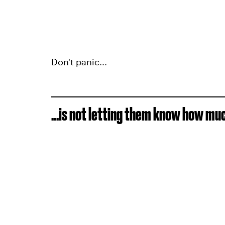
Don't panic...
...is not letting them know how mu