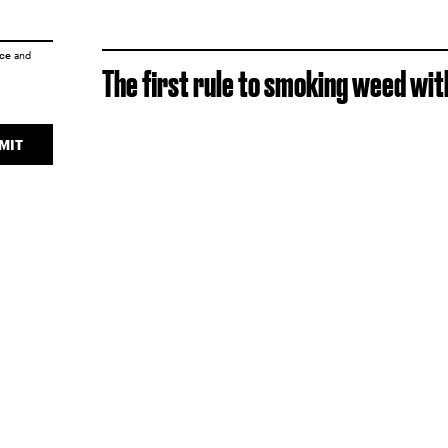
ice
and
The first rule to smoking weed with
MIT