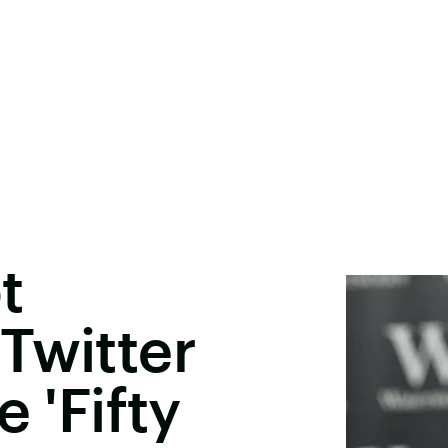
t
Twitter
 'Fifty