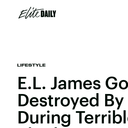
LIFESTYLE
E.L. James Go
Destroyed By 
During Terrible