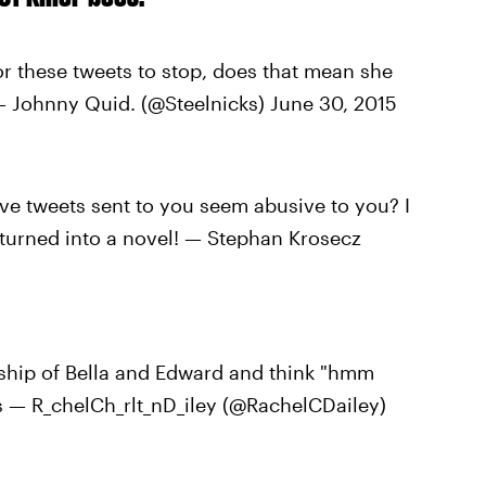
r these tweets to stop, does that mean she
— Johnny Quid. (@Steelnicks) June 30, 2015
ve tweets sent to you seem abusive to you? I
 turned into a novel! — Stephan Krosecz
nship of Bella and Edward and think "hmm
— R_chelCh_rlt_nD_iley (@RachelCDailey)