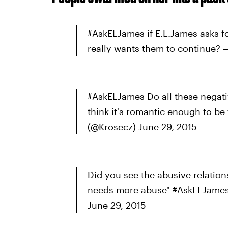
#AskELJames if E.L.James asks fo
really wants them to continue? 
#AskELJames Do all these negati
think it's romantic enough to be
(@Krosecz) June 29, 2015
Did you see the abusive relatio
needs more abuse" #AskELJames 
June 29, 2015