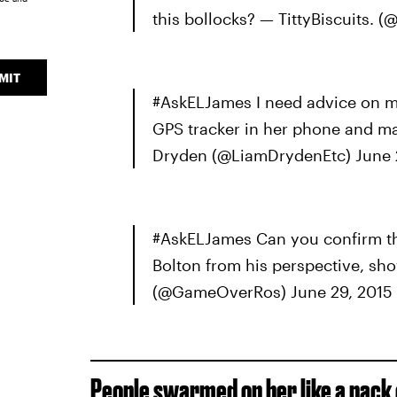
this bollocks? — TittyBiscuits.
MIT
#AskELJames I need advice on ma
GPS tracker in her phone and mak
Dryden (@LiamDrydenEtc) June 
#AskELJames Can you confirm tha
Bolton from his perspective, sh
(@GameOverRos) June 29, 2015
People swarmed on her like a pack o