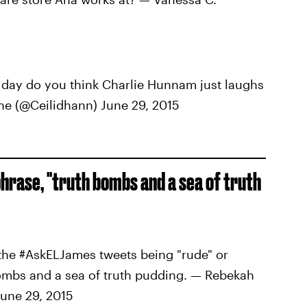
ay do you think Charlie Hunnam just laughs
nne (@Ceilidhann) June 29, 2015
phrase, "truth bombs and a sea of truth
the #AskELJames tweets being "rude" or
h bombs and a sea of truth pudding. — Rebekah
une 29, 2015