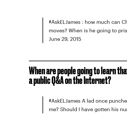
#AskELJames : how much can Chri
moves? When is he going to pr
June 29, 2015
When are people going to learn that 
a public Q&A on the Internet?
#AskELJames A lad once punched
me? Should I have gotten his n