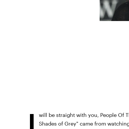
I
will be straight with you, People Of T
Shades of Grey" came from watching