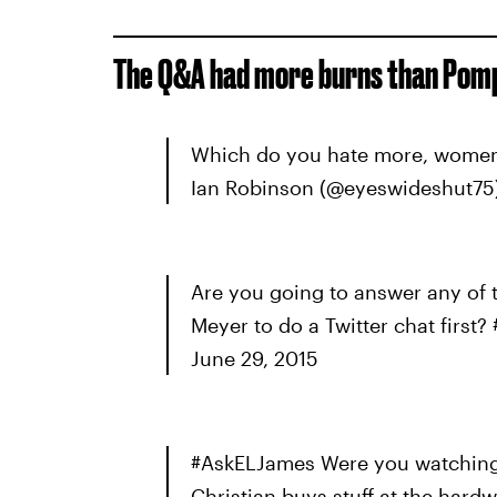
The Q&A had more burns than Pomp
Which do you hate more, women
Ian Robinson (@eyeswideshut75)
Are you going to answer any of 
Meyer to do a Twitter chat firs
June 29, 2015
#AskELJames Were you watching
Christian buys stuff at the hard