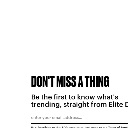
DON'T MISS A THING
Be the first to know what's
trending, straight from Elite 
By subscribing to this BDG newsletter, you agree to our
Terms of Serv