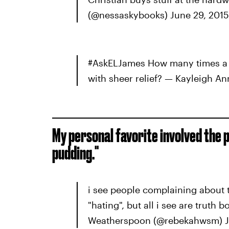
(@nessaskybooks) June 29, 2015
#AskELJames How many times a d
with sheer relief? — Kayleigh A
My personal favorite involved the 
pudding."
i see people complaining about 
"hating", but all i see are trut
Weatherspoon (@rebekahwsm) J