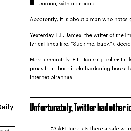
screen, with no sound.
Apparently, it is about a man who hates 
Yesterday E.L. James, the writer of the 
lyrical lines like, “Suck me, baby.”), dec
More accurately, E.L. James’ publicists d
press from her nipple-hardening books by 
Internet piranhas.
Unfortunately, Twitter had other i
Daily
#AskELJames Is there a safe wor
ice
and