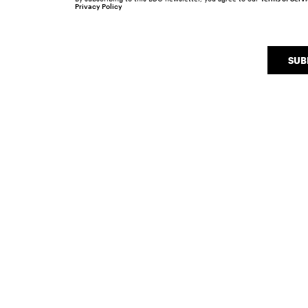
Privacy Policy
SUB