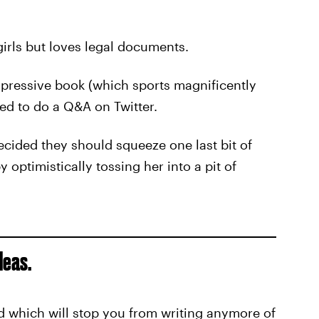
girls but loves legal documents.
impressive book (which sports magnificently
ided to do a Q&A on Twitter.
ecided they should squeeze one last bit of
optimistically tossing her into a pit of
deas.
d which will stop you from writing anymore of