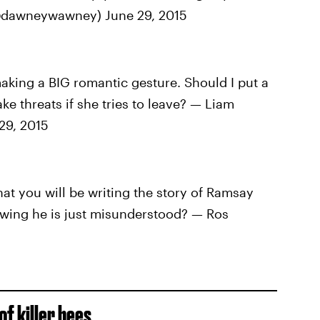
 (@dawneywawney) June 29, 2015
king a BIG romantic gesture. Should I put a
e threats if she tries to leave? — Liam
29, 2015
t you will be writing the story of Ramsay
owing he is just misunderstood? — Ros
f killer bees.