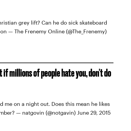
stian grey lift? Can he do sick skateboard
ison — The Frenemy Online (@The_Frenemy)
if millions of people hate you, don't do
 me on a night out. Does this mean he likes
umber? — natgovin (@notgavin) June 29, 2015