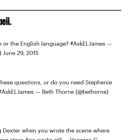
eii.
 or the English language? #AskELJames —
 June 29, 2015
these questions, or do you need Stephenie
t? #AskELJames — Beth Thorne (@bethorne)
 Dexter when you wrote the scene where
ware store Ana works at? — Vanessa C.