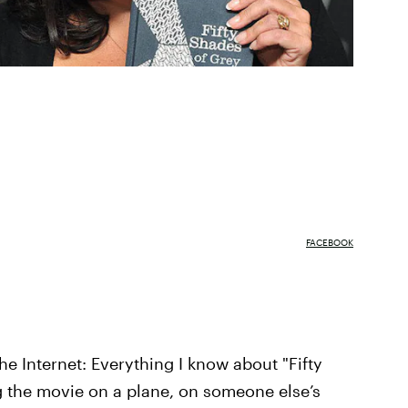
FACEBOOK
he Internet: Everything I know about "Fifty
 the movie on a plane, on someone else’s