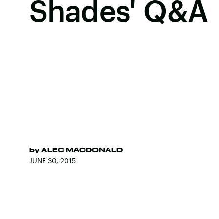
Shades' Q&A
by
ALEC MACDONALD
JUNE 30, 2015