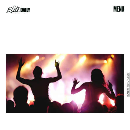
MENU
ROBERT KOHLHUBER