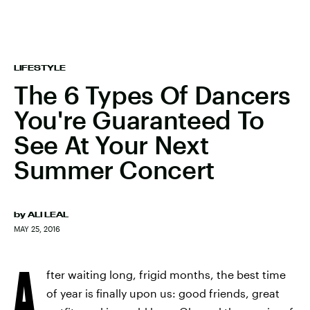
LIFESTYLE
The 6 Types Of Dancers
You're Guaranteed To
See At Your Next
Summer Concert
by
ALI LEAL
MAY 25, 2016
A
fter waiting long, frigid months, the best time
of year is finally upon us: good friends, great