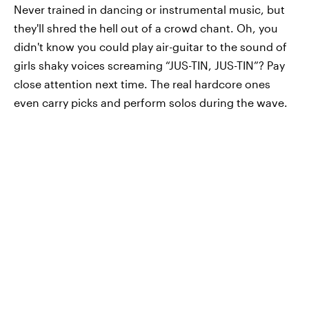
Never trained in dancing or instrumental music, but
they'll shred the hell out of a crowd chant. Oh, you
didn't know you could play air-guitar to the sound of
girls shaky voices screaming “JUS-TIN, JUS-TIN”? Pay
close attention next time. The real hardcore ones
even carry picks and perform solos during the wave.