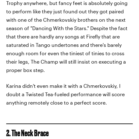
Trophy anywhere, but fancy feet is absolutely going
to perform like they just found out they got paired
with one of the Chmerkovskiy brothers on the next
season of "Dancing With the Stars." Despite the fact
that there are hardly any songs at Firefly that are
saturated in Tango undertones and there's barely
enough room for even the tiniest of tinies to cross
their legs, The Champ will still insist on executing a
proper box step.
Karina didn't even make it with a Chmerkovskiy, I
doubt a Twisted Tea-fueled performance will score
anything remotely close to a perfect score.
2. The Neck Brace