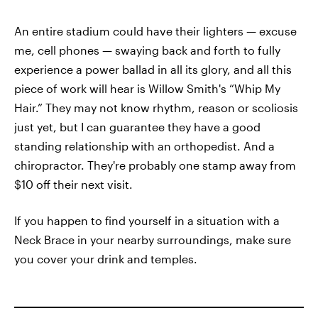
An entire stadium could have their lighters — excuse
me, cell phones — swaying back and forth to fully
experience a power ballad in all its glory, and all this
piece of work will hear is Willow Smith's “Whip My
Hair.” They may not know rhythm, reason or scoliosis
just yet, but I can guarantee they have a good
standing relationship with an orthopedist. And a
chiropractor. They're probably one stamp away from
$10 off their next visit.
If you happen to find yourself in a situation with a
Neck Brace in your nearby surroundings, make sure
you cover your drink and temples.