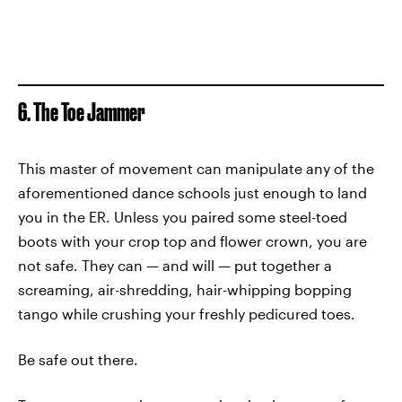
6. The Toe Jammer
This master of movement can manipulate any of the
aforementioned dance schools just enough to land
you in the ER. Unless you paired some steel-toed
boots with your crop top and flower crown, you are
not safe. They can — and will — put together a
screaming, air-shredding, hair-whipping bopping
tango while crushing your freshly pedicured toes.
Be safe out there.