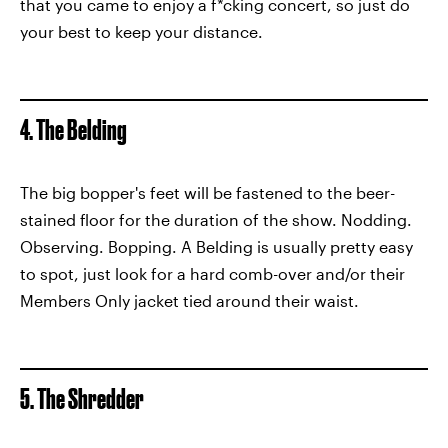
that you came to enjoy a f*cking concert, so just do
your best to keep your distance.
4. The Belding
The big bopper's feet will be fastened to the beer-
stained floor for the duration of the show. Nodding.
Observing. Bopping. A Belding is usually pretty easy
to spot, just look for a hard comb-over and/or their
Members Only jacket tied around their waist.
5. The Shredder