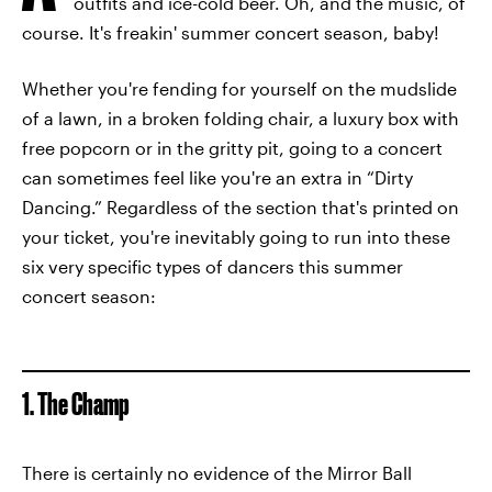
outfits and ice-cold beer. Oh, and the music, of
course. It's freakin' summer concert season, baby!
Whether you're fending for yourself on the mudslide
of a lawn, in a broken folding chair, a luxury box with
free popcorn or in the gritty pit, going to a concert
can sometimes feel like you're an extra in “Dirty
Dancing.” Regardless of the section that's printed on
your ticket, you're inevitably going to run into these
six very specific types of dancers this summer
concert season:
1. The Champ
There is certainly no evidence of the Mirror Ball