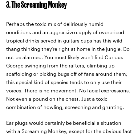
3. The Screaming Monkey
Perhaps the toxic mix of deliriously humid
conditions and an aggressive supply of overpriced
tropical drinks served in guitars cups has this wild
thang thinking they're right at home in the jungle. Do
not be alarmed. You most likely won't find Curious
George swinging from the rafters, climbing up
scaffolding or picking bugs off of fans around them;
this special kind of species tends to only use their
voices. There is no movement. No facial expressions.
Not even a pound on the chest. Just a toxic
combination of howling, screeching and grunting.
Ear plugs would certainly be beneficial a situation
with a Screaming Monkey, except for the obvious fact