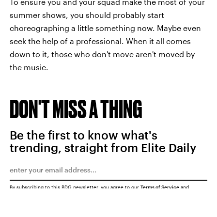
To ensure you and your squad make the most of your
summer shows, you should probably start
choreographing a little something now. Maybe even
seek the help of a professional. When it all comes
down to it, those who don't move aren't moved by
the music.
DON'T MISS A THING
Be the first to know what's
trending, straight from Elite Daily
By subscribing to this BDG newsletter, you agree to our
Terms of Service
and
Privacy Policy