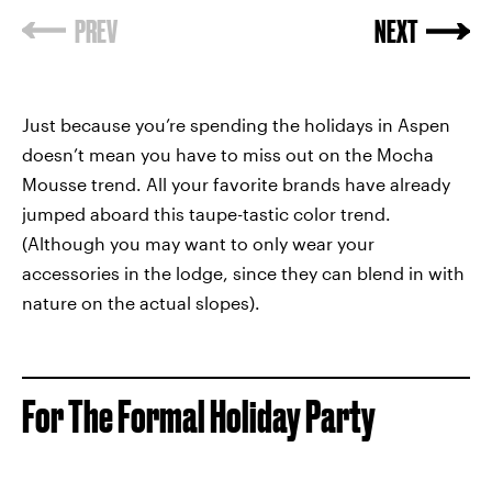
Just because you’re spending the holidays in Aspen
doesn’t mean you have to miss out on the Mocha
Mousse trend. All your favorite brands have already
jumped aboard this taupe-tastic color trend.
(Although you may want to only wear your
accessories in the lodge, since they can blend in with
nature on the actual slopes).
For The Formal Holiday Party