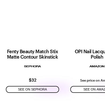
Fenty Beauty Match Stix
OPI Nail Lacqu
Matte Contour Skinstick
Polish
SEPHORA
AMAZON
$32
See price on A
SEE ON SEPHORA
SEE ON AMA