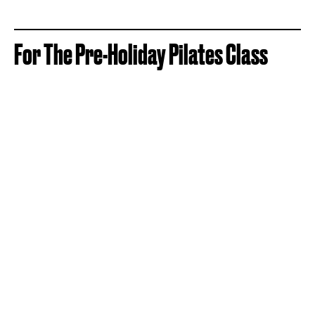
For The Pre-Holiday Pilates Class