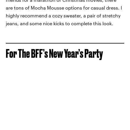
are tons of Mocha Mousse options for casual dress. I
highly recommend a cozy sweater, a pair of stretchy
jeans, and some nice kicks to complete this look.
For The BFF’s New Year’s Party