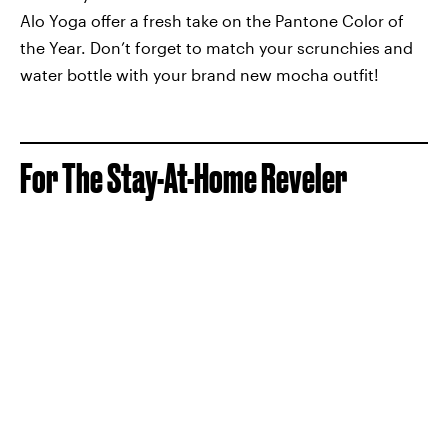
Alo Yoga offer a fresh take on the Pantone Color of
the Year. Don’t forget to match your scrunchies and
water bottle with your brand new mocha outfit!
For The Stay-At-Home Reveler