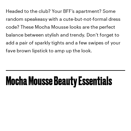
Headed to the club? Your BFF’s apartment? Some
random speakeasy with a cute-but-not-formal dress
code? These Mocha Mousse looks are the perfect
balance between stylish and trendy. Don’t forget to
add a pair of sparkly tights and a few swipes of your
fave brown lipstick to amp up the look.
Mocha Mousse Beauty Essentials