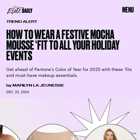
MENU
TREND ALERT
HOW TO WEAR A FESTIVE MOCHA
MOUSSE ‘FIT TO ALL YOUR HOLIDAY
EVENTS
Get ahead of Pantone’s Color of Year for 2025 with these ’fits
and must-have makeup essentials.
by
MARILYN LA JEUNESSE
DEC. 23, 2024