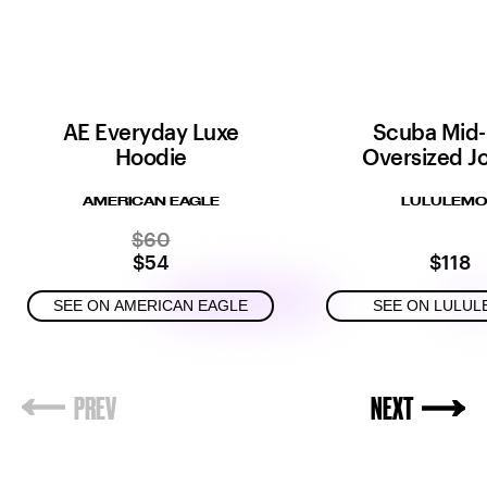
AE Everyday Luxe
Scuba Mid-
Hoodie
Oversized J
AMERICAN EAGLE
LULULEM
$60
$54
$118
SEE ON AMERICAN EAGLE
SEE ON LULU