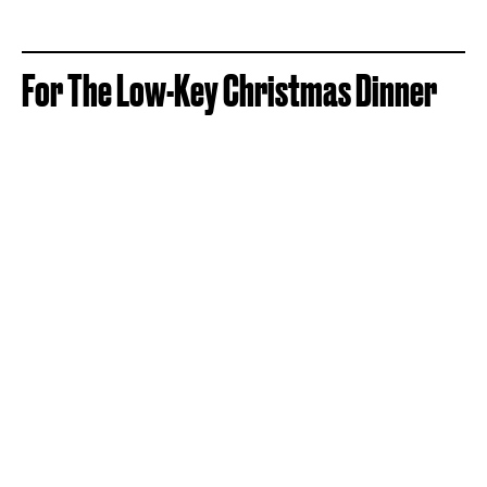
For The Low-Key Christmas Dinner