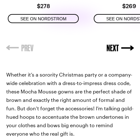
$278
$269
SEE ON NORDSTROM
SEE ON NORD
Whether it’s a sorority Christmas party or a company-
wide celebration with a dress-to-impress dress code,
these Mocha Mousse gowns are the perfect shade of
brown and exactly the right amount of formal and
fun. But don’t forget the accessories! I’m talking gold-
hued hoops to accentuate the brown undertones in
your clothes and bows big enough to remind
everyone who the real gift is.