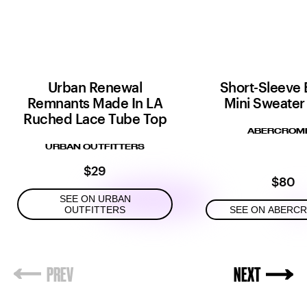
Urban Renewal
Short-Sleeve 
Remnants Made In LA
Mini Sweater
Ruched Lace Tube Top
ABERCROMB
URBAN OUTFITTERS
$29
$80
SEE ON URBAN
OUTFITTERS
SEE ON ABERC