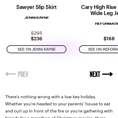
Sawyer Slip Skirt
Cary High Rise
Wide Leg J
JENNI KAYNE
REFORMATI
$295
$236
$168
SEE ON JENNI KAYNE
SEE ON REFOR
There’s nothing wrong with a low-key holiday.
Whether you’re headed to your parents’ house to eat
and curl up in front of the fire or you’re gathering with
friends for a marathon of Christmas movies, there