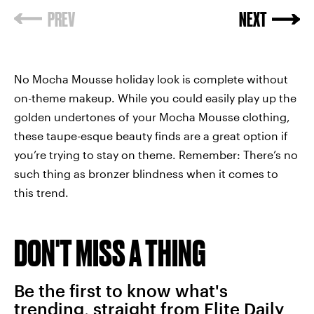
No Mocha Mousse holiday look is complete without
on-theme makeup. While you could easily play up the
golden undertones of your Mocha Mousse clothing,
these taupe-esque beauty finds are a great option if
you’re trying to stay on theme. Remember: There’s no
such thing as bronzer blindness when it comes to
this trend.
DON'T MISS A THING
Be the first to know what's
trending, straight from Elite Daily