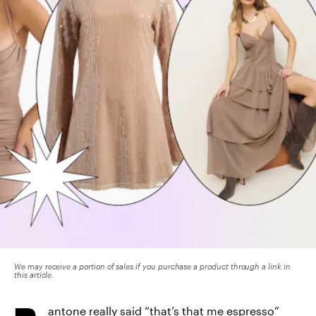
We may receive a portion of sales if you purchase a product through a link in
this article.
antone really said “
that’s that me espresso
”