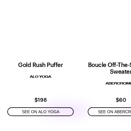
Gold Rush Puffer
Boucle Off-The-
Sweate
ALO YOGA
ABERCROMB
$198
$60
SEE ON ALO YOGA
SEE ON ABERC