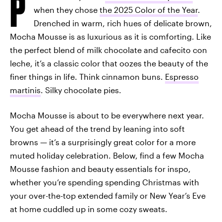
P
when they chose
the 2025 Color of the Year
.
Drenched in warm, rich hues of delicate brown,
Mocha Mousse is as luxurious as it is comforting. Like
the perfect blend of milk chocolate and cafecito con
leche, it’s a classic color that oozes the beauty of the
finer things in life. Think cinnamon buns.
Espresso
martinis
. Silky chocolate pies.
Mocha Mousse is about to be everywhere next year.
You get ahead of the trend by leaning into soft
browns — it’s a surprisingly great color for a more
muted holiday celebration. Below, find a few Mocha
Mousse fashion and beauty essentials for inspo,
whether you’re spending spending Christmas with
your over-the-top extended family or New Year’s Eve
at home cuddled up in some cozy sweats.