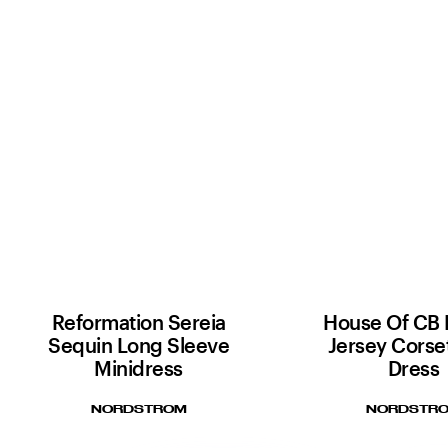
Reformation Sereia
House Of CB 
Sequin Long Sleeve
Jersey Corse
Minidress
Dress
NORDSTROM
NORDSTR