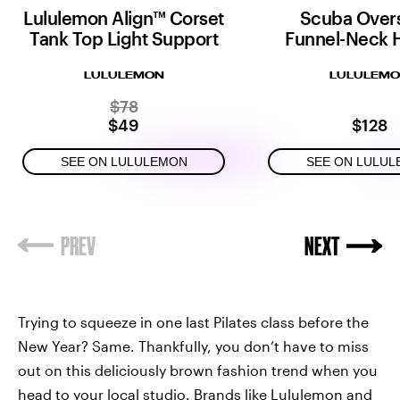
Lululemon Align™ Corset
Scuba Over
Tank Top Light Support
Funnel-Neck H
LULULEMON
LULULEM
$78
$49
$128
SEE ON LULULEMON
SEE ON LULU
Trying to squeeze in one last Pilates class before the
New Year? Same. Thankfully, you don’t have to miss
out on this deliciously brown fashion trend when you
head to your local studio. Brands like Lululemon and