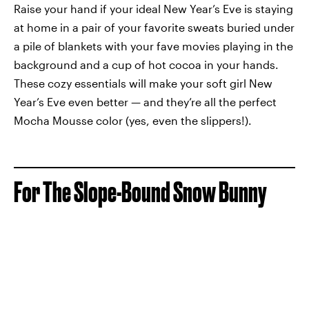
Raise your hand if your ideal New Year’s Eve is staying
at home in a pair of your favorite sweats buried under
a pile of blankets with your fave movies playing in the
background and a cup of hot cocoa in your hands.
These cozy essentials will make your soft girl New
Year’s Eve even better — and they’re all the perfect
Mocha Mousse color (yes, even the slippers!).
For The Slope-Bound Snow Bunny