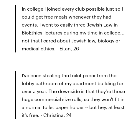
In college I joined every club possible just so I
could get free meals whenever they had
events. I went to easily three 'Jewish Law in
BioEthics' lectures during my time in college...
not that I cared about Jewish law, biology or
medical ethics. - Eitan, 26
I've been stealing the toilet paper from the
lobby bathroom of my apartment building for
over a year. The downside is that they're those
huge commercial size rolls, so they won't fit in
a normal toilet paper holder -- but hey, at least
it's free. - Christina, 24