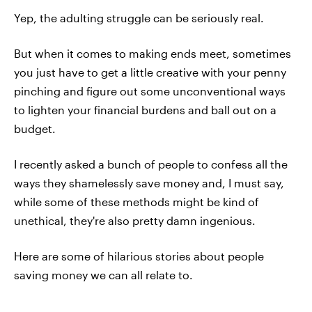
Yep, the adulting struggle can be seriously real.
But when it comes to making ends meet, sometimes
you just have to get a little creative with your penny
pinching and figure out some unconventional ways
to lighten your financial burdens and ball out on a
budget.
I recently asked a bunch of people to confess all the
ways they shamelessly save money and, I must say,
while some of these methods might be kind of
unethical, they're also pretty damn ingenious.
Here are some of hilarious stories about people
saving money we can all relate to.