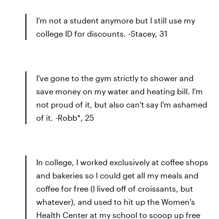
I'm not a student anymore but I still use my
college ID for discounts. -Stacey, 31
I've gone to the gym strictly to shower and
save money on my water and heating bill. I'm
not proud of it, but also can't say I'm ashamed
of it. -Robb*, 25
In college, I worked exclusively at coffee shops
and bakeries so I could get all my meals and
coffee for free (I lived off of croissants, but
whatever), and used to hit up the Women's
Health Center at my school to scoop up free