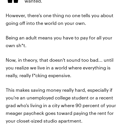
wanted.
However, there's one thing no one tells you about
going off into the world on your own.
Being an adult means you have to pay for all your
own sh*t.
Now, in theory, that doesn't sound too bad... until
you realize we live in a world where everything is
really, really f*cking expensive.
This makes saving money really hard, especially if
you're an unemployed college student or a recent
grad who's living in a city where 90 percent of your
meager paycheck goes toward paying the rent for
your closet-sized studio apartment.