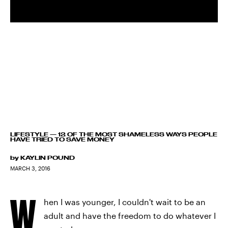
LIFESTYLE
—
12 OF THE MOST SHAMELESS WAYS PEOPLE
HAVE TRIED TO SAVE MONEY
by
KAYLIN POUND
MARCH 3, 2016
W
hen I was younger, I couldn't wait to be an
adult and have the freedom to do whatever I