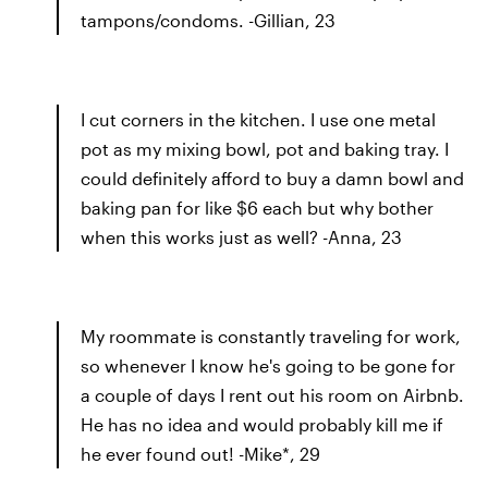
tampons/condoms. -Gillian, 23
I cut corners in the kitchen. I use one metal
pot as my mixing bowl, pot and baking tray. I
could definitely afford to buy a damn bowl and
baking pan for like $6 each but why bother
when this works just as well? -Anna, 23
My roommate is constantly traveling for work,
so whenever I know he's going to be gone for
a couple of days I rent out his room on Airbnb.
He has no idea and would probably kill me if
he ever found out! -Mike*, 29