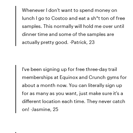
Whenever I don't want to spend money on
lunch I go to Costco and eat a sh*t ton of free
samples. This normally will hold me over until
dinner time and some of the samples are
actually pretty good. -Patrick, 23
I've been signing up for free three-day trail
memberships at Equinox and Crunch gyms for
about a month now. You can literally sign up
for as many as you want, just make sure it's a
different location each time. They never catch
on! -Jasmine, 25