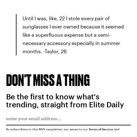
Until I was, like, 22 I stole every pair of
sunglasses I ever owned because it seemed
like a superfluous expense but a semi-
necessary accessory especially in summer
months. -Taylor, 26
DON'T MISS A THING
Be the first to know what's
trending, straight from Elite Daily
By subscribing to this BDG newsletter, you agree to our
Terms of Service
and
Privacy Policy