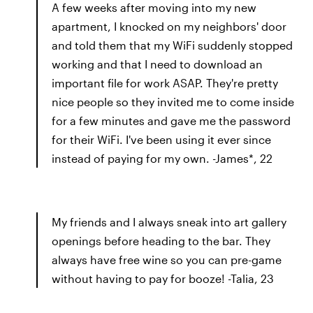
A few weeks after moving into my new
apartment, I knocked on my neighbors' door
and told them that my WiFi suddenly stopped
working and that I need to download an
important file for work ASAP. They're pretty
nice people so they invited me to come inside
for a few minutes and gave me the password
for their WiFi. I've been using it ever since
instead of paying for my own. -James*, 22
My friends and I always sneak into art gallery
openings before heading to the bar. They
always have free wine so you can pre-game
without having to pay for booze! -Talia, 23