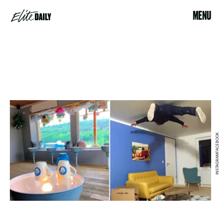
MENU
INSTAGRAMFACEBOOK