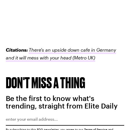
Citations:
There's an upside down cafe in Germany
and it will mess with your head
(Metro UK)
DON'T MISS A THING
Be the first to know what's
trending, straight from Elite Daily
By subscribing to this BDG newsletter, you agree to our
Terms of Service
and