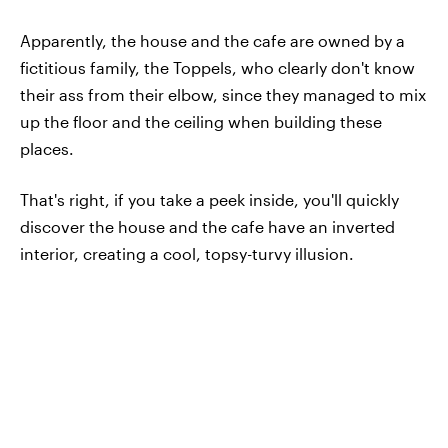
Apparently, the house and the cafe are owned by a
fictitious family, the Toppels, who clearly don't know
their ass from their elbow, since they managed to mix
up the floor and the ceiling when building these
places.
That's right, if you take a peek inside, you'll quickly
discover the house and the cafe have an inverted
interior, creating a cool, topsy-turvy illusion.