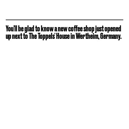
You'll be glad to know a new coffee shop just opened
up next to The Toppels' House in Wertheim, Germany.