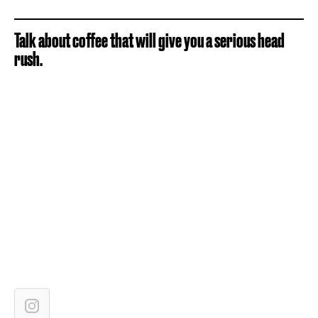
Talk about coffee that will give you a serious head
rush.