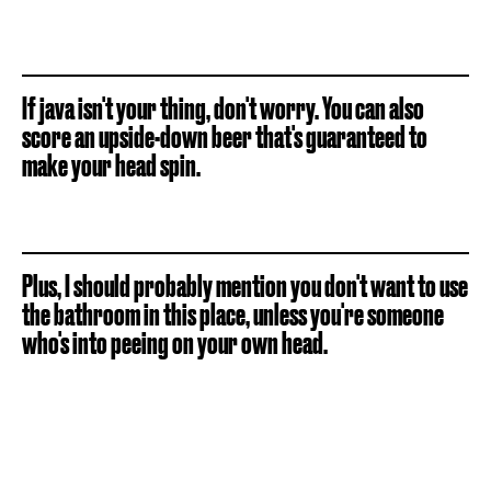
If java isn't your thing, don't worry. You can also
score an upside-down beer that's guaranteed to
make your head spin.
Plus, I should probably mention you don't want to use
the bathroom in this place, unless you're someone
who's into peeing on your own head.