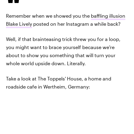
Remember when we showed you the
baffling illusion
Blake Lively
posted on her Instagram a while back?
Well, if that brainteasing trick threw you for a loop,
you might want to brace yourself because we're
about to show you something that will turn your
whole world upside down. Literally.
Take a look at The Toppels' House, a home and
roadside cafe in Wertheim, Germany: