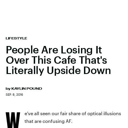
LIFESTYLE
People Are Losing It
Over This Cafe That's
Literally Upside Down
by
KAYLIN POUND
SEP. 8, 2016
W
e've all seen our fair share of optical illusions
that are confusing AF.