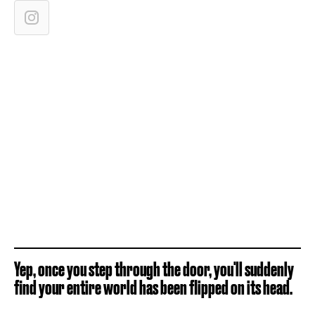
Yep, once you step through the door, you'll suddenly
find your entire world has been flipped on its head.