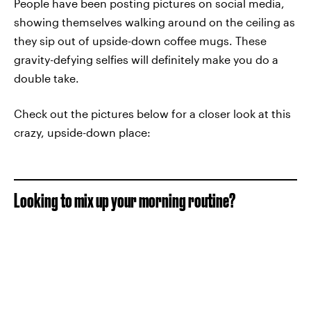
People have been posting pictures on social media,
showing themselves walking around on the ceiling as
they sip out of upside-down coffee mugs. These
gravity-defying selfies will definitely make you do a
double take.
Check out the pictures below for a closer look at this
crazy, upside-down place:
Looking to mix up your morning routine?