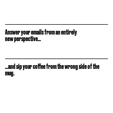
Answer your emails from an entirely
new perspective...
...and sip your coffee from the wrong side of the
mug.