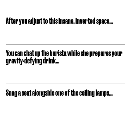
After you adjust to this insane, inverted space...
You can chat up the barista while she prepares your
gravity-defying drink...
Snag a seat alongside one of the ceiling lamps...