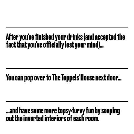
After you've finished your drinks (and accepted the
fact that you've officially lost your mind)...
You can pop over to The Toppels' House next door...
...and have some more topsy-turvy fun by scoping
out the inverted interiors of each room.