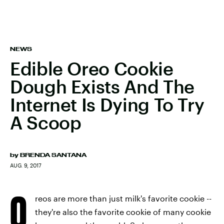
NEWS
Edible Oreo Cookie
Dough Exists And The
Internet Is Dying To Try
A Scoop
by
BRENDA SANTANA
AUG. 9, 2017
O
reos are more than just milk's favorite cookie --
they're also the favorite cookie of many cookie