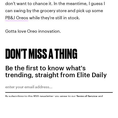
don't want to chance it. In the meantime, I guess I
can swing by the grocery store and pick up some
PB&J Oreos
while they're still in stock.
Gotta love Oreo innovation.
DON'T MISS A THING
Be the first to know what's
trending, straight from Elite Daily
By subscribing to this BDG newsletter, you agree to our
Terms of Service
and
Privacy Policy