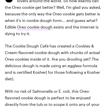
lovers around the world. So how exactly can
the Oreo cookie get better? Well, I'm glad you asked,
because the only way the Oreo cookie gets better is
when it's in cookie dough form... and guess what?
Edible
Oreo cookie dough
exists and the internet is
dying to try it.
The Cookie Dough Café has created a Cookies &
Cream-flavored cookie dough with chunks of
actual
Oreo cookies inside of it. Are you drooling yet? The
delicious dough is made using an eggless formula
and is certified Kosher( for those following a Kosher
diet).
With no risk of Salmonella or E. coli, this Oreo-
flavored cookie dough is perfect to be enjoyed
directly from the tub or to scope it onto any of your