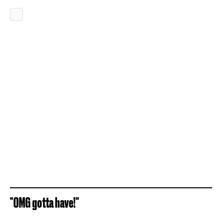
"OMG gotta have!"