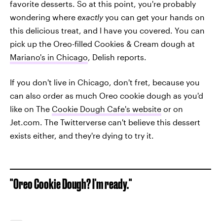
favorite desserts. So at this point, you're probably
wondering where
exactly
you can get your hands on
this delicious treat, and I have you covered. You can
pick up the Oreo-filled Cookies & Cream dough at
Mariano's in Chicago
, Delish reports.
If you don't live in Chicago, don't fret, because you
can also order as much Oreo cookie dough as you'd
like on The
Cookie Dough Cafe's website
or on
Jet.com. The Twitterverse can't believe this dessert
exists either, and they're dying to try it.
"Oreo Cookie Dough? I'm ready."