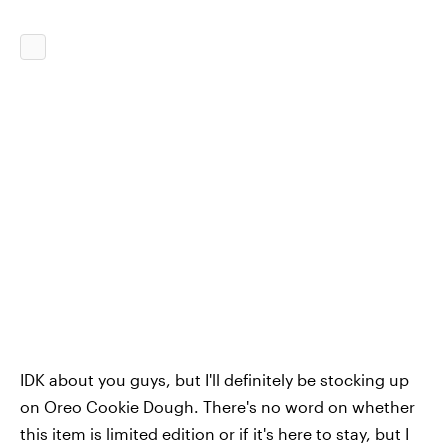
IDK about you guys, but I'll definitely be stocking up
on Oreo Cookie Dough. There's no word on whether
this item is limited edition or if it's here to stay, but I