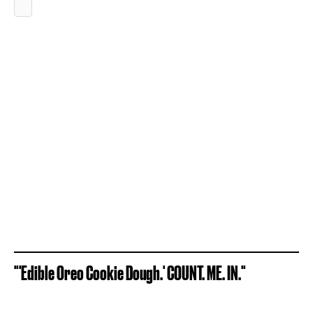
"'Edible Oreo Cookie Dough.' COUNT. ME. IN."