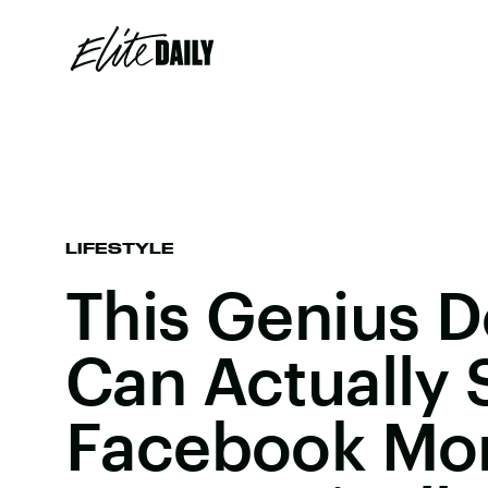
LIFESTYLE
This Genius D
Can Actually 
Facebook Mo