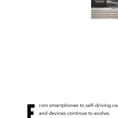
F
rom smartphones to self-driving ca
and devices continue to evolve.