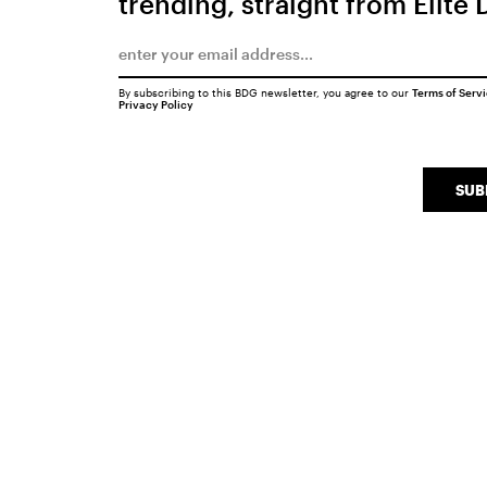
trending, straight from Elite 
By subscribing to this BDG newsletter, you agree to our
Terms of Serv
Privacy Policy
SUB