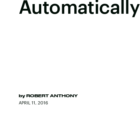
Automatically
by
ROBERT ANTHONY
APRIL 11, 2016