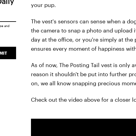
Daily
your pup.
The vest's sensors can sense when a dog'
ice
and
the camera to snap a photo and upload i
day at the office, or you're simply at the
ensures every moment of happiness with
MIT
As of now, The Posting Tail vest is only a
reason it shouldn't be put into further 
on, we all know snapping precious momen
Check out the video above for a closer l