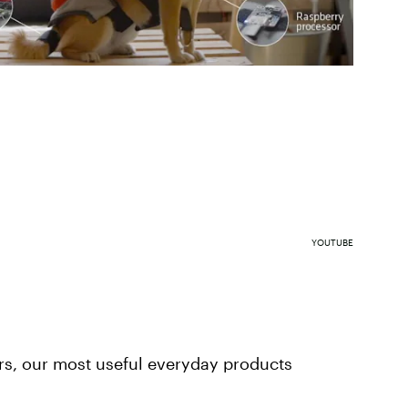
YOUTUBE
rs, our most useful everyday products