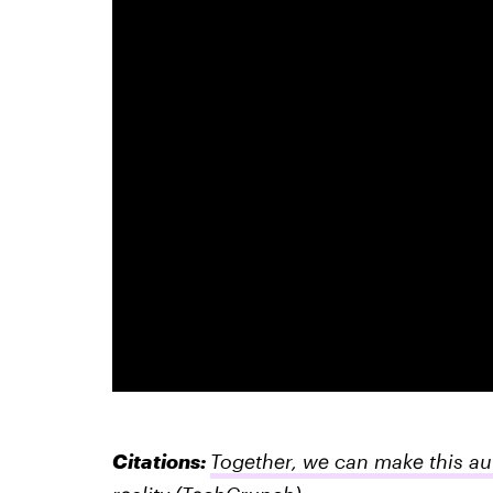
Citations:
Together, we can make this a