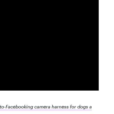
uto-Facebooking camera harness for dogs a