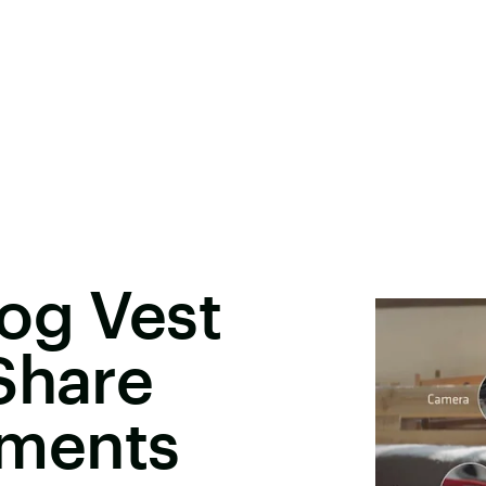
og Vest
Share
ments