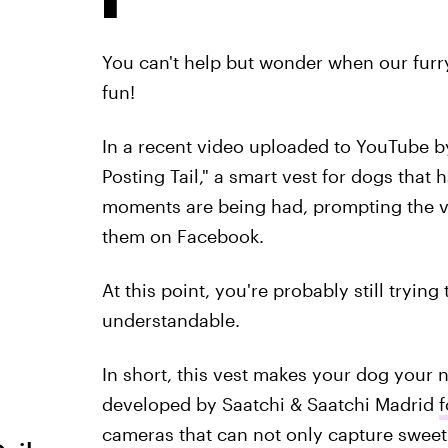
You can't help but wonder when our furry l
fun!
In a recent video uploaded to YouTube 
Posting Tail," a smart vest for dogs that 
moments are being had, prompting the v
them on Facebook.
At this point, you're probably still tryin
understandable.
In short, this vest makes your dog your n
developed by Saatchi & Saatchi Madrid
f
cameras that can not only capture sweet