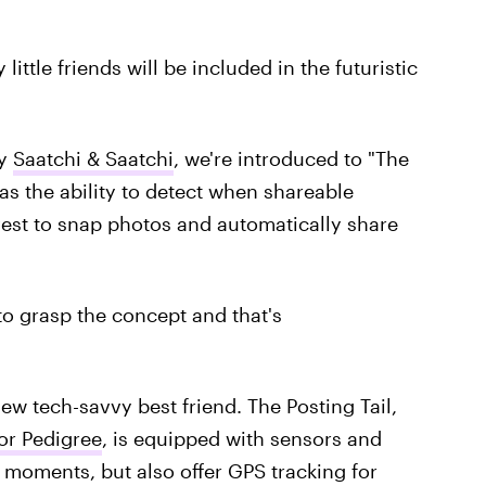
ittle friends will be included in the futuristic
by
Saatchi & Saatchi
, we're introduced to "The
has the ability to detect when shareable
est to snap photos and automatically share
g to grasp the concept and that's
ew tech-savvy best friend. The Posting Tail,
or Pedigree
, is equipped with sensors and
 moments, but also offer GPS tracking for