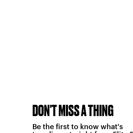
DON'T MISS A THING
Be the first to know what's