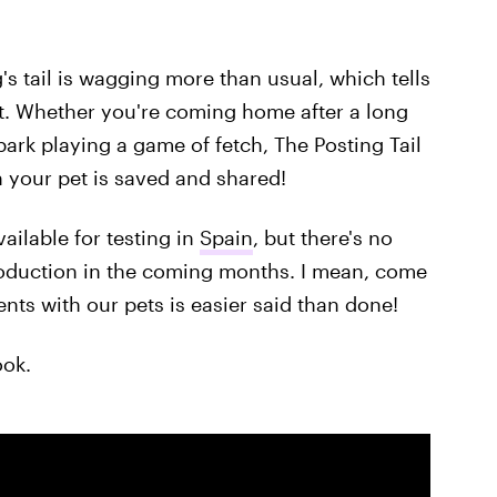
s tail is wagging more than usual, which tells
t. Whether you're coming home after a long
 park playing a game of fetch, The Posting Tail
 your pet is saved and shared!
vailable for testing in
Spain
, but there's no
production in the coming months. I mean, come
ts with our pets is easier said than done!
ook.