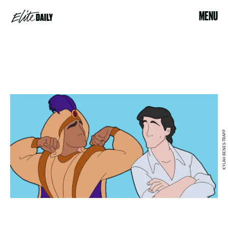
MENU
KYLAH BENES-TRAPP