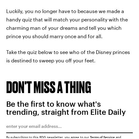
Luckily, you no longer have to because we made a
handy quiz that will match your personality with the
charming man of your dreams and tell you which
prince you should marry once and for all.
Take the quiz below to see who of the Disney princes
is destined to sweep you off your feet.
DON'T MISS A THING
Be the first to know what's
trending, straight from Elite Daily
By subscribing to this BDG newsletter, you agree to our
Terms of Service
and