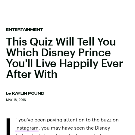
ENTERTAINMENT
This Quiz Will Tell You
Which Disney Prince
You'll Live Happily Ever
After With
by
KAYLIN POUND
MAY 18, 2016
I
f you've been paying attention to the buzz on
Instagram
, you may have seen the Disney