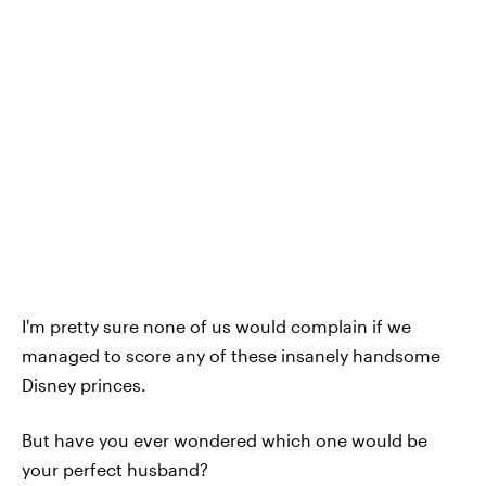
I'm pretty sure none of us would complain if we
managed to score any of these insanely handsome
Disney princes.
But have you ever wondered which one would be
your perfect husband?