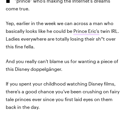
"prince" who's making the Internet's dreams
come true.
Yep, earlier in the week we can across a man who
basically looks like he could be
Prince Eric's
twin IRL.
Ladies everywhere are totally losing their sh*t over
this fine fella.
And you really can't blame us for wanting a piece of
this Disney doppelgänger.
If you spent your childhood watching Disney films,
there's a good chance you've been crushing on fairy
tale princes ever since you first laid eyes on them
back in the day.