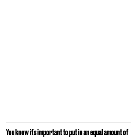
You know it's important to put in an equal amount of