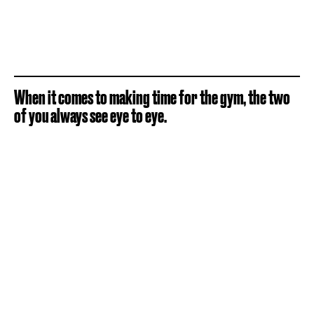
When it comes to making time for the gym, the two
of you always see eye to eye.