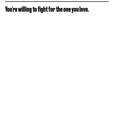
You're willing to fight for the one you love.