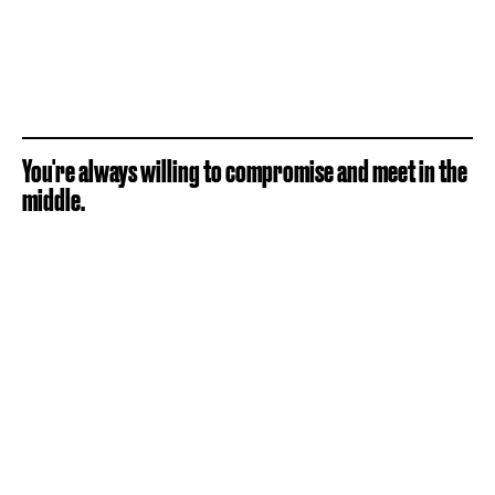
You're always willing to compromise and meet in the
middle.