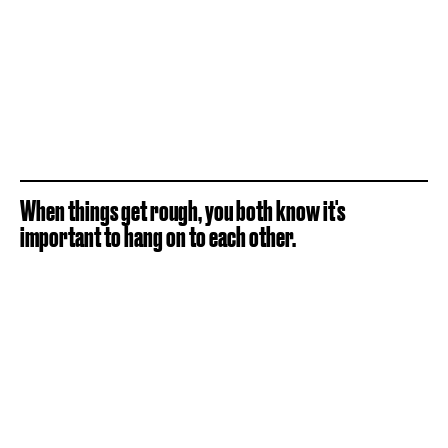
When things get rough, you both know it's
important to hang on to each other.