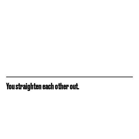
You straighten each other out.