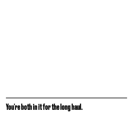
You're both in it for the long haul.