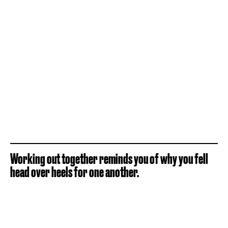
Working out together reminds you of why you fell
head over heels for one another.