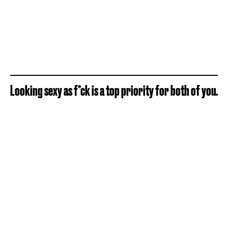
Looking sexy as f*ck is a top priority for both of you.