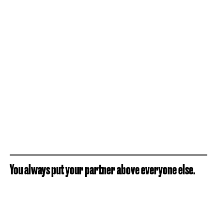
You always put your partner above everyone else.