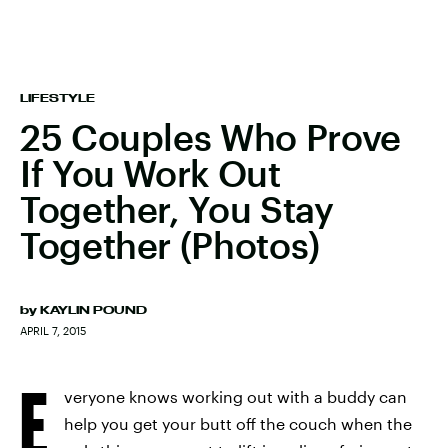
LIFESTYLE
25 Couples Who Prove
If You Work Out
Together, You Stay
Together (Photos)
by
KAYLIN POUND
APRIL 7, 2015
E
veryone knows working out with a buddy can
help you get your butt off the couch when the