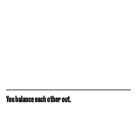
You balance each other out.