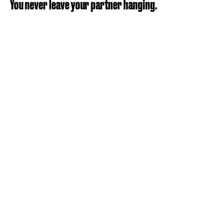
You never leave your partner hanging.