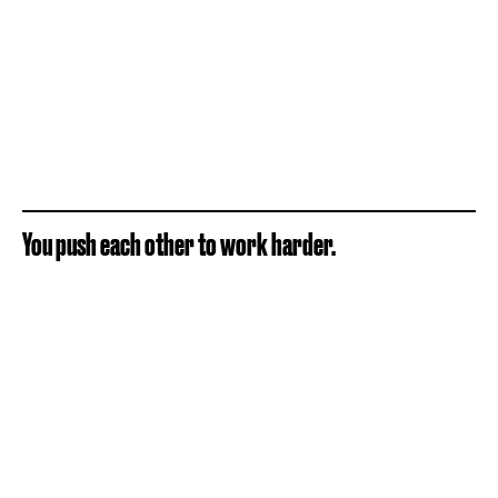
You push each other to work harder.