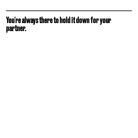
You're always there to hold it down for your
partner.