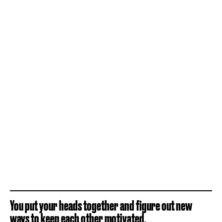
You put your heads together and figure out new
ways to keep each other motivated.