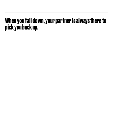
When you fall down, your partner is always there to
pick you back up.