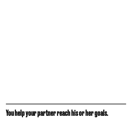
You help your partner reach his or her goals.