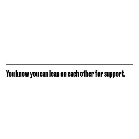
You know you can lean on each other for support.