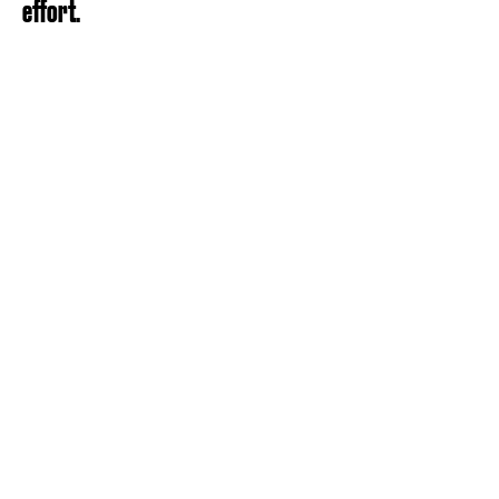
effort.