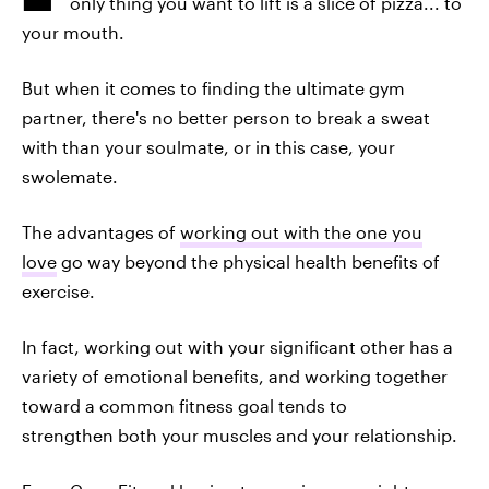
only thing you want to lift is a slice of pizza... to
your mouth.
But when it comes to finding the ultimate gym
partner, there's no better person to break a sweat
with than your soulmate, or in this case, your
swolemate.
The advantages of
working out with the one you
love
go way beyond the physical health benefits of
exercise.
In fact, working out with your significant other has a
variety of emotional benefits, and working together
toward a common fitness goal tends to
strengthen both your muscles and your relationship.