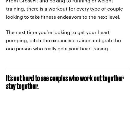
From CrossFit and boxing to running or weight
training, there is a workout for every type of couple
looking to take fitness endeavors to the next level.
The next time you're looking to get your heart
pumping, ditch the expensive trainer and grab the
one person who really gets your heart racing.
It's not hard to see couples who work out together
stay together.