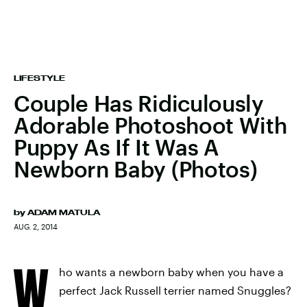
LIFESTYLE
Couple Has Ridiculously
Adorable Photoshoot With
Puppy As If It Was A
Newborn Baby (Photos)
by
ADAM MATULA
AUG. 2, 2014
W
ho wants a newborn baby when you have a
perfect Jack Russell terrier named Snuggles?