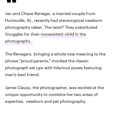
Jan and Chase Renegar, a married couple from
Huntsville, AL, recently had stereotypical newborn
photographs taken. The twist? They substituted
Snuggles for their
nonexistent child in the
photographs .
The Renegars, bringing a whole new meaning to the
phrase "proud parents," mocked the classic
photograph set ups with hilarious poses featuring
man's best friend.
Jamie Clauss, the photographer, was excited at the
unique opportunity to combine her two areas of
expertise, newborn and pet photography.