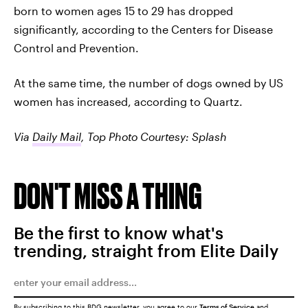
born to women ages 15 to 29 has dropped
significantly, according to the Centers for Disease
Control and Prevention.
At the same time, the number of dogs owned by US
women has increased, according to Quartz.
Via
Daily Mail
, Top Photo Courtesy: Splash
DON'T MISS A THING
Be the first to know what's
trending, straight from Elite Daily
By subscribing to this BDG newsletter, you agree to our
Terms of Service
and