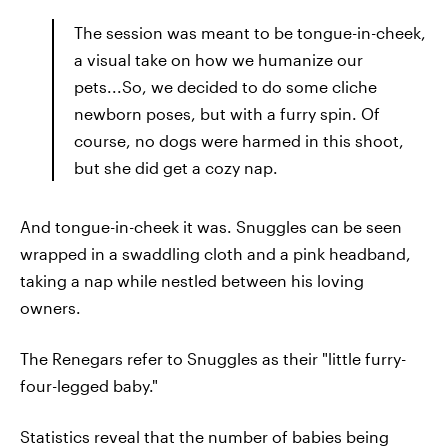
The session was meant to be tongue-in-cheek,
a visual take on how we humanize our
pets...So, we decided to do some cliche
newborn poses, but with a furry spin. Of
course, no dogs were harmed in this shoot,
but she did get a cozy nap.
And tongue-in-cheek it was. Snuggles can be seen
wrapped in a swaddling cloth and a pink headband,
taking a nap while nestled between his loving
owners.
The Renegars refer to Snuggles as their "little furry-
four-legged baby."
Statistics reveal that the number of babies being