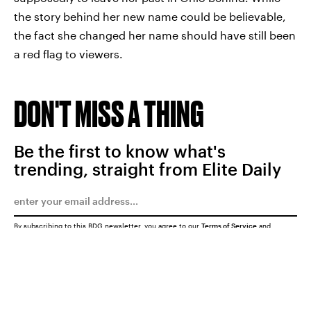
the story behind her new name could be believable,
the fact she changed her name should have still been
a red flag to viewers.
DON'T MISS A THING
Be the first to know what's
trending, straight from Elite Daily
By subscribing to this BDG newsletter, you agree to our
Terms of Service
and
Privacy Policy
SUBMIT