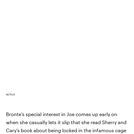
NETFLIX
Bronte’s special interest in Joe comes up early on
when she casually lets it slip that she read Sherry and
Cary’s book about being locked in the infamous cage