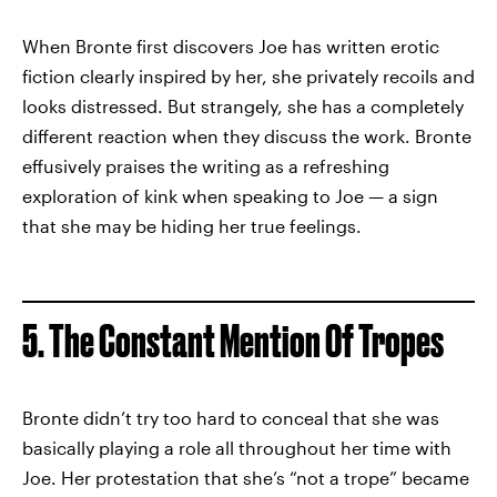
When Bronte first discovers Joe has written erotic
fiction clearly inspired by her, she privately recoils and
looks distressed. But strangely, she has a completely
different reaction when they discuss the work. Bronte
effusively praises the writing as a refreshing
exploration of kink when speaking to Joe — a sign
that she may be hiding her true feelings.
5. The Constant Mention Of Tropes
Bronte didn’t try too hard to conceal that she was
basically playing a role all throughout her time with
Joe. Her protestation that she’s “not a trope” became