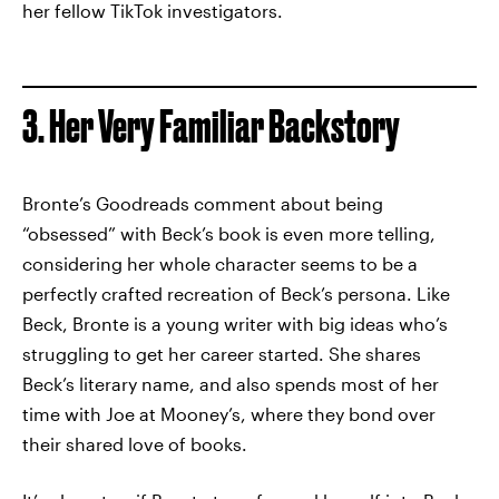
her fellow TikTok investigators.
3. Her Very Familiar Backstory
Bronte’s Goodreads comment about being
“obsessed” with Beck’s book is even more telling,
considering her whole character seems to be a
perfectly crafted recreation of Beck’s persona. Like
Beck, Bronte is a young writer with big ideas who’s
struggling to get her career started. She shares
Beck’s literary name, and also spends most of her
time with Joe at Mooney’s, where they bond over
their shared love of books.