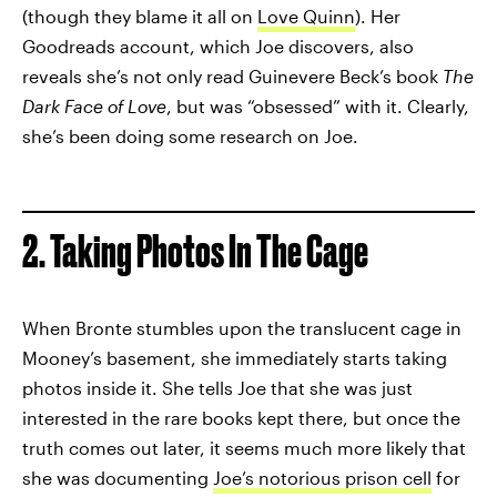
(though they blame it all on
Love Quinn
). Her
Goodreads account, which Joe discovers, also
reveals she’s not only read Guinevere Beck’s book
The
Dark Face of Love
, but was “obsessed” with it. Clearly,
she’s been doing some research on Joe.
2. Taking Photos In The Cage
When Bronte stumbles upon the translucent cage in
Mooney’s basement, she immediately starts taking
photos inside it. She tells Joe that she was just
interested in the rare books kept there, but once the
truth comes out later, it seems much more likely that
she was documenting
Joe’s notorious prison cell
for