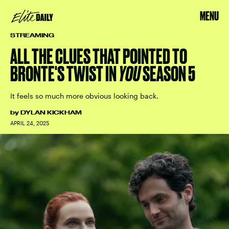
MENU
STREAMING
ALL THE CLUES THAT POINTED TO
BRONTE'S TWIST IN
YOU
SEASON 5
It feels so much more obvious looking back.
by
DYLAN KICKHAM
APRIL 24, 2025