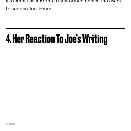
It’s almost as if Bronte transformed herself into Beck
to seduce Joe. Hmm...
4. Her Reaction To Joe’s Writing
NETFLIX