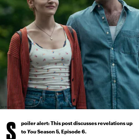
NETFLIX
S
poiler alert: This post discusses revelations up
to
You
Season 5, Episode 6.