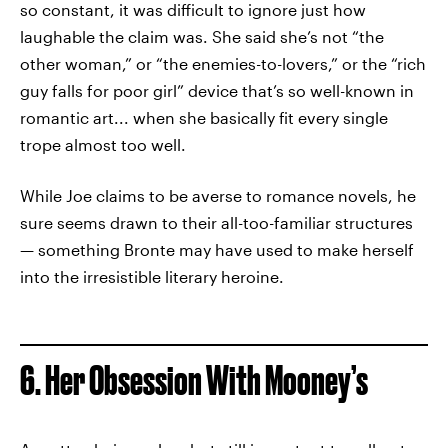
so constant, it was difficult to ignore just how
laughable the claim was. She said she’s not “the
other woman,” or “the enemies-to-lovers,” or the “rich
guy falls for poor girl” device that’s so well-known in
romantic art... when she basically fit every single
trope almost too well.
While Joe claims to be averse to romance novels, he
sure seems drawn to their all-too-familiar structures
— something Bronte may have used to make herself
into the irresistible literary heroine.
6. Her Obsession With Mooney’s