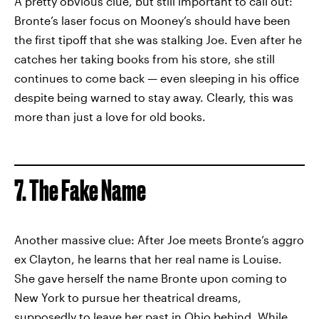
A pretty obvious clue, but still important to call out:
Bronte’s laser focus on Mooney’s should have been
the first tipoff that she was stalking Joe. Even after he
catches her taking books from his store, she still
continues to come back — even sleeping in his office
despite being warned to stay away. Clearly, this was
more than just a love for old books.
7. The Fake Name
Another massive clue: After Joe meets Bronte’s aggro
ex Clayton, he learns that her real name is Louise.
She gave herself the name Bronte upon coming to
New York to pursue her theatrical dreams,
supposedly to leave her past in Ohio behind. While