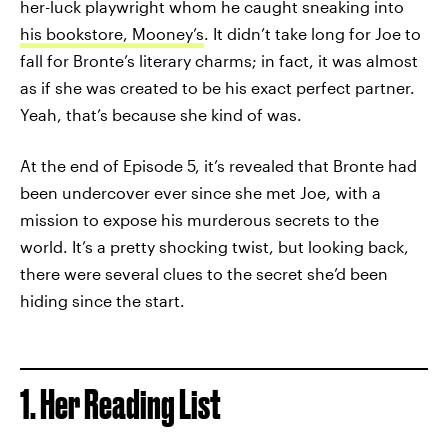
her-luck playwright whom he caught sneaking into
his bookstore, Mooney’s
. It didn’t take long for Joe to
fall for Bronte’s literary charms; in fact, it was almost
as if she was created to be his exact perfect partner.
Yeah, that’s because she kind of was.
At the end of Episode 5, it’s revealed that Bronte had
been undercover ever since she met Joe, with a
mission to expose his murderous secrets to the
world. It’s a pretty shocking twist, but looking back,
there were several clues to the secret she’d been
hiding since the start.
1. Her Reading List