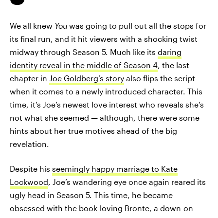
We all knew
You
was going to pull out all the stops for
its final run, and it hit viewers with a shocking twist
midway through Season 5. Much like its
daring
identity reveal in the middle of Season 4
, the last
chapter in
Joe Goldberg’s story
also flips the script
when it comes to a newly introduced character. This
time, it’s Joe’s newest love interest who reveals she’s
not what she seemed — although, there were some
hints about her true motives ahead of the big
revelation.
Despite his
seemingly happy marriage to Kate
Lockwood
, Joe’s wandering eye once again reared its
ugly head in Season 5. This time, he became
obsessed with the book-loving Bronte, a down-on-