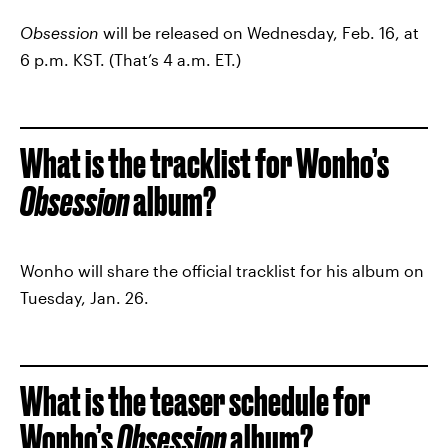
Obsession
will be released on Wednesday, Feb. 16, at
6 p.m. KST. (That’s 4 a.m. ET.)
What is the tracklist for Wonho’s
Obsession
album?
Wonho will share the official tracklist for his album on
Tuesday, Jan. 26.
What is the teaser schedule for
Wonho’s
Obsession
album?