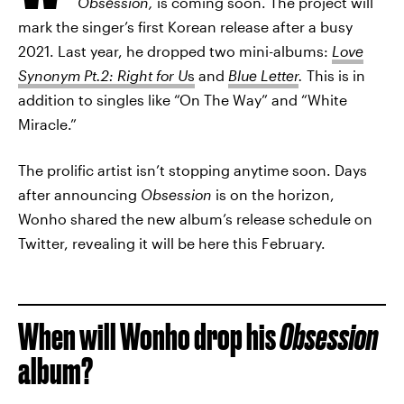
Obsession,
is coming soon. The project will
mark the singer’s first Korean release after a busy
2021. Last year, he dropped two mini-albums:
Love
Synonym Pt.2: Right for U
s
and
Blue Letter
.
This is in
addition to singles like “On The Way” and “White
Miracle.”
The prolific artist isn’t stopping anytime soon. Days
after announcing
Obsession
is on the horizon,
Wonho shared the new album’s release schedule on
Twitter, revealing it will be here this February.
When will Wonho drop his
Obsession
album?