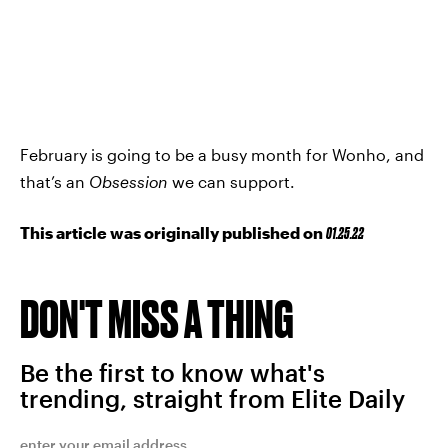
February is going to be a busy month for Wonho, and
that’s an
Obsession
we can support.
This article was originally published on
01.25.22
DON'T MISS A THING
Be the first to know what's
trending, straight from Elite Daily