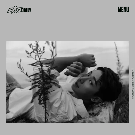
MENU
HIGHLINE ENTERTAINMENT