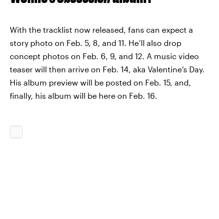
With the tracklist now released, fans can expect a
story photo on Feb. 5, 8, and 11. He’ll also drop
concept photos on Feb. 6, 9, and 12. A music video
teaser will then arrive on Feb. 14, aka Valentine’s Day.
His album preview will be posted on Feb. 15, and,
finally, his album will be here on Feb. 16.