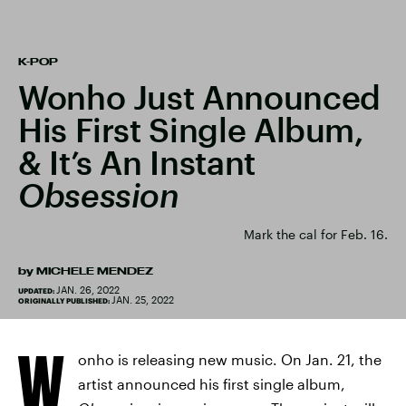
K-POP
Wonho Just Announced
His First Single Album,
& It’s An Instant
Obsession
Mark the cal for Feb. 16.
by
MICHELE MENDEZ
JAN. 26, 2022
UPDATED:
JAN. 25, 2022
ORIGINALLY PUBLISHED:
W
onho is releasing new music. On Jan. 21, the
artist announced his first single album,