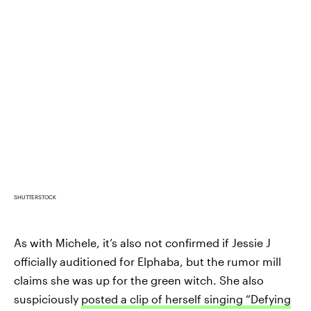
SHUTTERSTOCK
As with Michele, it’s also not confirmed if Jessie J
officially auditioned for Elphaba, but the rumor mill
claims she was up for the green witch. She also
suspiciously
posted a clip of herself singing “Defying