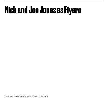
Nick and Joe Jonas as Fiyero
CHRIS VICTORIO/IMAGESPACE/SHUTTERSTOCK