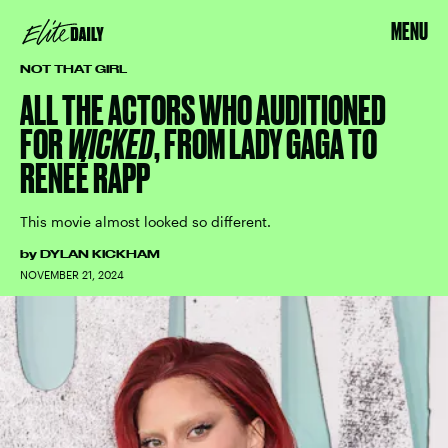
MENU
NOT THAT GIRL
ALL THE ACTORS WHO AUDITIONED
FOR
WICKED
, FROM LADY GAGA TO
RENEÉ RAPP
This movie almost looked so different.
by
DYLAN KICKHAM
NOVEMBER 21, 2024