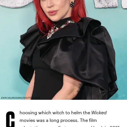
JOHN SALANGSANG/SHUTTERSTOCK
C
hoosing which witch to helm the
Wicked
movies was a long process. The film