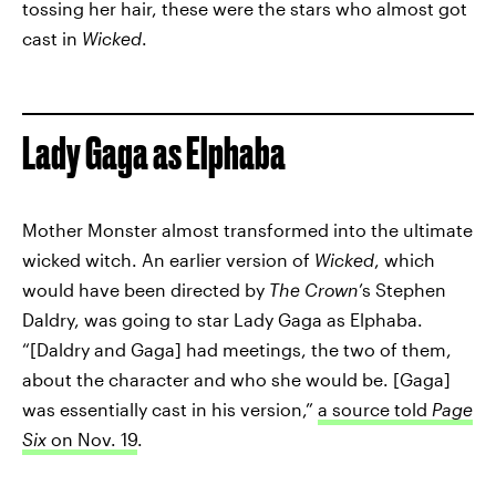
tossing her hair, these were the stars who almost got
cast in
Wicked
.
Lady Gaga as Elphaba
Mother Monster almost transformed into the ultimate
wicked witch. An earlier version of
Wicked
, which
would have been directed by
The Crown
’s Stephen
Daldry, was going to star Lady Gaga as Elphaba.
“[Daldry and Gaga] had meetings, the two of them,
about the character and who she would be. [Gaga]
was essentially cast in his version,”
a source told
Page
Six
on Nov. 19
.