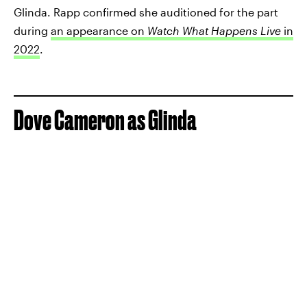
Glinda. Rapp confirmed she auditioned for the part
during
an appearance on
Watch What Happens Live
in
2022
.
Dove Cameron as Glinda