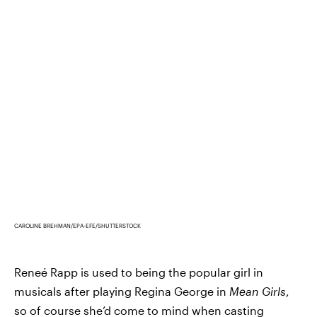
CAROLINE BREHMAN/EPA-EFE/SHUTTERSTOCK
Reneé Rapp is used to being the popular girl in
musicals after playing Regina George in
Mean Girls
,
so of course she’d come to mind when casting