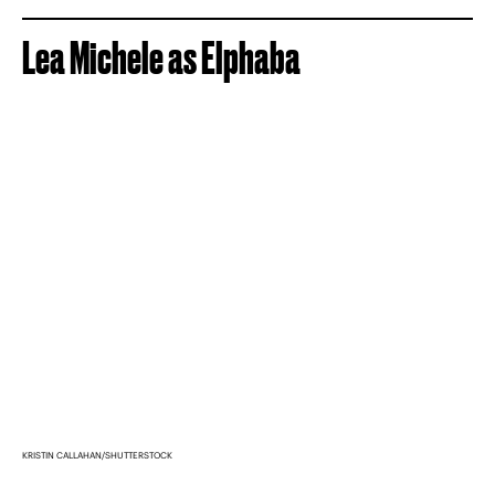
Lea Michele as Elphaba
KRISTIN CALLAHAN/SHUTTERSTOCK