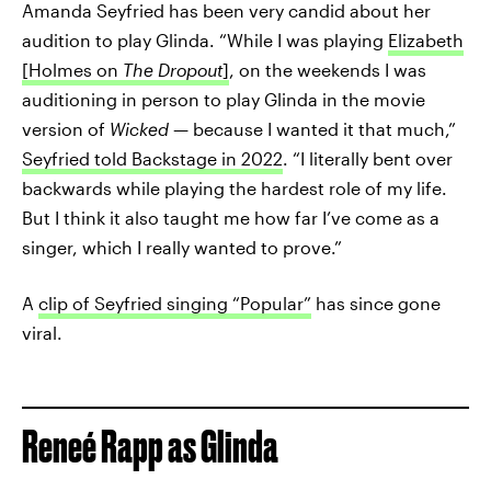
Amanda Seyfried has been very candid about her
audition to play Glinda. “While I was playing
Elizabeth
[Holmes on
The Dropout
]
, on the weekends I was
auditioning in person to play Glinda in the movie
version of
Wicked
— because I wanted it that much,”
Seyfried told Backstage in 2022
. “I literally bent over
backwards while playing the hardest role of my life.
But I think it also taught me how far I’ve come as a
singer, which I really wanted to prove.”
A
clip of Seyfried singing “Popular”
has since gone
viral.
Reneé Rapp as Glinda