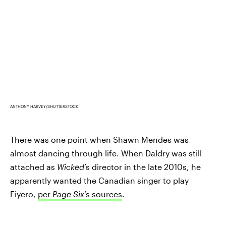
ANTHONY HARVEY/SHUTTERSTOCK
There was one point when Shawn Mendes was
almost dancing through life. When Daldry was still
attached as
Wicked
’s director in the late 2010s, he
apparently wanted the Canadian singer to play
Fiyero,
per
Page Six
’s sources
.