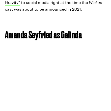
Gravity”
to social media right at the time the
Wicked
cast was about to be announced in 2021.
Amanda Seyfried as Galinda