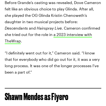
Before Grande’s casting was revealed, Dove Cameron
felt like an obvious choice to play Glinda. After all,
she played the OG Glinda Kristin Chenoweth’s
daughter in two musical projects before:
Descendants
and
Hairspray Live
. Cameron confirmed
she tried out for the role in
a 2023 interview with
TheWrap
.
“I definitely went out for it,” Cameron said. “I know
that for everybody who did go out for it, it was a very
long process. It was one of the longer processes I’ve
been a part of.”
Shawn Mendes as Fiyero