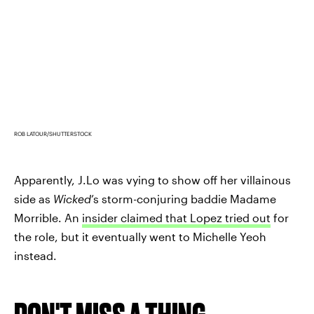
ROB LATOUR/SHUTTERSTOCK
Apparently, J.Lo was vying to show off her villainous
side as
Wicked
’s storm-conjuring baddie Madame
Morrible. An
insider claimed that Lopez tried out
for
the role, but it eventually went to Michelle Yeoh
instead.