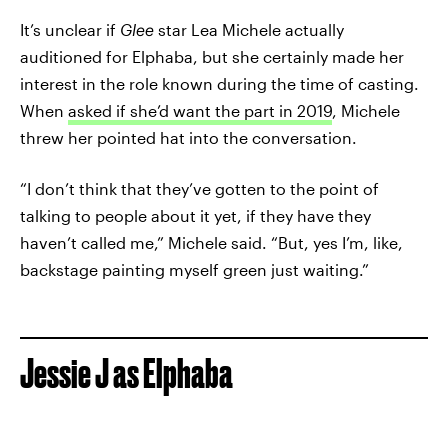
It’s unclear if
Glee
star Lea Michele actually
auditioned for Elphaba, but she certainly made her
interest in the role known during the time of casting.
When
asked if she’d want the part in 2019
, Michele
threw her pointed hat into the conversation.
“I don’t think that they’ve gotten to the point of
talking to people about it yet, if they have they
haven’t called me,” Michele said. “But, yes I’m, like,
backstage painting myself green just waiting.”
Jessie J as Elphaba