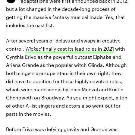
adaptations were first announced back in 2012,
but a lot changed in the decade-long process of
getting the massive fantasy musical made. Yes, that
includes the cast list.
After several years of delays and swaps in creative
control,
Wicked
finally cast its lead roles in 2021
with
Cynthia Erivo as the powerful outcast Elphaba and
Ariana Grande as the popular witch Glinda. Although
both singers are superstars in their own right, they
did have to audition for these highly coveted roles,
which were made iconic by Idina Menzel and Kristin
Chenoweth on Broadway. As you might expect, a ton
of other A-list singers and actors also went out for
parts in the movies.
Before Erivo was defying gravity and Grande was