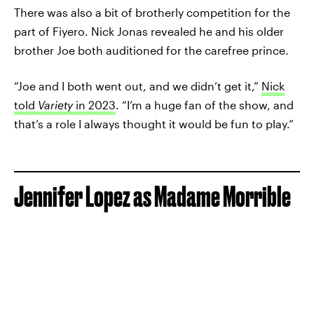
There was also a bit of brotherly competition for the
part of Fiyero. Nick Jonas revealed he and his older
brother Joe both auditioned for the carefree prince.
“Joe and I both went out, and we didn’t get it,”
Nick
told
Variety
in 2023
. “I’m a huge fan of the show, and
that’s a role I always thought it would be fun to play.”
Jennifer Lopez as Madame Morrible