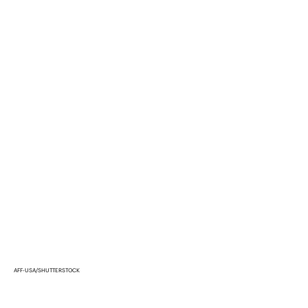
AFF-USA/SHUTTERSTOCK