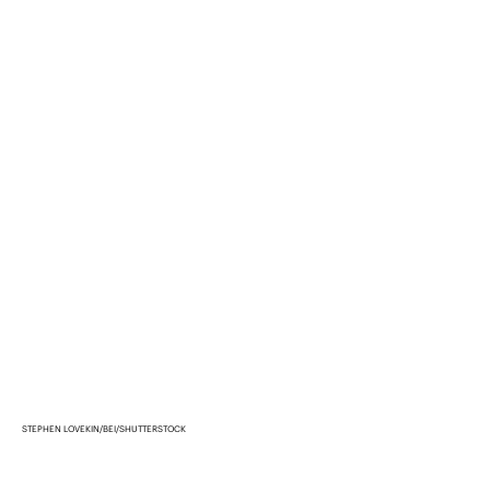
STEPHEN LOVEKIN/BEI/SHUTTERSTOCK