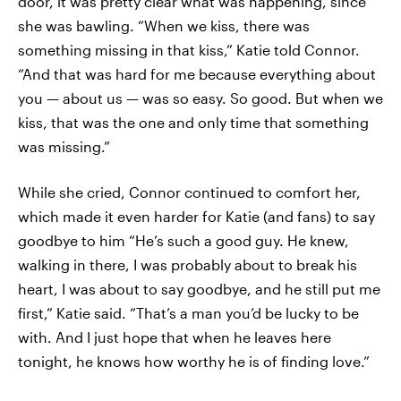
door, it was pretty clear what was happening, since
she was bawling. “When we kiss, there was
something missing in that kiss,” Katie told Connor.
“And that was hard for me because everything about
you — about us — was so easy. So good. But when we
kiss, that was the one and only time that something
was missing.”
While she cried, Connor continued to comfort her,
which made it even harder for Katie (and fans) to say
goodbye to him “He’s such a good guy. He knew,
walking in there, I was probably about to break his
heart, I was about to say goodbye, and he still put me
first,” Katie said. “That’s a man you’d be lucky to be
with. And I just hope that when he leaves here
tonight, he knows how worthy he is of finding love.”