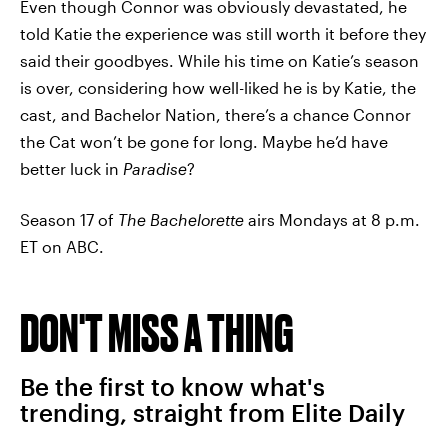
Even though Connor was obviously devastated, he
told Katie the experience was still worth it before they
said their goodbyes. While his time on Katie’s season
is over, considering how well-liked he is by Katie, the
cast, and Bachelor Nation, there’s a chance Connor
the Cat won’t be gone for long. Maybe he’d have
better luck in
Paradise
?
Season 17 of
The Bachelorette
airs Mondays at 8 p.m.
ET on ABC.
DON'T MISS A THING
Be the first to know what's
trending, straight from Elite Daily