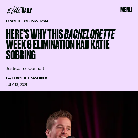
MENU
BACHELOR NATION
HERE'S WHY THIS
BACHELORETTE
WEEK 6 ELIMINATION HAD KATIE
SOBBING
Justice for Connor!
by
RACHEL VARINA
JULY 13, 2021