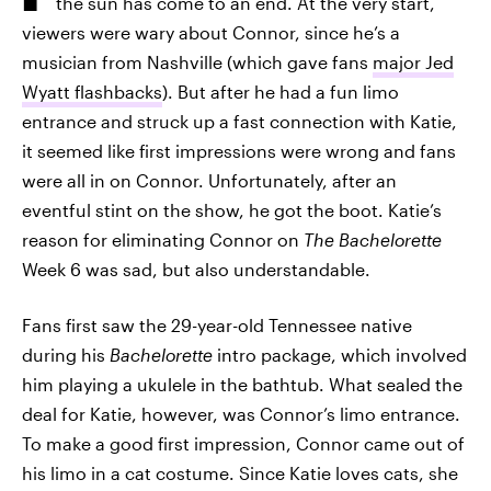
the sun has come to an end. At the very start,
viewers were wary about Connor, since he’s a
musician from Nashville (which gave fans
major Jed
Wyatt flashbacks
). But after he had a fun limo
entrance and struck up a fast connection with Katie,
it seemed like first impressions were wrong and fans
were all in on Connor. Unfortunately, after an
eventful stint on the show, he got the boot. Katie’s
reason for eliminating Connor on
The
Bachelorette
Week 6 was sad, but also understandable.
Fans first saw the 29-year-old Tennessee native
during his
Bachelorette
intro package, which involved
him playing a ukulele in the bathtub. What sealed the
deal for Katie, however, was Connor’s limo entrance.
To make a good first impression, Connor came out of
his limo in a cat costume. Since Katie loves cats, she