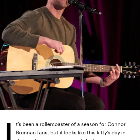
ABC/CRAIG SJODIN
I
t’s been a rollercoaster of a season for Connor
Brennan fans, but it looks like this kitty’s day in