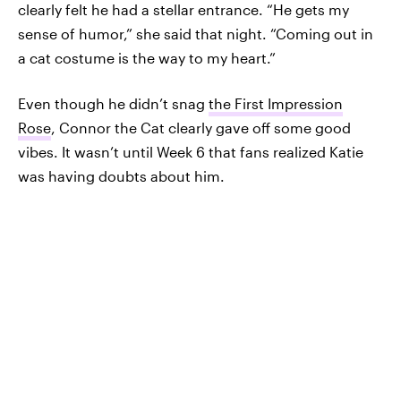
clearly felt he had a stellar entrance. “He gets my
sense of humor,” she said that night. “Coming out in
a cat costume is the way to my heart.”
Even though he didn’t snag
the First Impression
Rose
, Connor the Cat clearly gave off some good
vibes. It wasn’t until Week 6 that fans realized Katie
was having doubts about him.