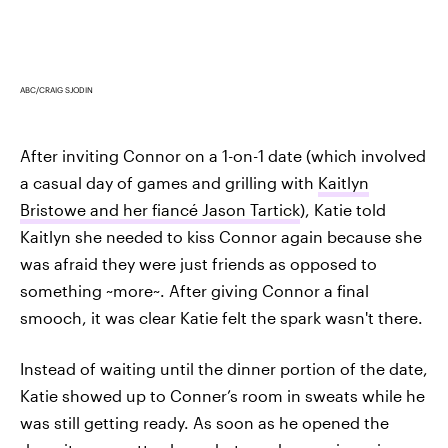
ABC/CRAIG SJODIN
After inviting Connor on a 1-on-1 date (which involved
a casual day of games and grilling with
Kaitlyn
Bristowe and her fiancé Jason Tartick
), Katie told
Kaitlyn she needed to kiss Connor again because she
was afraid they were just friends as opposed to
something ~more~. After giving Connor a final
smooch, it was clear Katie felt the spark wasn't there.
Instead of waiting until the dinner portion of the date,
Katie showed up to Conner’s room in sweats while he
was still getting ready. As soon as he opened the