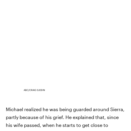
ABC/CRAIG SJODIN
Michael realized he was being guarded around Sierra,
partly because of his grief. He explained that, since
his wife passed, when he starts to get close to