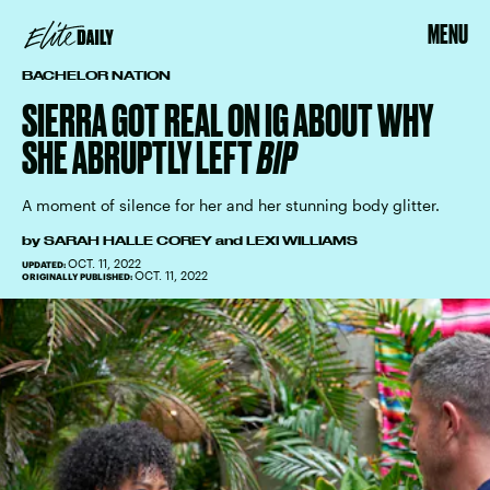
MENU
BACHELOR NATION
SIERRA GOT REAL ON IG ABOUT WHY
SHE ABRUPTLY LEFT
BIP
A moment of silence for her and her stunning body glitter.
by
SARAH HALLE COREY
and
LEXI WILLIAMS
OCT. 11, 2022
UPDATED:
OCT. 11, 2022
ORIGINALLY PUBLISHED: