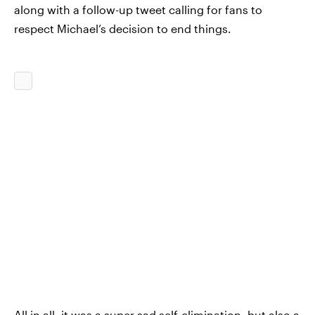
along with a follow-up tweet calling for fans to
respect Michael’s decision to end things.
All in all, it was a super sad self-elimination, but also a