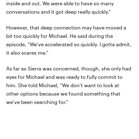
inside and out. We were able to have so many
conversations and it got deep really quickly.”
However, that deep connection may have moved a
bit too quickly for Michael. He said during the
episode, “We’ve accelerated so quickly. I gotta admit,
it also scares me.”
As far as Sierra was concerned, though, she only had
eyes for Michael and was ready to fully commit to
him. She told Michael, “We don’t want to look at
other options because we found something that
we’ve been searching for.”