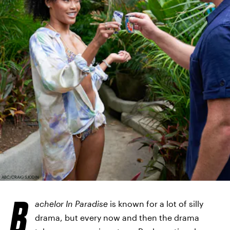
ABC/CRAIG SJODIN
B
achelor In Paradise
is known for a lot of silly
drama, but every now and then the drama