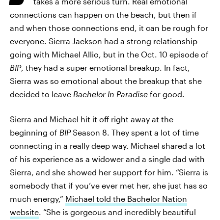
takes a more serious turn. Real emotional
connections can happen on the beach, but then if
and when those connections end, it can be rough for
everyone. Sierra Jackson had a strong relationship
going with Michael Allio, but in the Oct. 10 episode of
BIP
, they had a super emotional breakup. In fact,
Sierra was so emotional about the breakup that she
decided to leave
Bachelor In Paradise
for good.
Sierra and Michael hit it off right away at the
beginning of
BIP
Season 8. They spent a lot of time
connecting in a really deep way. Michael shared a lot
of his experience as a widower and a single dad with
Sierra, and she showed her support for him. “Sierra is
somebody that if you’ve ever met her, she just has so
much energy,”
Michael told the Bachelor Nation
website
. “She is gorgeous and incredibly beautiful