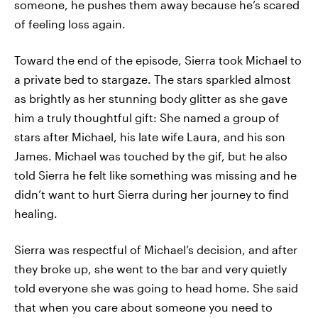
someone, he pushes them away because he’s scared
of feeling loss again.
Toward the end of the episode, Sierra took Michael to
a private bed to stargaze. The stars sparkled almost
as brightly as her stunning body glitter as she gave
him a truly thoughtful gift: She named a group of
stars after Michael, his late wife Laura, and his son
James. Michael was touched by the gif, but he also
told Sierra he felt like something was missing and he
didn’t want to hurt Sierra during her journey to find
healing.
Sierra was respectful of Michael’s decision, and after
they broke up, she went to the bar and very quietly
told everyone she was going to head home. She said
that when you care about someone you need to