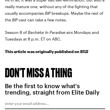
really mature one, without any of the fighting that
usually accompanies
BIP
breakups. Maybe the rest of
the
BIP
cast can take a few notes.
Season 8 of
Bachelor In Paradise
airs Mondays and
Tuesdays at 8 p.m. ET on ABC.
This article was originally published on
10.11.22
DON'T MISS A THING
Be the first to know what's
trending, straight from Elite Daily