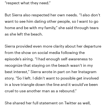
“respect what they need.”
But Sierra also respected her own needs. “I also don’t
want to see him dating other people, so I want to go
home and be with my family,” she said through tears
as she left the beach.
Sierra provided even more clarity about her departure
from the show on social media following the
episode’s airing. “I had enough self-awareness to
recognize that staying on the beach wasn’t in my
best interest,” Sierra wrote in part on her Instagram
story. “So I left. I didn’t want to possible get involved
in a love triangle down the line and it would’ve been
cruel to use another man as a rebound.”
She shared her full statement on Twitter as well,