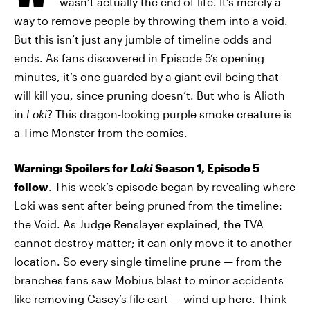
wasn’t actually the end of life. It’s merely a
way to remove people by throwing them into a void.
But this isn’t just any jumble of timeline odds and
ends. As fans discovered in Episode 5’s opening
minutes, it’s one guarded by a giant evil being that
will kill you, since pruning doesn’t. But who is Alioth
in
Loki
? This dragon-looking purple smoke creature is
a Time Monster from the comics.
Warning: Spoilers for
Loki
Season 1, Episode 5
follow
. This week’s episode began by revealing where
Loki was sent after being pruned from the timeline:
the Void. As Judge Renslayer explained, the TVA
cannot destroy matter; it can only move it to another
location. So every single timeline prune — from the
branches fans saw Mobius blast to minor accidents
like removing Casey’s file cart — wind up here. Think