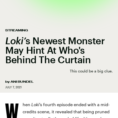
STREAMING
Loki’
s Newest Monster
May Hint At Who's
Behind The Curtain
This could be a big clue.
by
ANI BUNDEL
JULY 7, 2021
W
hen
Loki
’s fourth episode ended with a mid-
credits scene, it revealed that being pruned