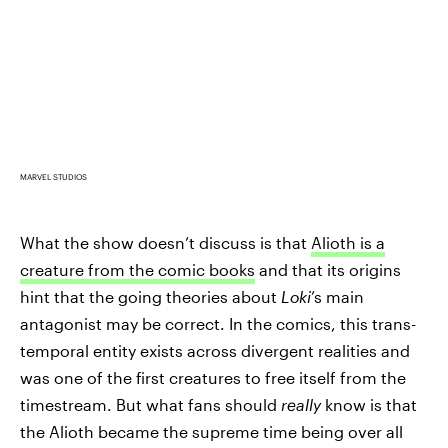
MARVEL STUDIOS
What the show doesn’t discuss is that
Alioth is a
creature from the comic books
and that its origins
hint that the going theories about
Loki
’s main
antagonist may be correct. In the comics, this trans-
temporal entity exists across divergent realities and
was one of the first creatures to free itself from the
timestream. But what fans should
really
know is that
the Alioth became the supreme time being over all