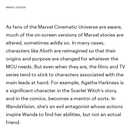
MARVEL STUDIOS
As fans of the Marvel Cinematic Universe are aware,
much of the on-screen versions of Marvel stories are
altered, sometimes wildly so. In many cases,
characters like Alioth are reimagined so that their
origins and purpose are changed for whatever the
MCU needs. But even when they are, the films and TV
series tend to stick to characters associated with the
main leads at hand. For example, Agatha Harkness is
a significant character in the Scarlet Witch’s story,
and in the comics, becomes a mentor of sorts. In
WandaVision
, she’s an evil antagonist whose actions
inspire Wanda to find her abilities, but not an actual
friend.