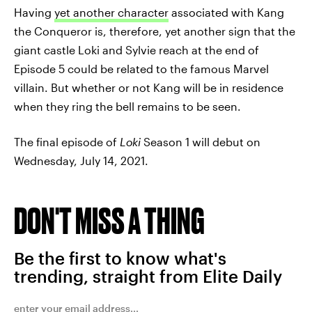
Having
yet another character
associated with Kang
the Conqueror is, therefore, yet another sign that the
giant castle Loki and Sylvie reach at the end of
Episode 5 could be related to the famous Marvel
villain. But whether or not Kang will be in residence
when they ring the bell remains to be seen.
The final episode of
Loki
Season 1 will debut on
Wednesday, July 14, 2021.
DON'T MISS A THING
Be the first to know what's
trending, straight from Elite Daily