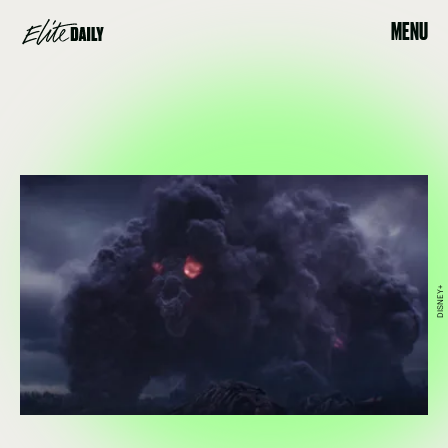
MENU
DISNEY+