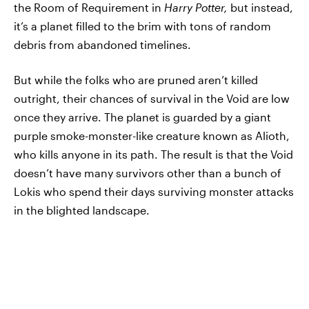
the Room of Requirement in
Harry Potter,
but instead,
it’s a planet filled to the brim with tons of random
debris from abandoned timelines.
But while the folks who are pruned aren’t killed
outright, their chances of survival in the Void are low
once they arrive. The planet is guarded by a giant
purple smoke-monster-like creature known as Alioth,
who kills anyone in its path. The result is that the Void
doesn’t have many survivors other than a bunch of
Lokis who spend their days surviving monster attacks
in the blighted landscape.