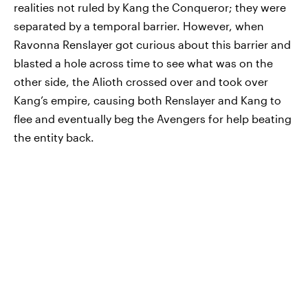
realities not ruled by Kang the Conqueror; they were
separated by a temporal barrier. However, when
Ravonna Renslayer got curious about this barrier and
blasted a hole across time to see what was on the
other side, the Alioth crossed over and took over
Kang’s empire, causing both Renslayer and Kang to
flee and eventually beg the Avengers for help beating
the entity back.