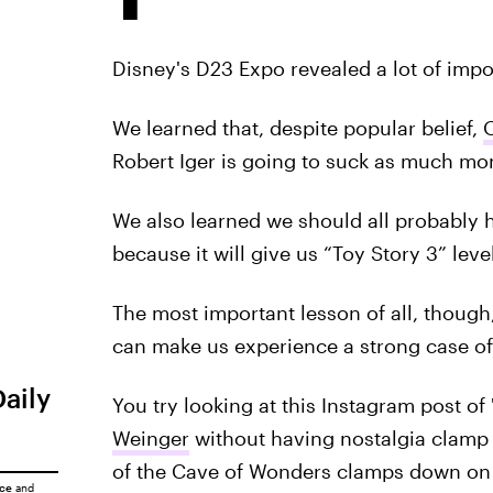
Disney's D23 Expo revealed a lot of impo
We learned that, despite popular belief,
Robert Iger is going to suck as much mo
We also learned we should all probably 
because it will give us “Toy Story 3” level
The most important lesson of all, thoug
can make us experience a strong case of 
Daily
You try looking at this Instagram post of
Weinger
without having nostalgia clamp d
of the Cave of Wonders clamps down on t
ice
and