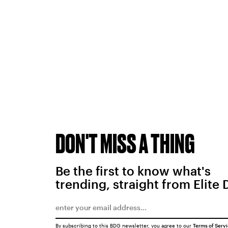
DON'T MISS A THING
Be the first to know what's
trending, straight from Elite 
By subscribing to this BDG newsletter, you agree to our
Terms of Serv