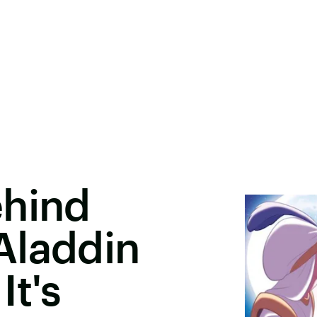
ehind
Aladdin
It's