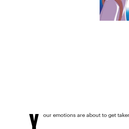
Y
our emotions are about to get take