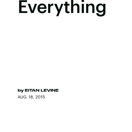
Everything
by
EITAN LEVINE
AUG. 18, 2015