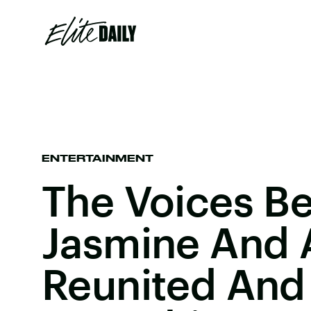
ENTERTAINMENT
The Voices B
Jasmine And 
Reunited And 