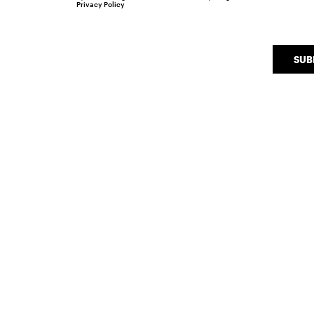
Privacy Policy
SUB