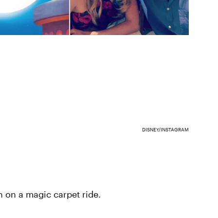
DISNEY/INSTAGRAM
n on a magic carpet ride.