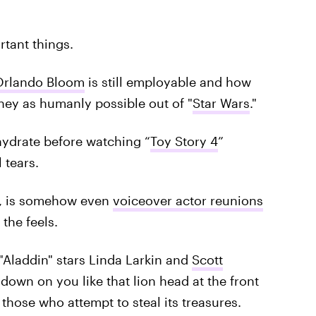
rtant things.
Orlando Bloom
is still employable and how
ney as humanly possible out of "
Star Wars
."
hydrate before watching “
Toy Story 4
”
 tears.
h, is somehow even
voiceover actor reunions
the feels.
 "Aladdin" stars Linda Larkin and
Scott
own on you like that lion head at the front
hose who attempt to steal its treasures.