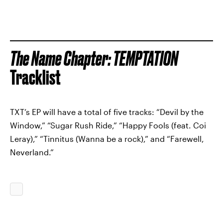
The Name Chapter: TEMPTATION
Tracklist
TXT’s EP will have a total of five tracks: “Devil by the
Window,” “Sugar Rush Ride,” “Happy Fools (feat. Coi
Leray),” “Tinnitus (Wanna be a rock),” and “Farewell,
Neverland.”