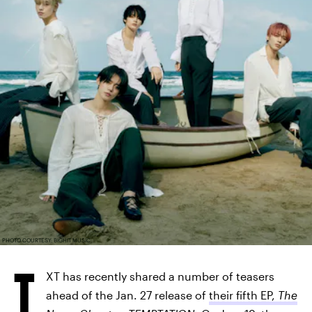
PHOTO COURTESY: BIGHIT MUSIC
T
XT has recently shared a number of teasers
ahead of the Jan. 27 release of
their fifth EP,
The