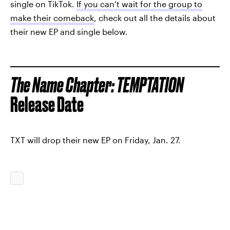
single on TikTok.
If you can’t wait for the group to
make their comeback
, check out all the details about
their new EP and single below.
The Name Chapter: TEMPTATION
Release Date
TXT will drop their new EP on Friday, Jan. 27.