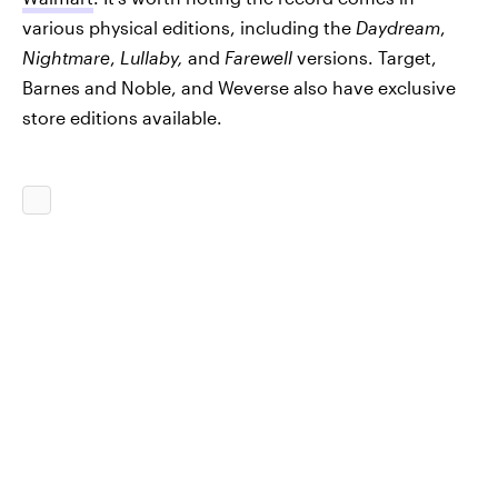
various physical editions, including the
Daydream
,
Nightmare
,
Lullaby,
and
Farewell
versions. Target,
Barnes and Noble, and Weverse also have exclusive
store editions available.