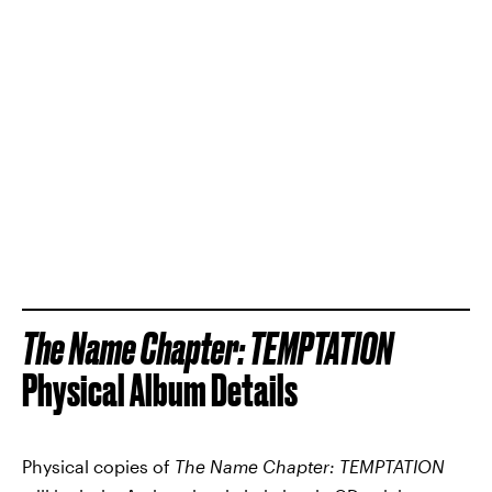
The Name Chapter: TEMPTATION
Physical Album Details
Physical copies of
The Name Chapter: TEMPTATION