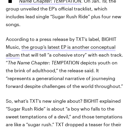
Name Chapter: TEMPTATION
.
On Jan. 19, the
group unveiled the EP’s official tracklist, which
includes lead single “Sugar Rush Ride” plus four new
songs.
According to a press release by TXT’s label, BIGHIT
Music,
the group’s latest EP is another conceptual
album
that will tell “a cohesive story” with each track.
“
The Name Chapter: TEMPTATION
depicts youth on
the brink of adulthood,” the release said. It
“represents a generational narrative of journeying
forward despite challenges of the world throughout.”
So, what’s TXT’s new single about? BIGHIT explained
“Sugar Rush Ride” is about “a boy who falls to the
sweet temptations of a devil,” and those temptations
are like a “sugar rush.” TXT dropped a teaser for their