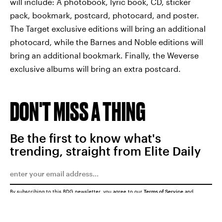
will include: A photobook, lyric book, CD, sticker
pack, bookmark, postcard, photocard, and poster.
The Target exclusive editions will bring an additional
photocard, while the Barnes and Noble editions will
bring an additional bookmark. Finally, the Weverse
exclusive albums will bring an extra postcard.
DON'T MISS A THING
Be the first to know what's
trending, straight from Elite Daily
By subscribing to this BDG newsletter, you agree to our
Terms of Service
and
Privacy Policy