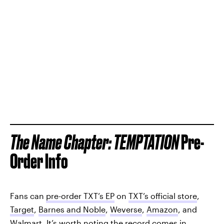
The Name Chapter: TEMPTATION
Pre-
Order Info
Fans can
pre-order TXT’s EP
on
TXT’s official store
,
Target
,
Barnes and Noble
,
Weverse
,
Amazon
, and
Walmart
. It’s worth noting the record comes in