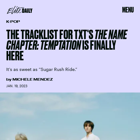
MENU
K-POP
THE TRACKLIST FOR TXT'S
THE NAME
CHAPTER: TEMPTATION
IS FINALLY
HERE
It’s as sweet as “Sugar Rush Ride.”
by
MICHELE MENDEZ
JAN. 19, 2023