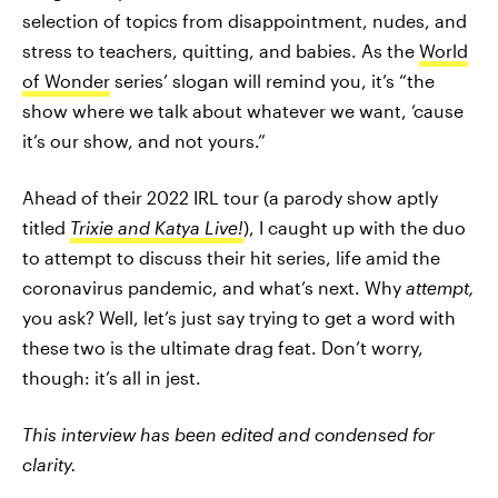
selection of topics from disappointment, nudes, and
stress to teachers, quitting, and babies. As the
World
of Wonder
series’ slogan will remind you, it’s “the
show where we talk about whatever we want, ‘cause
it’s our show, and not yours.”
Ahead of their 2022 IRL tour (a parody show aptly
titled
Trixie and Katya Live!
), I caught up with the duo
to attempt
to discuss their hit series, life amid the
coronavirus pandemic, and what’s next. Why
attempt,
you ask? Well, let’s just say trying to get a word with
these two is the ultimate drag feat. Don’t worry,
though: it’s all in jest.
This interview has been edited and condensed for
clarity.