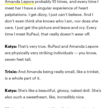
Amanda Lepore
probably 10 times, and every time I
meet her I have a singular experience of heart
palpitations. I get dizzy, I just can’t believe. And I
don’t even think she knows who I am, nor does she
care. I just get the picture and leave and cry. Every
time I meet RuPaul, that really doesn’t wear off.
Katya:
That’s very true. RuPaul and Amanda Lepore
are physically very striking individuals — you know,
seven feet tall.
Trixie:
And Amanda being really small, like a trinket,
is a whole part of it.
Katya:
She’s like a beautiful, glossy, naked doll. She’s
also such a sweetheart, like, incredibly nice.