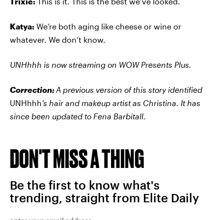
Trixie:
This is it. This is the best we’ve looked.
Katya:
We’re both aging like cheese or wine or
whatever. We don’t know.
UNHhhh
is now streaming on WOW Presents Plus.
Correction:
A previous version of this story identified
UNHhhh
’s hair and makeup artist as Christina. It has
since been updated to
Fena Barbitall.
DON'T MISS A THING
Be the first to know what's
trending, straight from Elite Daily