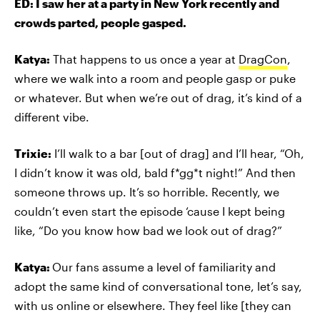
ED: I saw her at a party in New York recently and
crowds parted, people gasped.
Katya:
That happens to us once a year at
DragCon
,
where we walk into a room and people gasp or puke
or whatever. But when we’re out of drag, it’s kind of a
different vibe.
Trixie:
I’ll walk to a bar [out of drag] and I’ll hear, “Oh,
I didn’t know it was old, bald f*gg*t night!” And then
someone throws up. It’s so horrible. Recently, we
couldn’t even start the episode ‘cause I kept being
like, “Do you know how bad we look out of drag?”
Katya:
Our fans assume a level of familiarity and
adopt the same kind of conversational tone, let’s say,
with us online or elsewhere. They feel like [they can