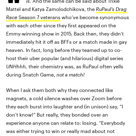
is.
And the same can be said about Trixie
Mattel and Katya Zamolodchikova, the
RuPaul’s Drag
Race
Season 7 veterans
who’ve become synonymous
with each other since they first appeared on the
Emmy-winning show in 2015. Back then, they didn’t
immediately hit it off as BFFs or a match made in gay
heaven. In fact, long before they teamed up to co-
host their uber popular (and hilarious) digital series
UNHhhh,
their chemistry was, as RuPaul often yells
during Snatch Game,
not a match!
When I ask them both why they connected like
magnets, a cold silence washes over Zoom before
they each burst into laughter and (in unison) say, “I
don’t know!” But really, they bonded over an
experience anyone can relate to: losing. “Everybody
was either trying to win or really mad about not