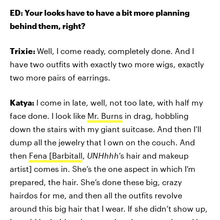
ED: Your looks have to have a bit more planning
behind them, right?
Trixie:
Well, I come ready, completely done. And I
have two outfits with exactly two more wigs, exactly
two more pairs of earrings.
Katya:
I come in late, well, not too late, with half my
face done. I look like
Mr. Burns
in drag, hobbling
down the stairs with my giant suitcase. And then I’ll
dump all the jewelry that I own on the couch. And
then
Fena [Barbitall
,
UNHhhh
’s hair and makeup
artist] comes in. She’s the one aspect in which I’m
prepared, the hair. She’s done these big, crazy
hairdos for me, and then all the outfits revolve
around this big hair that I wear. If she didn’t show up,