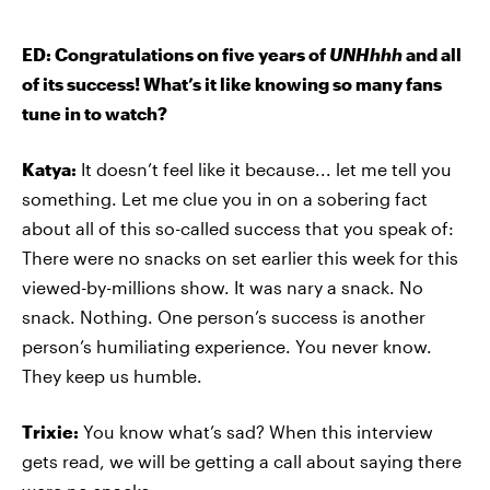
ED: Congratulations on five years of
UNHhhh
and all
of its success! What’s it like knowing so many fans
tune in to watch?
Katya:
It doesn’t feel like it because... let me tell you
something. Let me clue you in on a sobering fact
about all of this so-called success that you speak of:
There were no snacks on set earlier this week for this
viewed-by-millions show. It was nary a snack. No
snack. Nothing. One person’s success is another
person’s humiliating experience. You never know.
They keep us humble.
Trixie:
You know what’s sad? When this interview
gets read, we will be getting a call about saying there