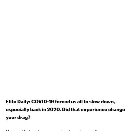
Elite Daily: COVID-19 forced us all to slow down,
especially back in 2020. Did that experience change
your drag?