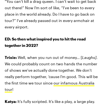
“You can’t kill a drag queen. I can’t wait to get back
out there!” Now I’m sort of like, “I’ve been to every
place in the world already. Do I have to go back on
tour?” I’ve already passed out in every armchair at
every airport.
ED: So then what inspired you to hit the road
together in 2022?
Trixie:
Well, when you run out of money… [
Laughs].
We could probably count on two hands the number
of shows we’ve actually done together. We don’t
really perform together, ‘cause I’m good. This will be
the first time we tour since
our infamous Australia
tour
!
Katya:
It’s fully scripted. It’s like a play, a large play.