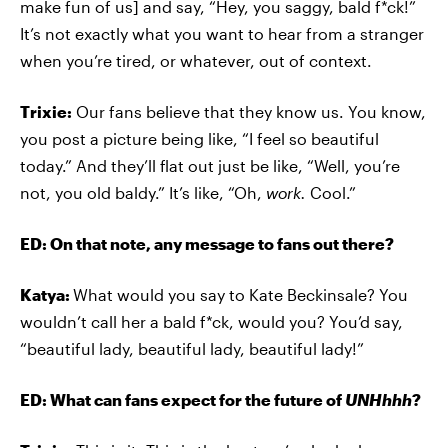
make fun of us] and say, “Hey, you saggy, bald f*ck!”
It’s not exactly what you want to hear from a stranger
when you’re tired, or whatever, out of context.
Trixie:
Our fans believe that they know us. You know,
you post a picture being like, “I feel so beautiful
today.” And they’ll flat out just be like, “Well, you’re
not, you old baldy.” It’s like, “Oh,
work.
Cool.”
ED: On that note, any message to fans out there?
Katya:
What would you say to Kate Beckinsale? You
wouldn’t call her a bald f*ck, would you? You’d say,
“beautiful lady, beautiful lady, beautiful lady!”
ED: What can fans expect for the future of
UNHhhh
?