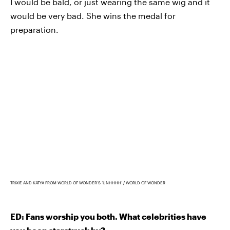
I would be bald, or just wearing the same wig and it
would be very bad. She wins the medal for
preparation.
TRIXIE AND KATYA FROM WORLD OF WONDER’S ‘UNHHHH’
WORLD OF WONDER
ED: Fans worship you both. What celebrities have