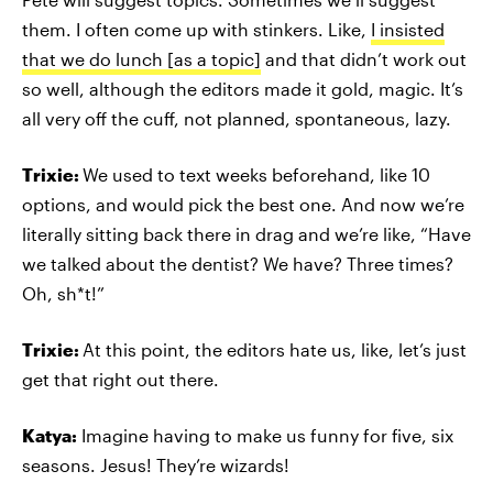
them. I often come up with stinkers. Like,
I insisted
that we do lunch [as a topic]
and that didn’t work out
so well, although the editors made it gold, magic. It’s
all very off the cuff, not planned, spontaneous, lazy.
Trixie:
We used to text weeks beforehand, like 10
options, and would pick the best one. And now we’re
literally sitting back there in drag and we’re like, “Have
we talked about the dentist? We have? Three times?
Oh, sh*t!”
Trixie:
At this point, the editors hate us, like, let’s just
get that right out there.
Katya:
Imagine having to make us funny for five, six
seasons. Jesus! They’re wizards!