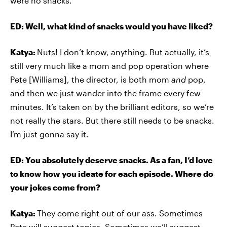
were no snacks.
ED: Well, what kind of snacks would you have liked?
Katya:
Nuts! I don’t know, anything. But actually, it’s
still very much like a mom and pop operation where
Pete [Williams], the director, is both mom
and
pop,
and then we just wander into the frame every few
minutes. It’s taken on by the brilliant editors, so we’re
not really the stars. But there still needs to be snacks.
I’m just gonna say it.
ED: You absolutely deserve snacks. As a fan, I’d love
to know how you ideate for each episode. Where do
your jokes come from?
Katya:
They come right out of our ass. Sometimes
Pete will suggest topics. Sometimes we’ll suggest