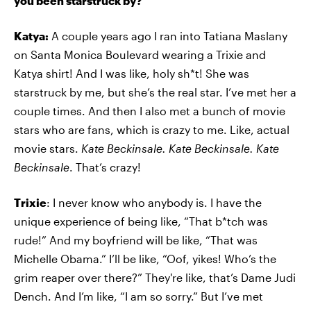
you been starstruck by?
Katya:
A couple years ago I ran into Tatiana Maslany
on Santa Monica Boulevard wearing a Trixie and
Katya shirt! And I was like, holy sh*t! She was
starstruck by me, but she’s the real star. I’ve met her a
couple times. And then I also met a bunch of movie
stars who are fans, which is crazy to me. Like, actual
movie stars.
Kate Beckinsale. Kate Beckinsale. Kate
Beckinsale
. That’s crazy!
Trixie
: I never know who anybody is. I have the
unique experience of being like, “That b*tch was
rude!” And my boyfriend will be like, “That was
Michelle Obama.” I’ll be like, “Oof, yikes! Who’s the
grim reaper over there?” They're like, that’s Dame Judi
Dench. And I’m like, “I am so sorry.” But I’ve met