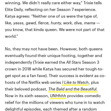
winning. We didn’t really care either way,” Trixie tells
Elite Daily, reflecting on her Season 7 experience.
Katya agrees: “Neither one of us were the type of,
like,
yasss, gawd, fierce, hunty, work, diva, mama
—
you know, that kinda queen. We were not part of that
world.”
No, they may not have been. However, both queens
eventually found their unique footing, together and
independently (Trixie earned the
All Stars
Season 3
crown in 2018 while Katya has secured her tough-to-
get spot as a fan fave). Their success is evident as co-
hosts of the Netflix web series
I Like to Watch
, plus
their beloved podcast,
The Bald and the Beautiful.
Now in its sixth season,
UNHhhh
provides comedic
relief for the millions of viewers who tune in to watch
delightful episodes, each themed after a random