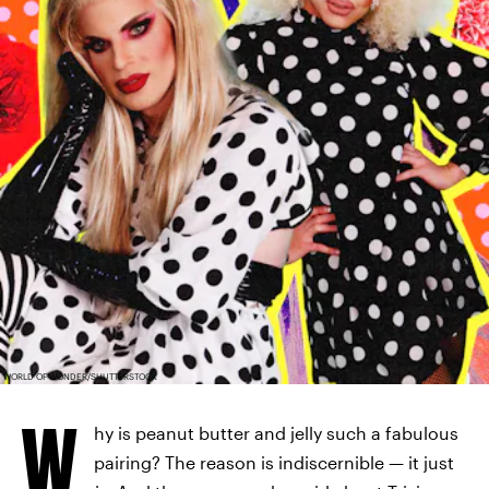
WORLD OF WONDER/SHUTTERSTOCK
W
hy is peanut butter and jelly such a fabulous
pairing? The reason is indiscernible — it just