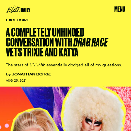
MENU
EXCLUSIVE
A COMPLETELY UNHINGED
CONVERSATION WITH
DRAG RACE
VETS TRIXIE AND KATYA
The stars of
UNHhhh
essentially dodged all of my questions.
by
JONATHAN BORGE
AUG. 26, 2021