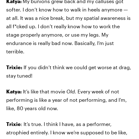
Katya:
My bunions grew back and my calluses got
softer. I don’t know how to walk in heels anymore —
at all. It was a nice break, but my spatial awareness is
all f*cked up. I don’t really know how to work the
stage properly anymore, or use my legs. My
endurance is really bad now. Basically, I’m just
terrible.
Trixie:
If you didn’t think we could get worse at drag,
stay tuned!
Katya:
It’s like that movie
Old.
Every week of not
performing is like a year of not performing, and I’m,
like, 80 years old now.
Trixie
: It’s true. I think I have, as a performer,
atrophied entirely. I know we’re supposed to be like,