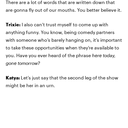
There are a lot of words that are written down that
are gonna fly out of our mouths. You better believe it.
Trixie:
I also can’t trust myself to come up with
anything funny. You know, being comedy partners
with someone who’s barely hanging on, it’s important
to take these opportunities when they’re available to
you. Have you ever heard of the phrase
here today,
gone tomorrow?
Katya:
Let’s just say that the second leg of the show
might be her in an urn.