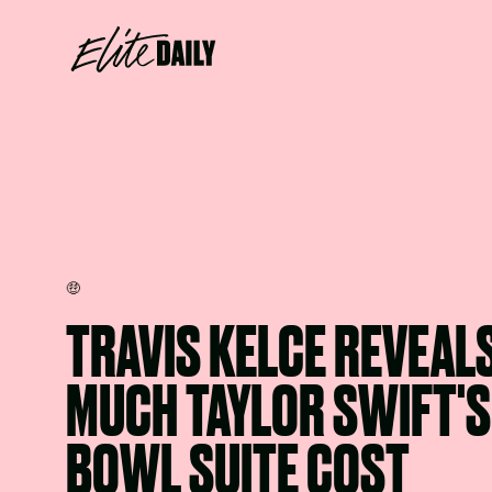
🤑
TRAVIS KELCE REVEAL
MUCH TAYLOR SWIFT'S
BOWL SUITE COST