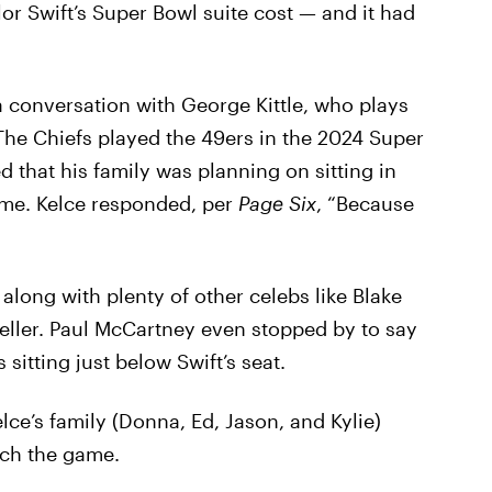
r Swift’s Super Bowl suite cost — and it had
a conversation with George Kittle, who plays
The Chiefs played the 49ers in the 2024 Super
d that his family was planning on sitting in
game. Kelce responded, per
Page Six
, “Because
along with plenty of other celebs like Blake
Teller. Paul McCartney even stopped by to say
 sitting just below Swift’s seat.
lce’s family (Donna, Ed, Jason, and Kylie)
tch the game.