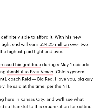
efinitely able to afford it. With his new
 tight end will earn
$34.25 million
over two
he highest-paid tight end ever.
ressed his gratitude
during a May 1 episode
king
thankful to Brett Veach
[Chiefs general
t], coach Reid — Big Red, I love you, big guy
,” he said at the time, per the NFL.
ng here in Kansas City, and we'll see what
nd so thankful to this organization for getting