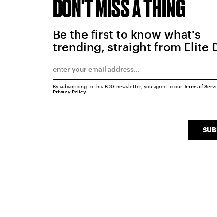
DON'T MISS A THING
Be the first to know what's
trending, straight from Elite 
By subscribing to this BDG newsletter, you agree to our
Terms of Serv
Privacy Policy
SUB