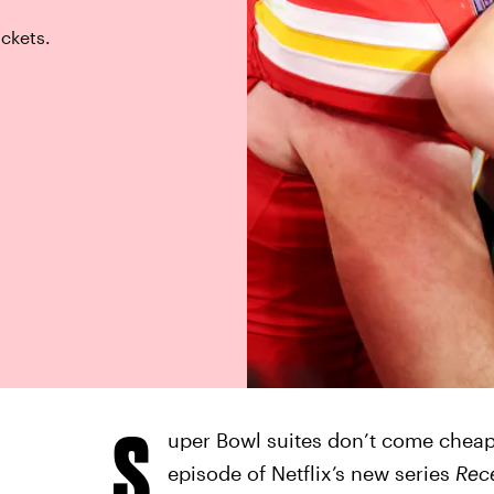
ickets.
S
uper Bowl suites don’t come cheap,
episode of Netflix’s new series
Rec