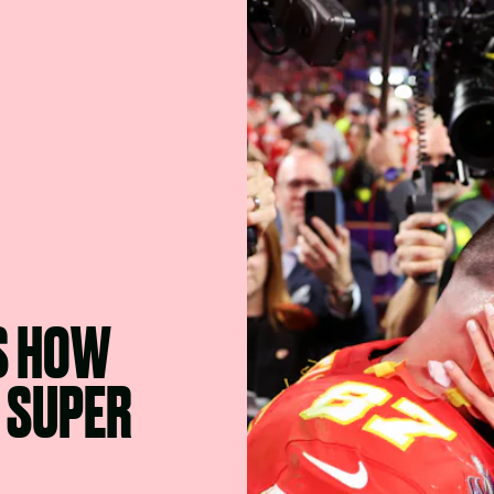
S HOW
 SUPER