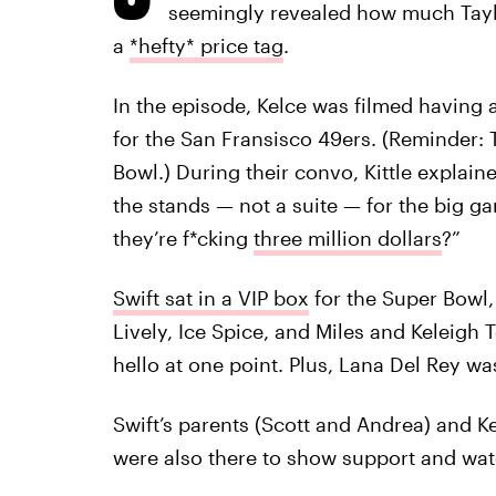
seemingly revealed how much Taylo
a
*hefty* price tag
.
In the episode, Kelce was filmed having 
for the San Fransisco 49ers. (Reminder: 
Bowl.) During their convo, Kittle explaine
the stands — not a suite — for the big 
they’re f*cking
three million dollars
?”
Swift sat in a VIP box
for the Super Bowl, 
Lively, Ice Spice, and Miles and Keleigh 
hello at one point. Plus, Lana Del Rey was
Swift’s parents (Scott and Andrea) and Ke
were also there to show support and wa