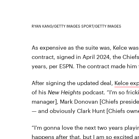
RYAN KANG/GETTY IMAGES SPORT/GETTY IMAGES
As expensive as the suite was, Kelce was d
contract, signed in April 2024, the Chiefs
years, per ESPN. The contract made him t
After signing the updated deal,
Kelce exp
of his
New Heights
podcast. “I'm so fric
manager], Mark Donovan [Chiefs presiden
— and obviously Clark Hunt [Chiefs owner
“I'm gonna love the next two years playi
happens after that, but I am so excited a