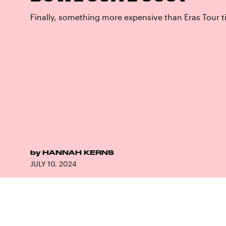
Finally, something more expensive than Eras Tour t
by
HANNAH KERNS
JULY 10, 2024