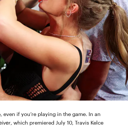
 even if you’re playing in the game. In an
eiver
, which premiered July 10, Travis Kelce