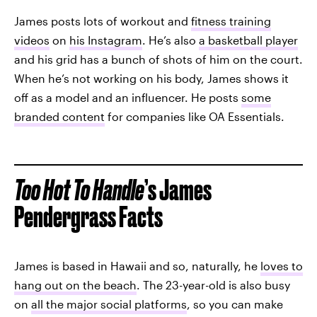
James posts lots of workout and
fitness training
videos
on
his Instagram
. He’s also
a basketball player
and his grid has a bunch of shots of him on the court.
When he’s not working on his body, James shows it
off as a model and an influencer. He posts
some
branded content
for companies like OA Essentials.
Too Hot To Handle
’s James
Pendergrass Facts
James is based in Hawaii and so, naturally, he
loves to
hang out on the beach
. The 23-year-old is also busy
on
all the major social platforms
, so you can make