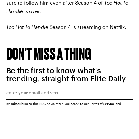
sure to follow him even after Season 4 of
Too Hot To
Handle
is over.
Too Hot To Handle
Season 4 is streaming on Netflix.
DON'T MISS A THING
Be the first to know what's
trending, straight from Elite Daily
By subscribing to this BDG newsletter, you agree to our
Terms of Service
and
Privacy Policy
SUBMIT