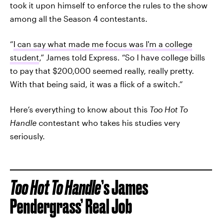
took it upon himself to enforce the rules to the show
among all the Season 4 contestants.
“
I can say what made me focus was I'm a college
student
,” James told Express. “So I have college bills
to pay that $200,000 seemed really, really pretty.
With that being said, it was a flick of a switch.”
Here’s everything to know about this
Too Hot To
Handle
contestant who takes his studies very
seriously.
Too Hot To Handle
’s James
Pendergrass’ Real Job