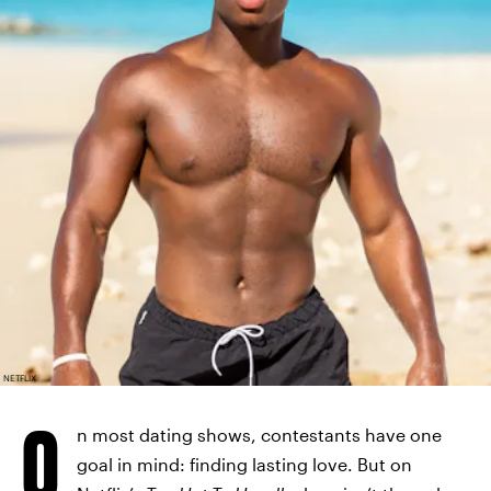
NETFLIX
O
n most dating shows, contestants have one
goal in mind: finding lasting love. But on