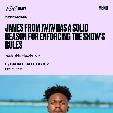
MENU
STREAMING
JAMES FROM
THTH
HAS A SOLID
REASON FOR ENFORCING THE SHOW'S
RULES
Yeah, this checks out.
by
SARAH HALLE COREY
DEC. 12, 2022