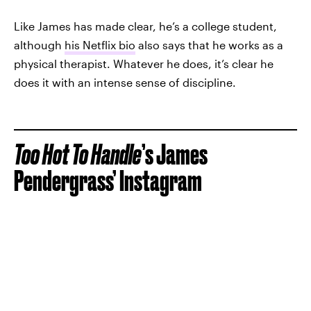
Like James has made clear, he’s a college student,
although
his Netflix bio
also says that he works as a
physical therapist. Whatever he does, it’s clear he
does it with an intense sense of discipline.
Too Hot To Handle
’s James
Pendergrass’ Instagram