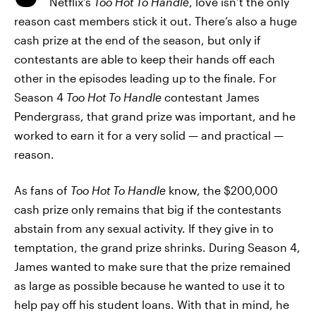
Netflix’s
Too Hot To Handle
, love isn’t the only
reason cast members stick it out. There’s also a huge
cash prize at the end of the season, but only if
contestants are able to keep their hands off each
other in the episodes leading up to the finale. For
Season 4
Too Hot To Handle
contestant James
Pendergrass, that grand prize was important, and he
worked to earn it for a very solid — and practical —
reason.
As fans of
Too Hot To Handle
know, the $200,000
cash prize only remains that big if the contestants
abstain from any sexual activity. If they give in to
temptation, the grand prize shrinks. During Season 4,
James wanted to make sure that the prize remained
as large as possible because he wanted to use it to
help pay off his student loans. With that in mind, he