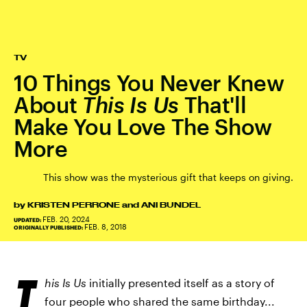
TV
10 Things You Never Knew
About
This Is Us
That'll
Make You Love The Show
More
This show was the mysterious gift that keeps on giving.
by
KRISTEN PERRONE
and
ANI BUNDEL
FEB. 20, 2024
UPDATED:
FEB. 8, 2018
ORIGINALLY PUBLISHED:
T
his Is Us
initially presented itself as a story of
four people who shared the same birthday...