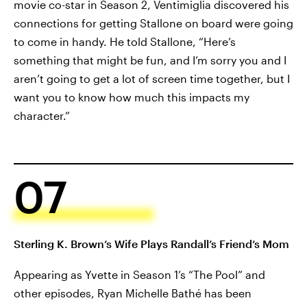
movie co-star in Season 2, Ventimiglia discovered his
connections for getting Stallone on board were going
to come in handy. He told Stallone, “Here’s
something that might be fun, and I’m sorry you and I
aren’t going to get a lot of screen time together, but I
want you to know how much this impacts my
character.”
07
Sterling K. Brown’s Wife Plays Randall’s Friend’s Mom
Appearing as Yvette in Season 1’s “The Pool” and
other episodes, Ryan Michelle Bathé has been