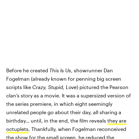
Before he created
This Is Us
, showrunner Dan
Fogelman (already known for penning big screen
scripts like
Crazy, Stupid, Love
) pictured the Pearson
clan’s story as a movie. It was a supersized version of
the series premiere, in which eight seemingly
unrelated people go about their day, all sharing a
birthday… until, in the end, the film reveals
they are
octuplets
. Thankfully, when Fogelman reconceived
the show for the small screen, he reduced the