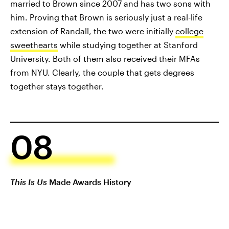
married to Brown since 2007 and has two sons with
him. Proving that Brown is seriously just a real-life
extension of Randall, the two were initially
college
sweethearts
while studying together at Stanford
University. Both of them also received their MFAs
from NYU. Clearly, the couple that gets degrees
together stays together.
08
This Is Us
Made Awards History