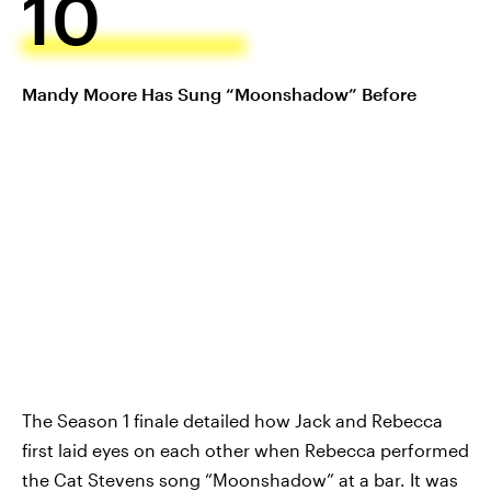
10
Mandy Moore Has Sung “Moonshadow” Before
The Season 1 finale detailed how Jack and Rebecca
first laid eyes on each other when Rebecca performed
the Cat Stevens song “Moonshadow” at a bar. It was