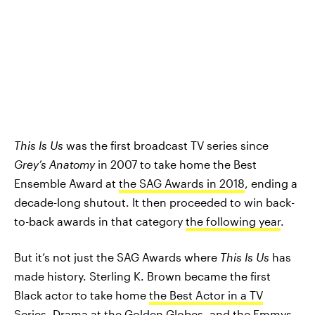
This Is Us
was the first broadcast TV series since
Grey’s Anatomy
in 2007 to take home the Best
Ensemble Award at
the SAG Awards in 2018
, ending a
decade-long shutout. It then proceeded to win back-
to-back awards in that category
the following year
.
But it’s not just the SAG Awards where
This Is Us
has
made history. Sterling K. Brown became the first
Black actor to take home
the Best Actor in a TV
Series, Drama at the Golden Globes
, and
the Emmys