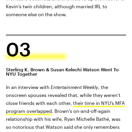
Kevin’s twin children, although married IRL to
someone else on the show.
03
Sterling K. Brown & Susan Kelechi Watson Went To
NYU Together
In an interview with
Entertainment Weekly
, the
onscreen spouses revealed that, while they weren’t
close friends with each other,
their time in NYU’s MFA
program overlapped
. Brown’s on-and-off-again
relationship with his wife, Ryan Michelle Bathé, was
so notorious that Watson said she only remembers