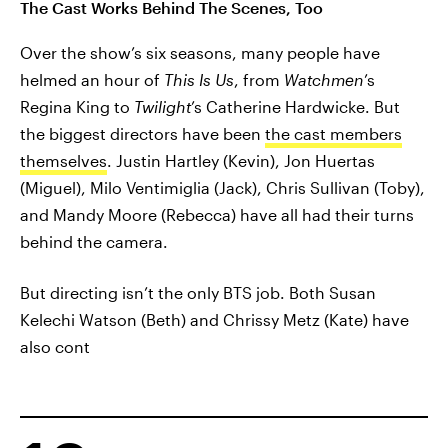
The Cast Works Behind The Scenes, Too
Over the show’s six seasons, many people have
helmed an hour of
This Is Us
, from
Watchmen
’s
Regina King to
Twilight
’s Catherine Hardwicke. But
the biggest directors have been
the cast members
themselves
. Justin Hartley (Kevin), Jon Huertas
(Miguel), Milo Ventimiglia (Jack), Chris Sullivan (Toby),
and Mandy Moore (Rebecca) have all had their turns
behind the camera.
But directing isn’t the only BTS job. Both Susan
Kelechi Watson (Beth) and Chrissy Metz (Kate) have
also cont