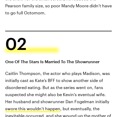
Pearson family size, so poor Mandy Moore didn’t have
to go full Octomom.
02
One Of The Stars Is Married To The Showrunner
Caitlin Thompson, the actor who plays Madison, was
initially cast as Kate’s BFF to show another side of
disordered eating. But as the series went on, fans
suspected she might also be Kevin’s eventual wife.
Her husband and showrunner Dan Fogelman initially
swore this wouldn’t happen
, but eventually, the
inevitable occurred, and she wound up the mother of