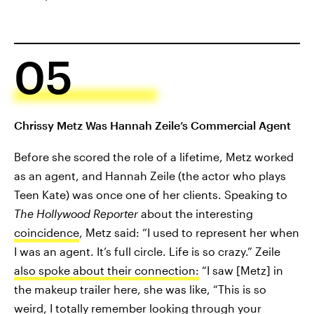
05
Chrissy Metz Was Hannah Zeile’s Commercial Agent
Before she scored the role of a lifetime, Metz worked
as an agent, and Hannah Zeile (the actor who plays
Teen Kate) was once one of her clients. Speaking to
The Hollywood Reporter
about the interesting
coincidence
, Metz said: “I used to represent her when
I was an agent. It’s full circle. Life is so crazy.” Zeile
also spoke about their connection:
“I saw [Metz] in
the makeup trailer here, she was like, “This is so
weird, I totally remember looking through your