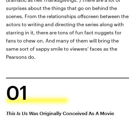
surprises about the things that go on behind the
scenes. From the relationships offscreen between the
actors to writing and directing the series along with
starring in it, there are tons of fun fact nuggets for
fans to chew on. And many of them will bring the
same sort of sappy smile to viewers’ faces as the
Pearsons do.
01
This Is Us
Was Originally Conceived As A Movie