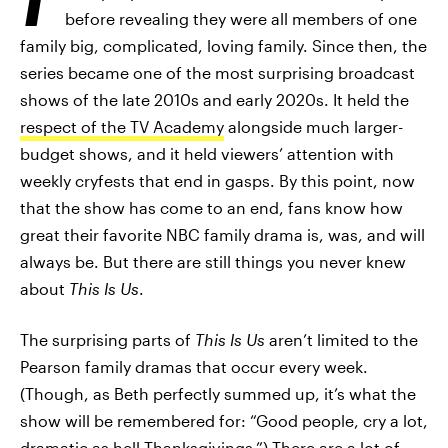
before revealing they were all members of one
family big, complicated, loving family. Since then, the
series became one of the most surprising broadcast
shows of the late 2010s and early 2020s. It held the
respect of the TV Academy
alongside much larger-
budget shows, and it held viewers’ attention with
weekly cryfests that end in gasps. By this point, now
that the show has come to an end, fans know how
great their favorite NBC family drama is, was, and will
always be. But there are still things you never knew
about
This Is Us
.
The surprising parts of
This Is Us
aren’t limited to the
Pearson family dramas that occur every week.
(Though, as Beth perfectly summed up, it’s what the
show will be remembered for: “Good people, cry a lot,
dramatic as hell Thanksgivings.”) There are a lot of