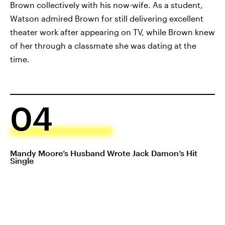
Brown collectively with his now-wife. As a student,
Watson admired Brown for still delivering excellent
theater work after appearing on TV, while Brown knew
of her through a classmate she was dating at the
time.
04
Mandy Moore’s Husband Wrote Jack Damon’s Hit
Single