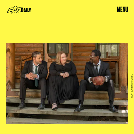
MENU
RON BATZDORFF/NBC