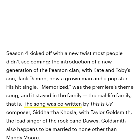
Season 4 kicked off with a new twist most people
didn’t see coming: the introduction of a new
generation of the Pearson clan, with Kate and Toby’s
son, Jack Damon, now a grown man and a pop star.
His hit single, “Memorized,” was the premiere’s theme
song, and it stayed in the family — the real-life family,
that is.
The song was co-written
by
This Is Us
’
composer, Siddhartha Khosla, with Taylor Goldsmith,
the lead singer of the rock band Dawes. Goldsmith
also happens to be married to none other than
Mandy Moore.