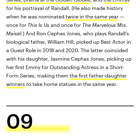
for his portrayal of Randall. (He also made history
when he was nominated
twice in the same year
—
once for
This Is Us
and once for
The Marvelous Mrs.
Maisel
.) And Ron Cephas Jones, who plays Randall’s
biological father, William Hill, picked up Best Actor in
a Guest Role in 2018 and 2020. The latter coincided
with his daughter, Jasmine Cephas Jones, picking up
her first Emmy for Outstanding Actress in a Short-
Form Series, making them
the first father-daughter
winners
to take home statues in the same year.
09