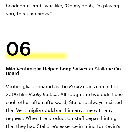
headshots,’ and I was like, ‘Oh my gosh, I’m playing
you, this is so crazy.”
06
Milo Ventimiglia Helped Bring Sylvester Stallone On
Board
Ventimiglia appeared as the
Rocky
star’s son in the
2006 film
Rocky Balboa.
Although the two didn’t see
each other often afterward, Stallone always insisted
that
Ventimiglia could call him anytime
with any
request. When the production staff began hinting
that they had Stallone’s essence in mind for Kevin’s