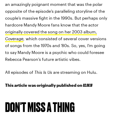
an amazingly poignant moment that was the polar
opposite of the episode’s paralleling storyline of the
couple’s massive fight in the 1990s. But perhaps only
hardcore Mandy Moore fans know that the actor
originally covered the song on her 2003 album,
Coverage
,
which consisted of several cover versions
of songs from the 1970s and ’80s
.
So, yes, I’m going
to say Mandy Moore is a psychic who could foresee
Rebecca Pearson’s future artistic vibes.
All episodes of
This Is Us
are streaming on Hulu.
This article was originally published on
02.08.18
DON'T MISS A THING