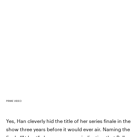
PRIME VIDEO
Yes, Han cleverly hid the title of her series finale in the
show three years before it would ever air. Naming the