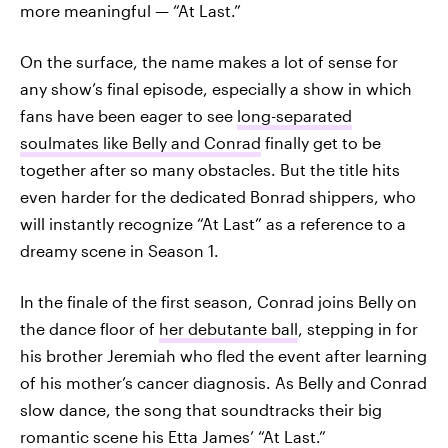
more meaningful — “At Last.”
On the surface, the name makes a lot of sense for
any show’s final episode, especially a show in which
fans have been eager to see
long-separated
soulmates like Belly and Conrad
finally get to be
together after so many obstacles. But the title hits
even harder for the dedicated Bonrad shippers, who
will instantly recognize “At Last” as a reference to a
dreamy scene in Season 1.
In the finale of the first season, Conrad joins Belly on
the dance floor of
her debutante ball
, stepping in for
his brother Jeremiah who fled the event after learning
of his mother’s cancer diagnosis. As Belly and Conrad
slow dance, the song that soundtracks their big
romantic scene his Etta James’ “At Last.”