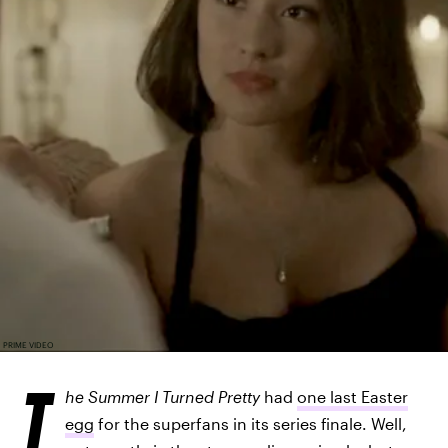
PRIME VIDEO
T
he Summer I Turned Pretty
had
one last Easter
egg
for the superfans in its series finale. Well,