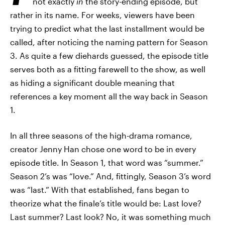
not exactly
in
the story-ending episode, but
rather in its name. For weeks, viewers have been
trying to predict what the last installment would be
called, after noticing the naming pattern for Season
3. As quite a few diehards guessed, the episode title
serves both as a fitting farewell to the show, as well
as hiding a significant double meaning that
references a key moment all the way back in Season
1.
In all three seasons of the high-drama romance,
creator Jenny Han chose one word to be in every
episode title. In Season 1, that word was “summer.”
Season 2’s was “love.” And, fittingly, Season 3’s word
was “last.” With that established, fans began to
theorize what the finale’s title would be: Last love?
Last summer? Last look? No, it was something much