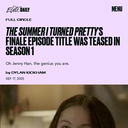
MENU
FULL CIRCLE
THE SUMMER I TURNED PRETTY
'S
FINALE EPISODE TITLE WAS TEASED IN
SEASON 1
Oh Jenny Han, the genius you are.
by
DYLAN KICKHAM
SEP. 17, 2025