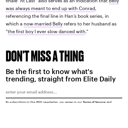
finale “At Last” also serves as an indication that
Belly
was always meant to end up with Conrad
,
referencing the final line in Han’s book series, in
which a
now-married Belly
refers to her husband as
“
the first boy I ever slow danced with
.”
DON'T MISS A THING
Be the first to know what's
trending, straight from Elite Daily
By subscribing to this BDG newsletter, you agree to our
Terms of Service
and
Privacy Policy
SUBMIT