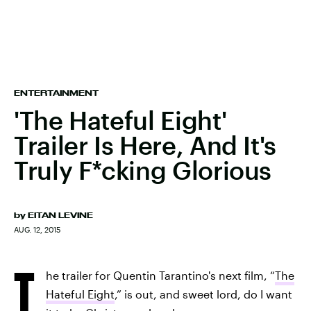
ENTERTAINMENT
'The Hateful Eight'
Trailer Is Here, And It's
Truly F*cking Glorious
by
EITAN LEVINE
AUG. 12, 2015
T
he trailer for Quentin Tarantino's next film, “
The
Hateful Eight
,” is out, and sweet lord, do I want