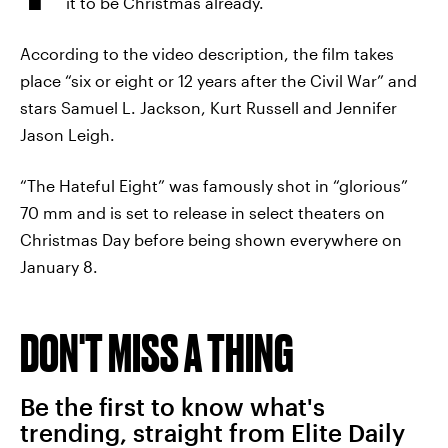
it to be Christmas already.
According to the video description, the film takes
place “six or eight or 12 years after the Civil War” and
stars Samuel L. Jackson, Kurt Russell and Jennifer
Jason Leigh.
“The Hateful Eight” was famously shot in “glorious”
70 mm and is set to release in select theaters on
Christmas Day before being shown everywhere on
January 8.
DON'T MISS A THING
Be the first to know what's
trending, straight from Elite Daily