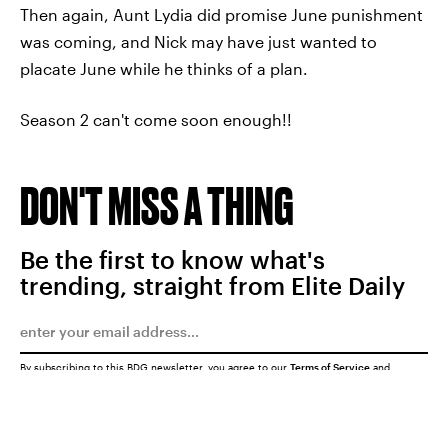
Then again, Aunt Lydia did promise June punishment
was coming, and Nick may have just wanted to
placate June while he thinks of a plan.
Season 2 can't come soon enough!!
DON'T MISS A THING
Be the first to know what's
trending, straight from Elite Daily
By subscribing to this BDG newsletter, you agree to our
Terms of Service
and
Privacy Policy