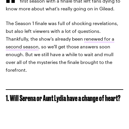
first season with a finale that left fans dying to
know more about what's really going on in Gilead.
The Season 1 finale was full of shocking revelations,
but also left viewers with a lot of questions.
Thankfully, the show's already been
renewed for a
second season
, so we'll get those answers soon
enough. But we still have a while to wait and mull
over all of the mysteries the finale brought to the
forefront.
1. Will Serena or Aunt Lydia have a change of heart?