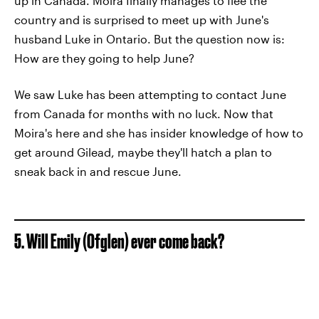
up in Canada. Moira finally manages to flee the
country and is surprised to meet up with June's
husband Luke in Ontario. But the question now is:
How are they going to help June?
We saw Luke has been attempting to contact June
from Canada for months with no luck. Now that
Moira's here and she has insider knowledge of how to
get around Gilead, maybe they'll hatch a plan to
sneak back in and rescue June.
5. Will Emily (Ofglen) ever come back?