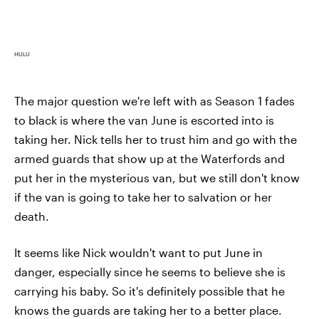
HULU
The major question we're left with as Season 1 fades
to black is where the van June is escorted into is
taking her. Nick tells her to trust him and go with the
armed guards that show up at the Waterfords and
put her in the mysterious van, but we still don't know
if the van is going to take her to salvation or her
death.
It seems like Nick wouldn't want to put June in
danger, especially since he seems to believe she is
carrying his baby. So it's definitely possible that he
knows the guards are taking her to a better place.