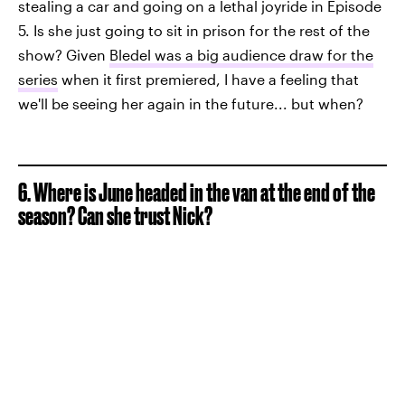
stealing a car and going on a lethal joyride in Episode
5. Is she just going to sit in prison for the rest of the
show? Given
Bledel was a big audience draw for the
series
when it first premiered, I have a feeling that
we'll be seeing her again in the future... but when?
6. Where is June headed in the van at the end of the
season? Can she trust Nick?