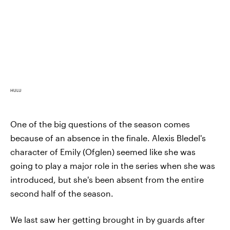
HULU
One of the big questions of the season comes
because of an absence in the finale. Alexis Bledel's
character of Emily (Ofglen) seemed like she was
going to play a major role in the series when she was
introduced, but she's been absent from the entire
second half of the season.
We last saw her getting brought in by guards after