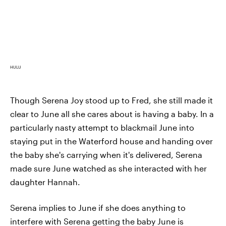
HULU
Though Serena Joy stood up to Fred, she still made it
clear to June all she cares about is having a baby. In a
particularly nasty attempt to blackmail June into
staying put in the Waterford house and handing over
the baby she's carrying when it's delivered, Serena
made sure June watched as she interacted with her
daughter Hannah.
Serena implies to June if she does anything to
interfere with Serena getting the baby June is