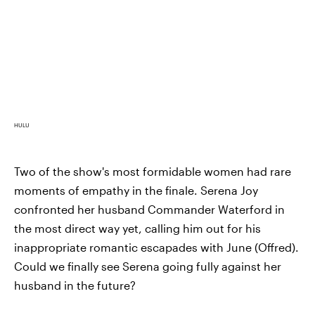
HULU
Two of the show's most formidable women had rare
moments of empathy in the finale. Serena Joy
confronted her husband Commander Waterford in
the most direct way yet, calling him out for his
inappropriate romantic escapades with June (Offred).
Could we finally see Serena going fully against her
husband in the future?