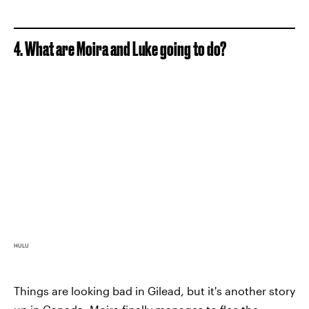
4. What are Moira and Luke going to do?
HULU
Things are looking bad in Gilead, but it's another story