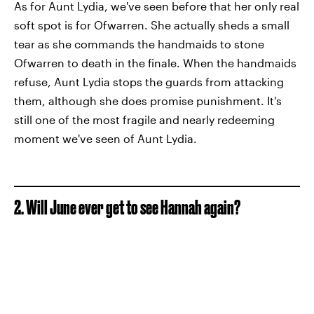
As for Aunt Lydia, we've seen before that her only real
soft spot is for Ofwarren. She actually sheds a small
tear as she commands the handmaids to stone
Ofwarren to death in the finale. When the handmaids
refuse, Aunt Lydia stops the guards from attacking
them, although she does promise punishment. It's
still one of the most fragile and nearly redeeming
moment we've seen of Aunt Lydia.
2. Will June ever get to see Hannah again?