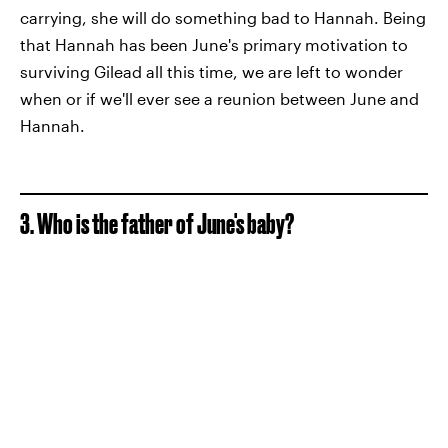
carrying, she will do something bad to Hannah. Being
that Hannah has been June's primary motivation to
surviving Gilead all this time, we are left to wonder
when or if we'll ever see a reunion between June and
Hannah.
3. Who is the father of June's baby?