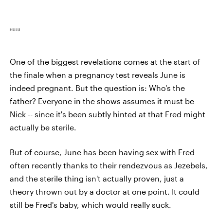
HULU
One of the biggest revelations comes at the start of
the finale when a pregnancy test reveals June is
indeed pregnant. But the question is: Who's the
father? Everyone in the shows assumes it must be
Nick -- since it's been subtly hinted at that Fred might
actually be sterile.
But of course, June has been having sex with Fred
often recently thanks to their rendezvous as Jezebels,
and the sterile thing isn't actually proven, just a
theory thrown out by a doctor at one point. It could
still be Fred's baby, which would really suck.