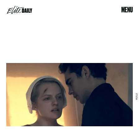
MENU
HULU