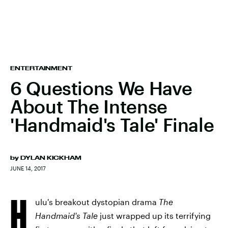
ENTERTAINMENT
6 Questions We Have
About The Intense
'Handmaid's Tale' Finale
by
DYLAN KICKHAM
JUNE 14, 2017
H
ulu's breakout dystopian drama
The
Handmaid's Tale
just wrapped up its terrifying