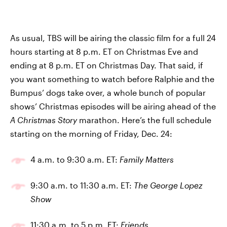
As usual, TBS will be airing the classic film for a full 24
hours starting at 8 p.m. ET on Christmas Eve and
ending at 8 p.m. ET on Christmas Day. That said, if
you want something to watch before Ralphie and the
Bumpus’ dogs take over, a whole bunch of popular
shows’ Christmas episodes will be airing ahead of the
A Christmas Story
marathon. Here’s the full schedule
starting on the morning of Friday, Dec. 24:
4 a.m. to 9:30 a.m. ET:
Family Matters
9:30 a.m. to 11:30 a.m. ET:
The George Lopez
Show
11:30 a.m. to 5 p.m. ET:
Friends