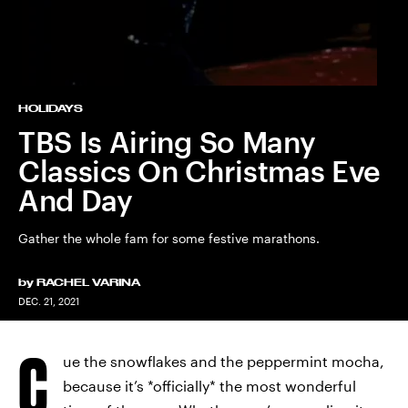
HOLIDAYS
TBS Is Airing So Many
Classics On Christmas Eve
And Day
Gather the whole fam for some festive marathons.
by
RACHEL VARINA
DEC. 21, 2021
C
ue the snowflakes and the peppermint mocha,
because it’s *officially* the most wonderful