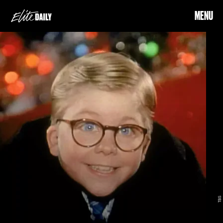
MENU
TBS