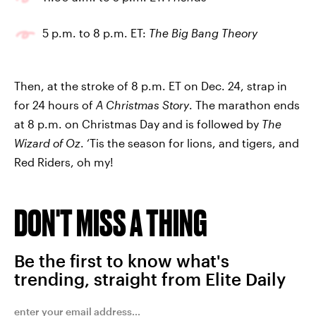
5 p.m. to 8 p.m. ET:
The Big Bang Theory
Then, at the stroke of 8 p.m. ET on Dec. 24, strap in
for 24 hours of
A Christmas Story
. The marathon ends
at 8 p.m. on Christmas Day and is followed by
The
Wizard of Oz
. ‘Tis the season for lions, and tigers, and
Red Riders, oh my!
DON'T MISS A THING
Be the first to know what's
trending, straight from Elite Daily