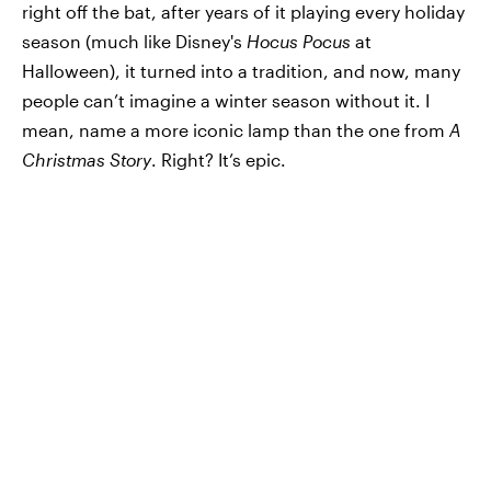
right off the bat, after years of it playing every holiday
season (much like Disney's
Hocus Pocus
at
Halloween), it turned into a tradition, and now, many
people can’t imagine a winter season without it. I
mean, name a more iconic lamp than the one from
A
Christmas Story
. Right? It’s epic.