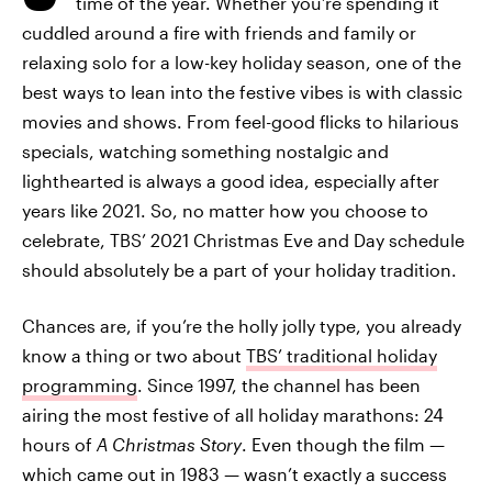
time of the year. Whether you’re spending it
cuddled around a fire with friends and family or
relaxing solo for a low-key holiday season, one of the
best ways to lean into the festive vibes is with classic
movies and shows. From feel-good flicks to hilarious
specials, watching something nostalgic and
lighthearted is always a good idea, especially after
years like 2021. So, no matter how you choose to
celebrate, TBS’ 2021 Christmas Eve and Day schedule
should absolutely be a part of your holiday tradition.
Chances are, if you’re the holly jolly type, you already
know a thing or two about
TBS’ traditional holiday
programming
. Since 1997, the channel has been
airing the most festive of all holiday marathons: 24
hours of
A Christmas Story
. Even though the film —
which came out in 1983 — wasn’t exactly a success