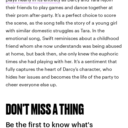
their friends to play games and dance together at
their prom after-party. It’s a perfect choice to score
the scene, as the song tells the story of a young girl
with similar domestic struggles as Tara. In the
emotional song, Swift reminisces about a childhood
friend whom she now understands was being abused
at home, but back then, she only knew the euphoric
times she had playing with her. It’s a sentiment that
fully captures the heart of Darcy’s character, who
hides her issues and becomes the life of the party to
cheer everyone else up.
DON'T MISS A THING
Be the first to know what's