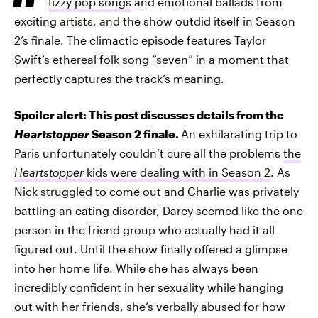
fizzy pop songs
and emotional ballads from
exciting artists, and the show outdid itself in Season
2’s finale. The climactic episode features Taylor
Swift’s ethereal folk song “seven” in a moment that
perfectly captures the track’s meaning.
Spoiler alert: This post discusses details from the
Heartstopper
Season 2 finale.
An exhilarating trip to
Paris unfortunately couldn’t cure all the problems
the
Heartstopper
kids were dealing with in Season 2
. As
Nick struggled to come out and Charlie was privately
battling an eating disorder, Darcy seemed like the one
person in the friend group who actually had it all
figured out. Until the show finally offered a glimpse
into her home life. While she has always been
incredibly confident in her sexuality while hanging
out with her friends, she’s verbally abused for how