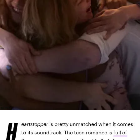
NETFLIX
H
eartstopper
is pretty unmatched when it comes
to its soundtrack. The teen romance is
full of