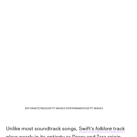
JEFF KRAVITZ/TAS23/GETTY IMAGES ENTERTAINMENT/GETTY IMAGES
Unlike most soundtrack songs,
Swift’s
folklore
track
plays nearly in its entirety
as Darcy and Tara rejoin