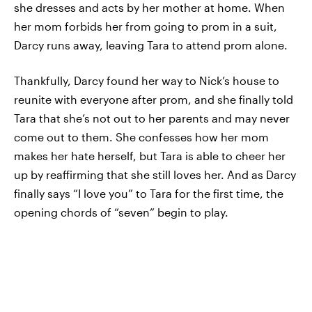
she dresses and acts by her mother at home. When
her mom forbids her from going to prom in a suit,
Darcy runs away, leaving Tara to attend prom alone.
Thankfully, Darcy found her way to Nick’s house to
reunite with everyone after prom, and she finally told
Tara that she’s not out to her parents and may never
come out to them. She confesses how her mom
makes her hate herself, but Tara is able to cheer her
up by reaffirming that she still loves her. And as Darcy
finally says “I love you” to Tara for the first time, the
opening chords of “seven” begin to play.