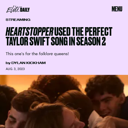
MENU
STREAMING
HEARTSTOPPER
USED THE PERFECT
TAYLOR SWIFT SONG IN SEASON 2
This one's for the
folklore
queens!
by
DYLAN KICKHAM
AUG. 3, 2023