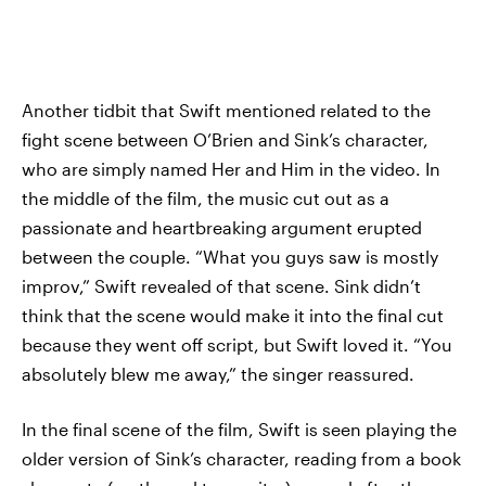
Another tidbit that Swift mentioned related to the
fight scene between O’Brien and Sink’s character,
who are simply named Her and Him in the video. In
the middle of the film, the music cut out as a
passionate and heartbreaking argument erupted
between the couple. “What you guys saw is mostly
improv,” Swift revealed of that scene. Sink didn’t
think that the scene would make it into the final cut
because they went off script, but Swift loved it. “You
absolutely blew me away,” the singer reassured.
In the final scene of the film, Swift is seen playing the
older version of Sink’s character, reading from a book