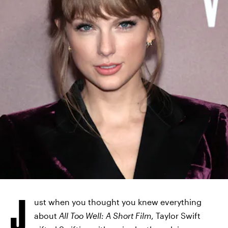
DIMITRIOS KAMBOURIS/GETTY IMAGES
ENTERTAINMENT/GETTY IMAGES
J
ust when you thought you knew everything
about
All Too Well: A Short Film
, Taylor Swift