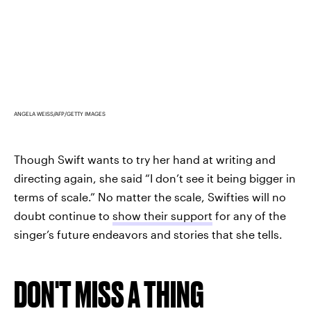
ANGELA WEISS/AFP/GETTY IMAGES
Though Swift wants to try her hand at writing and
directing again, she said “I don’t see it being bigger in
terms of scale.” No matter the scale, Swifties will no
doubt continue to
show their support
for any of the
singer’s future endeavors and stories that she tells.
DON'T MISS A THING