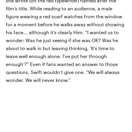
she wrote (on the red typewriter) named after the
film’s title. While reading to an audience, a male
figure wearing a red scarf watches from the window
for a moment before he walks away without showing
his face... although it’s clearly Him. “I wanted us to
wonder: Was he just seeing if she was OK? Was he
about to walk in but leaving thinking, ‘It’s time to
leave well enough alone. I’ve put her through
enough’?” Even if fans wanted an answer to those
questions, Swift wouldn’t give one. “We will always
wonder. We will never know.”