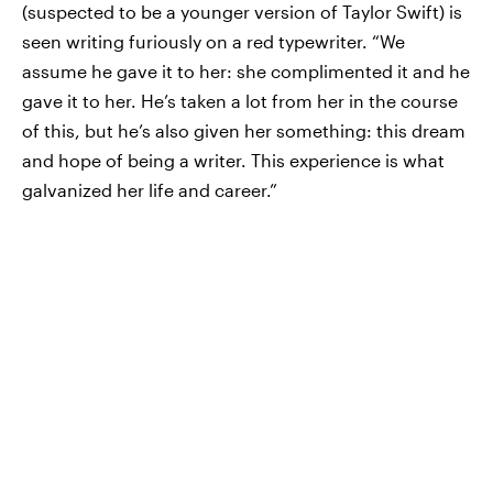
(suspected to be a younger version of Taylor Swift) is
seen writing furiously on a red typewriter. “We
assume he gave it to her: she complimented it and he
gave it to her. He’s taken a lot from her in the course
of this, but he’s also given her something: this dream
and hope of being a writer. This experience is what
galvanized her life and career.”