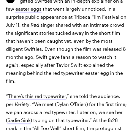
gifted Swifties with an in-depth explainer on a
few
easter eggs
that went largely unnoticed. In a
surprise public appearance at Tribeca Film Festival on
July 11, the
Red
singer shared with an intimate crowd
the significant stories tucked away in the short film
that haven’t been caught yet, even by the most
diligent Swifties. Even though the film was released 8
months ago, Swift gave fans a reason to watch it
again
, especially after Taylor Swift explained the
meaning behind the red typewriter easter egg in the
film.
“
There’s this red typewriter
,” she told the audience,
per
Variety
. “We meet (Dylan O'Brien) for the first time;
we pan across a red typewriter. Later on, we see her
(
Sadie Sink
) typing on that typewriter.” At the 8:28
mark in the “All Too Well” short film, the protagonist