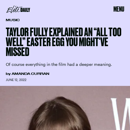
MENU
MUSIC
TAYLOR FULLY EXPLAINED AN “ALL TOO
WELL” EASTER EGG YOU MIGHT'VE
MISSED
Of course everything in the film had a deeper meaning.
by
AMANDA CURRAN
JUNE 12, 2022