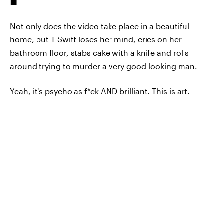
Not only does the video take place in a beautiful
home, but T Swift loses her mind, cries on her
bathroom floor, stabs cake with a knife and rolls
around trying to murder a very good-looking man.
Yeah, it's psycho as f*ck AND brilliant. This is art.