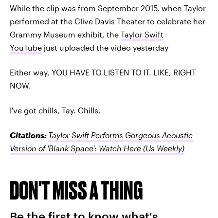
While the clip was from September 2015, when Taylor
performed at the Clive Davis Theater to celebrate her
Grammy Museum exhibit, the
Taylor Swift
YouTube
just uploaded the video yesterday
Either way, YOU HAVE TO LISTEN TO IT. LIKE, RIGHT
NOW.
I've got chills, Tay. Chills.
Citations:
Taylor Swift Performs Gorgeous Acoustic
Version of 'Blank Space': Watch Here
(Us Weekly)
DON'T MISS A THING
Be the first to know what's