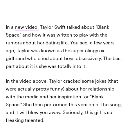
In a
new video,
Taylor Swift talked about "Blank
Space" and how it was written to play with the
rumors about her dating life. You see, a few years
ago, Taylor was known as the super clingy ex-
girlfriend who cried about boys obsessively. The best
part about it is she was totally into it.
In the video above, Taylor cracked some jokes (that
were actually pretty funny) about her relationship
with the media and her inspiration for "Blank
Space." She then performed this version of the song,
and it will blow you away. Seriously, this girl is so
freaking talented.