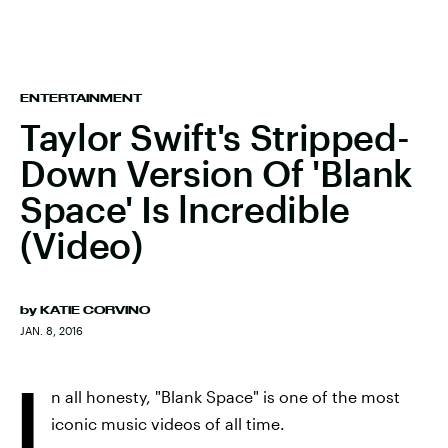
ENTERTAINMENT
Taylor Swift's Stripped-
Down Version Of 'Blank
Space' Is lncredible
(Video)
by
KATIE CORVINO
JAN. 8, 2016
I
n all honesty, "Blank Space" is one of the most
iconic music videos of all time.