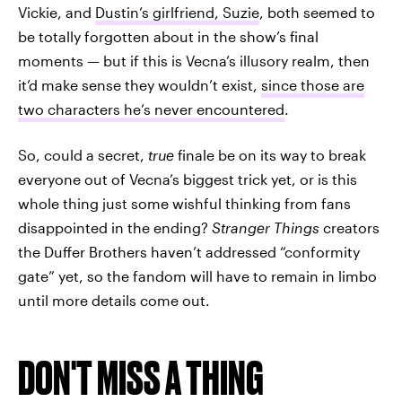
Vickie, and
Dustin’s girlfriend, Suzie
, both seemed to
be totally forgotten about in the show’s final
moments — but if this is Vecna’s illusory realm, then
it’d make sense they wouldn’t exist,
since those are
two characters he’s never encountered
.
So, could a secret,
true
finale be on its way to break
everyone out of Vecna’s biggest trick yet, or is this
whole thing just some wishful thinking from fans
disappointed in the ending?
Stranger Things
creators
the Duffer Brothers haven’t addressed “conformity
gate” yet, so the fandom will have to remain in limbo
until more details come out.
DON'T MISS A THING