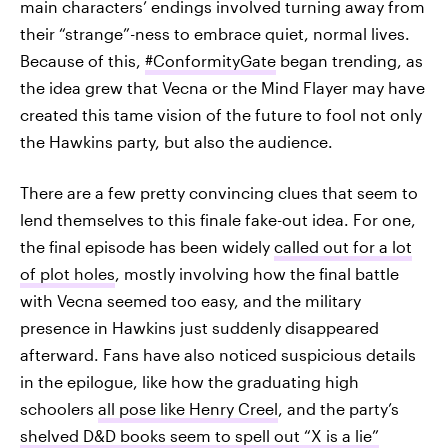
main characters’ endings involved turning away from
their “strange”-ness to embrace quiet, normal lives.
Because of this,
#ConformityGate
began trending, as
the idea grew that Vecna or the Mind Flayer may have
created this tame vision of the future to fool not only
the Hawkins party, but also the audience.
There are a few pretty convincing clues that seem to
lend themselves to this finale fake-out idea. For one,
the final episode has been widely
called out for a lot
of plot holes
, mostly involving how the final battle
with Vecna seemed too easy, and the military
presence in Hawkins just suddenly disappeared
afterward. Fans have also noticed suspicious details
in the epilogue, like how the graduating high
schoolers
all pose like Henry Creel
, and the party’s
shelved D&D books seem to spell out “X is a lie”