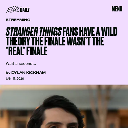
MENU
STREAMING
STRANGER THINGS
FANS HAVE A WILD
THEORY THE FINALE WASN’T THE
*REAL* FINALE
Wait a second...
by
DYLAN KICKHAM
JAN. 5, 2026