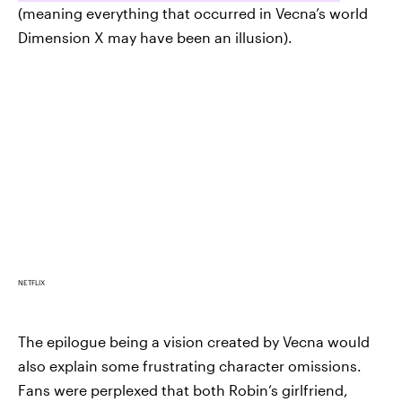
(meaning everything that occurred in Vecna’s world
Dimension X may have been an illusion).
NETFLIX
The epilogue being a vision created by Vecna would
also explain some frustrating character omissions.
Fans were perplexed that both Robin’s girlfriend,