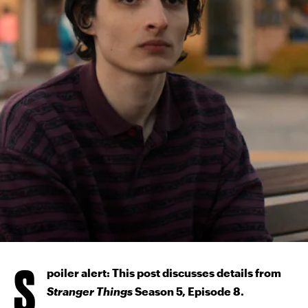
NETFLIX
S
poiler alert: This post discusses details from
Stranger Things
Season 5, Episode 8.