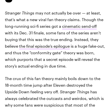
Stranger Things
may not actually be over — at least,
that’s what a new viral fan theory claims. Though the
long-running sci-fi series got a
cinematic send-off
with its Dec. 31 finale, some fans of the series aren’t
buying that this was the true ending. Instead, they
believe
the final episode’s epilogue
is a huge fake-out,
and thus the “conformity gate” theory was born,
which purports that a secret episode will reveal the
story’s actual ending in due time.
The crux of this fan theory mainly boils down to the
18-month time jump after Eleven destroyed the
Upside Down feeling very off.
Stranger Things
has
always celebrated the outcasts and weirdos, which is
why some fans were suspicious that most of the