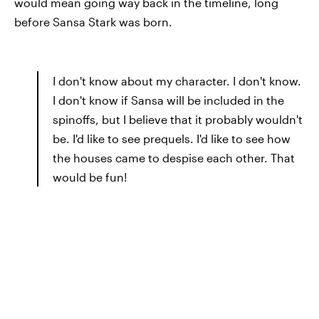
would mean going way back in the timeline, long
before Sansa Stark was born.
I don't know about my character. I don't know.
I don't know if Sansa will be included in the
spinoffs, but I believe that it probably wouldn't
be. I'd like to see prequels. I'd like to see how
the houses came to despise each other. That
would be fun!