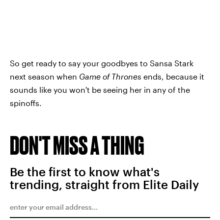
So get ready to say your goodbyes to Sansa Stark
next season when
Game of Thrones
ends, because it
sounds like you won't be seeing her in any of the
spinoffs.
DON'T MISS A THING
Be the first to know what's
trending, straight from Elite Daily