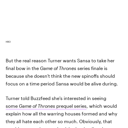
HBO
But the real reason Turner wants Sansa to take her
final bow in the
Game of Thrones
series finale is
because she doesn't think the new spinoffs should
focus on a time period Sansa would be alive during.
Turner told Buzzfeed she's interested in seeing
some
Game of Thrones
prequel series
, which would
explain how all the warring houses formed and why
they all hate each other so much. Obviously, that