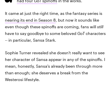
had four
GoT
spinoffs
in the works.
It came at just the right time, as the fantasy series is
nearing its end in Season 8
, but now it sounds like
even though these spinoffs are coming, fans will
still
have to say goodbye to some beloved
GoT
characters
-- in particular, Sansa Stark.
Sophie Turner revealed she doesn't really want to see
her character of Sansa appear in any of the spinoffs. I
mean, honestly, Sansa's already been through more
than enough; she deserves a break from the
Westerosi lifestyle.