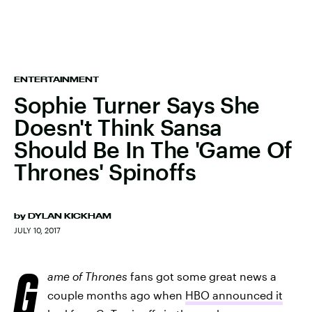
ENTERTAINMENT
Sophie Turner Says She
Doesn't Think Sansa
Should Be In The 'Game Of
Thrones' Spinoffs
by
DYLAN KICKHAM
JULY 10, 2017
G
ame of Thrones
fans got some great news a
couple months ago when
HBO announced it