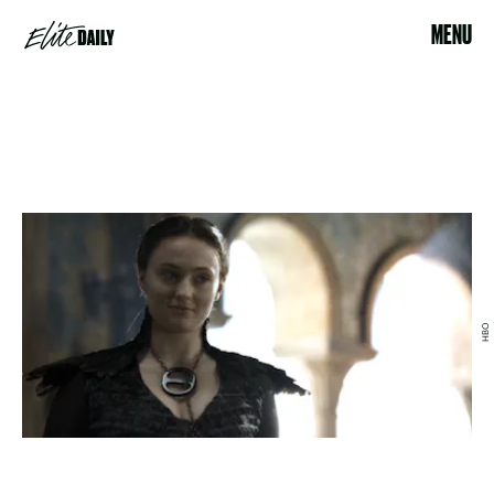
MENU
HBO