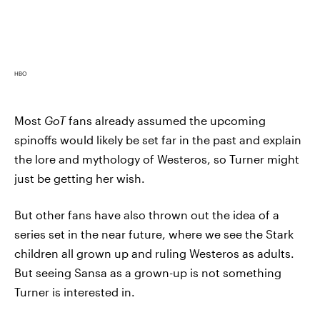
HBO
Most
GoT
fans already assumed the upcoming
spinoffs would likely be set far in the past and explain
the lore and mythology of Westeros, so Turner might
just be getting her wish.
But other fans have also thrown out the idea of a
series set in the near future, where we see the Stark
children all grown up and ruling Westeros as adults.
But seeing Sansa as a grown-up is not something
Turner is interested in.