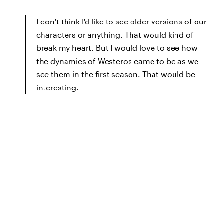
I don't think I'd like to see older versions of our
characters or anything. That would kind of
break my heart. But I would love to see how
the dynamics of Westeros came to be as we
see them in the first season. That would be
interesting.