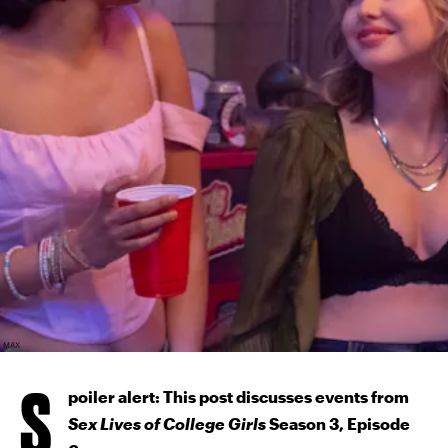
MAX
S
poiler alert: This post discusses events from
Sex Lives of College Girls
Season 3, Episode