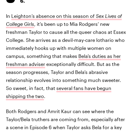
6.
In
Leighton’s absence on this season of
Sex Lives of
College Girls
, it’s been up to Mia Rodgers’ new
freshman Taylor to cause all the queer chaos at Essex
College. She arrives as a devil-may-care lothario who
immediately hooks up with multiple women on
campus, something that makes
Bela’s duties as her
freshman adviser
exceptionally difficult. But as the
season progresses, Taylor and Bela’s abrasive
relationship evolves into something much sweeter.
So sweet, in fact, that
several fans have begun
shipping the two
.
Both Rodgers and Amrit Kaur can see where the
Taylor/Bela truthers are coming from, especially after
a scene in Episode 6 when Taylor asks Bela for a key