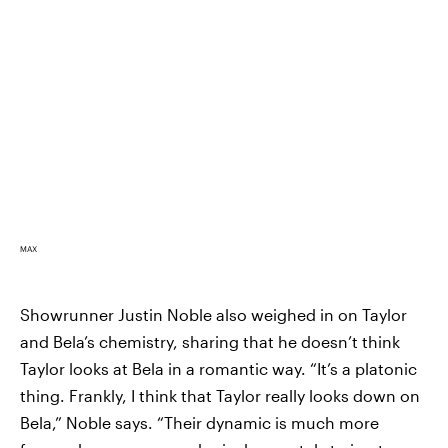
MAX
Showrunner Justin Noble also weighed in on Taylor
and Bela’s chemistry, sharing that he doesn’t think
Taylor looks at Bela in a romantic way. “It’s a platonic
thing. Frankly, I think that Taylor really looks down on
Bela,” Noble says. “Their dynamic is much more