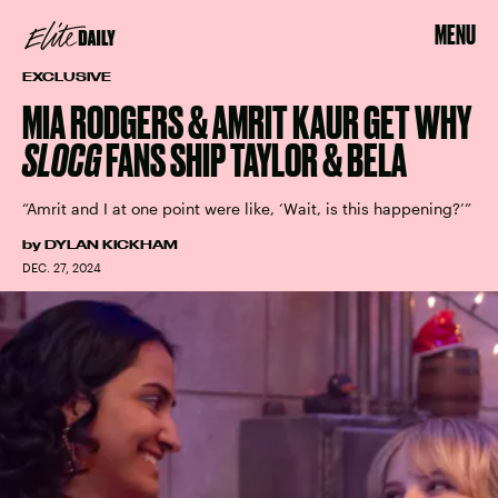
MENU
EXCLUSIVE
MIA RODGERS & AMRIT KAUR GET WHY
SLOCG
FANS SHIP TAYLOR & BELA
“Amrit and I at one point were like, ‘Wait, is this happening?’”
by
DYLAN KICKHAM
DEC. 27, 2024