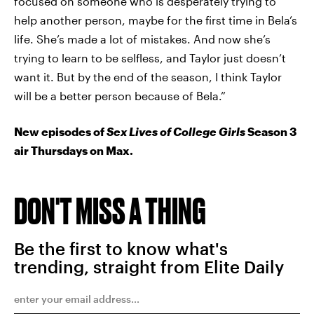
focused on someone who is desperately trying to
help another person, maybe for the first time in Bela’s
life. She’s made a lot of mistakes. And now she’s
trying to learn to be selfless, and Taylor just doesn’t
want it. But by the end of the season, I think Taylor
will be a better person because of Bela.”
New episodes of
Sex Lives of College Girls
Season 3
air Thursdays on Max.
DON'T MISS A THING
Be the first to know what's
trending, straight from Elite Daily