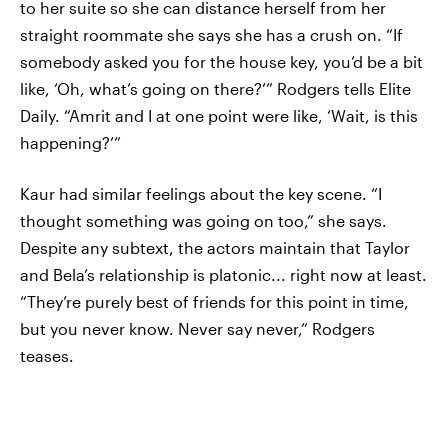
to her suite so she can distance herself from her
straight roommate she says she has a crush on. “If
somebody asked you for the house key, you’d be a bit
like, ‘Oh, what’s going on there?’” Rodgers tells Elite
Daily. “Amrit and I at one point were like, ‘Wait, is this
happening?’”
Kaur had similar feelings about the key scene. “I
thought something was going on too,” she says.
Despite any subtext, the actors maintain that Taylor
and Bela’s relationship is platonic... right now at least.
“They’re purely best of friends for this point in time,
but you never know. Never say never,” Rodgers
teases.