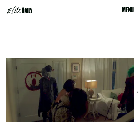
MENU
FX