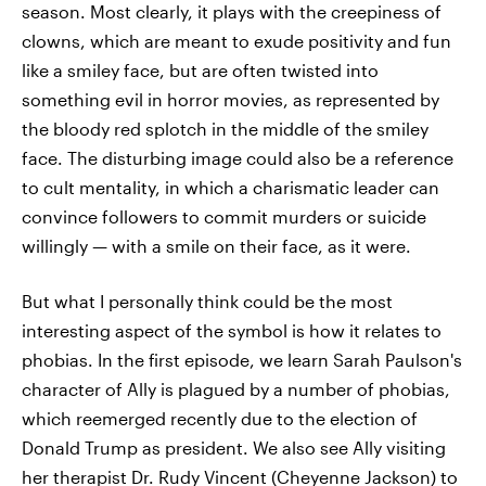
season. Most clearly, it plays with the creepiness of
clowns, which are meant to exude positivity and fun
like a smiley face, but are often twisted into
something evil in horror movies, as represented by
the bloody red splotch in the middle of the smiley
face. The disturbing image could also be a reference
to cult mentality, in which a charismatic leader can
convince followers to commit murders or suicide
willingly — with a smile on their face, as it were.
But what I personally think could be the most
interesting aspect of the symbol is how it relates to
phobias. In the first episode, we learn Sarah Paulson's
character of Ally is plagued by a number of phobias,
which reemerged recently due to the election of
Donald Trump as president. We also see Ally visiting
her therapist Dr. Rudy Vincent (Cheyenne Jackson) to