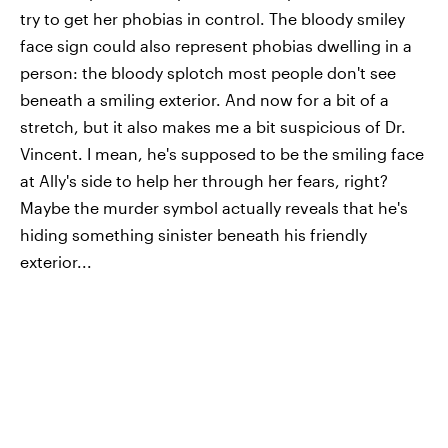
try to get her phobias in control. The bloody smiley
face sign could also represent phobias dwelling in a
person: the bloody splotch most people don't see
beneath a smiling exterior. And now for a bit of a
stretch, but it also makes me a bit suspicious of Dr.
Vincent. I mean, he's supposed to be the smiling face
at Ally's side to help her through her fears, right?
Maybe the murder symbol actually reveals that he's
hiding something sinister beneath his friendly
exterior...