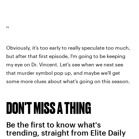
FX
Obviously, it's too early to really speculate too much,
but after that first episode, I'm going to be keeping
my eye on Dr. Vincent. Let's see when we next see
that murder symbol pop up, and maybe we'll get
some more clues about what's going on this season.
DON'T MISS A THING
Be the first to know what's
trending, straight from Elite Daily