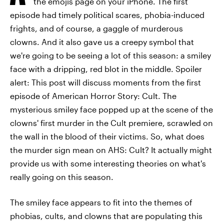
the emojis page on your iPhone. The first
episode had timely political scares, phobia-induced
frights, and of course, a gaggle of murderous
clowns. And it also gave us a creepy symbol that
we're going to be seeing a lot of this season: a smiley
face with a dripping, red blot in the middle. Spoiler
alert: This post will discuss moments from the first
episode of American Horror Story: Cult. The
mysterious smiley face popped up at the scene of the
clowns' first murder in the Cult premiere, scrawled on
the wall in the blood of their victims. So, what does
the murder sign mean on AHS: Cult? It actually might
provide us with some interesting theories on what's
really going on this season.
The smiley face appears to fit into the themes of
phobias, cults, and clowns that are populating this