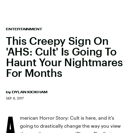
ENTERTAINMENT
This Creepy Sign On
'AHS: Cult' Is Going To
Haunt Your Nightmares
For Months
by
DYLAN KICKHAM
SEP. 6, 2017
A
merican Horror Story: Cult is here, and it's
going to drastically change the way you view